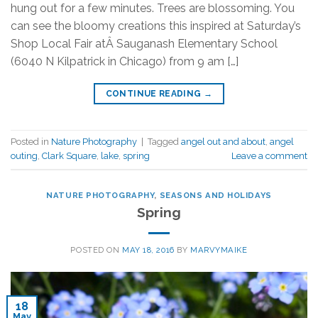
hung out for a few minutes. Trees are blossoming. You
can see the bloomy creations this inspired at Saturday’s
Shop Local Fair atÂ Sauganash Elementary School
(6040 N Kilpatrick in Chicago) from 9 am […]
CONTINUE READING
→
Posted in
Nature Photography
|
Tagged
angel out and about
,
angel
outing
,
Clark Square
,
lake
,
spring
Leave a comment
NATURE PHOTOGRAPHY
,
SEASONS AND HOLIDAYS
Spring
POSTED ON
MAY 18, 2016
BY
MARVYMAIKE
18
May