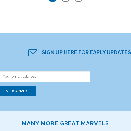
SIGN UP HERE FOR EARLY UPDATES
MANY MORE GREAT MARVELS