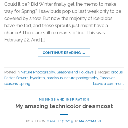
Could it be? Did Winter finally get the memo to make
way for Spring? I saw buds pop up last week only to be
covered by snow. But now the majority of ice blobs
have melted, and these sprouts just might have a
chance! There are still remnants of ice. This was
February 22. And […]
CONTINUE READING
→
Posted in
Nature Photography
,
Seasons and Holidays
|
Tagged
crocus
,
Easter
,
flowers
,
hyacinth
,
narcissus
,
nature photography
,
Passover
,
seasons
,
spring
Leave a comment
MUSINGS AND INSPIRATION
My amazing technicolor dreamcoat
POSTED ON
MARCH 17, 2015
BY
MARVYMAIKE