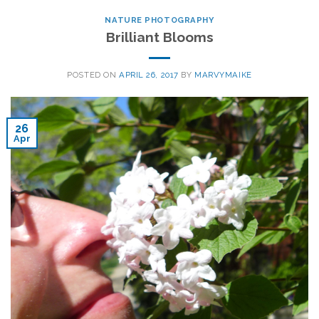
NATURE PHOTOGRAPHY
Brilliant Blooms
POSTED ON
APRIL 26, 2017
BY
MARVYMAIKE
26
Apr