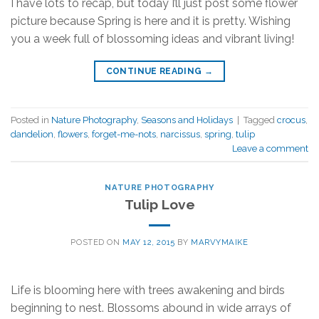
I have lots to recap, but today I’ll just post some flower
picture because Spring is here and it is pretty. Wishing
you a week full of blossoming ideas and vibrant living!
CONTINUE READING
→
Posted in
Nature Photography
,
Seasons and Holidays
|
Tagged
crocus
,
dandelion
,
flowers
,
forget-me-nots
,
narcissus
,
spring
,
tulip
Leave a comment
NATURE PHOTOGRAPHY
Tulip Love
POSTED ON
MAY 12, 2015
BY
MARVYMAIKE
Life is blooming here with trees awakening and birds
beginning to nest. Blossoms abound in wide arrays of