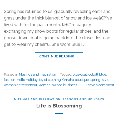
Spring has returned to us, gradually revealing earth and
grass under the thick blanket of snow and ice weâ€™ve
lived with for the past month. Iâ€™m eagerly
exchanging my snow boots for regular shoes, and the
goose down coat is going back into the closet. Instead I
get to wear my cheerful She Wore Blue […]
CONTINUE READING
→
Posted in
Musings and Inspiration
|
Tagged
blue coat
,
cobalt blue
,
fashion
,
Hello Holiday
,
joy of clothing
,
Omaha boutique
,
spring
,
style
,
woman entrepreneur
,
woman-owned business
Leave a comment
MUSINGS AND INSPIRATION
,
SEASONS AND HOLIDAYS
Life is Blossoming