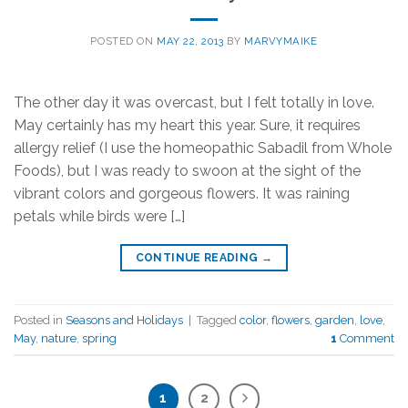
POSTED ON
MAY 22, 2013
BY
MARVYMAIKE
The other day it was overcast, but I felt totally in love.
May certainly has my heart this year. Sure, it requires
allergy relief (I use the homeopathic Sabadil from Whole
Foods), but I was ready to swoon at the sight of the
vibrant colors and gorgeous flowers. It was raining
petals while birds were […]
CONTINUE READING
→
Posted in
Seasons and Holidays
|
Tagged
color
,
flowers
,
garden
,
love
,
May
,
nature
,
spring
1
Comment
1
2