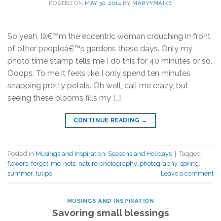
POSTED ON
MAY 30, 2014
BY
MARVYMAIKE
So yeah, Iâ€™m the eccentric woman crouching in front
of other peopleâ€™s gardens these days. Only my
photo time stamp tells me I do this for 40 minutes or so.
Ooops. To me it feels like I only spend ten minutes
snapping pretty petals. Oh well, call me crazy, but
seeing these blooms fills my […]
CONTINUE READING
→
Posted in
Musings and Inspiration
,
Seasons and Holidays
|
Tagged
flowers
,
forget-me-nots
,
nature photography
,
photography
,
spring
,
summer
,
tulips
Leave a comment
MUSINGS AND INSPIRATION
Savoring small blessings