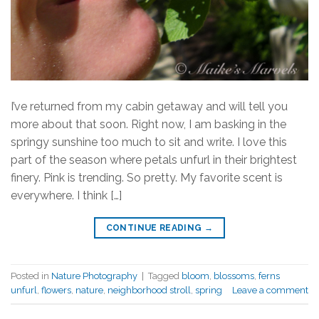
I’ve returned from my cabin getaway and will tell you
more about that soon. Right now, I am basking in the
springy sunshine too much to sit and write. I love this
part of the season where petals unfurl in their brightest
finery. Pink is trending. So pretty. My favorite scent is
everywhere. I think […]
CONTINUE READING
→
Posted in
Nature Photography
|
Tagged
bloom
,
blossoms
,
ferns
unfurl
,
flowers
,
nature
,
neighborhood stroll
,
spring
Leave a comment