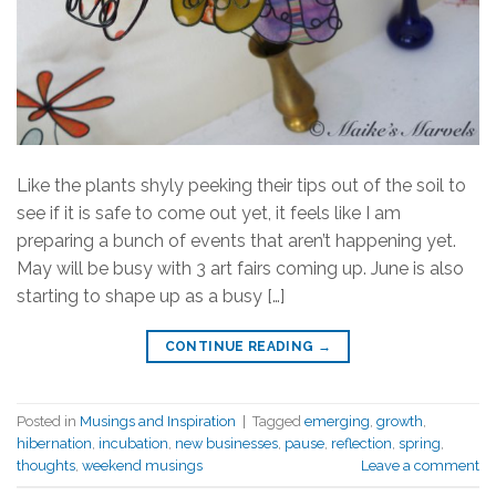
Like the plants shyly peeking their tips out of the soil to
see if it is safe to come out yet, it feels like I am
preparing a bunch of events that aren’t happening yet.
May will be busy with 3 art fairs coming up. June is also
starting to shape up as a busy […]
CONTINUE READING
→
Posted in
Musings and Inspiration
|
Tagged
emerging
,
growth
,
hibernation
,
incubation
,
new businesses
,
pause
,
reflection
,
spring
,
thoughts
,
weekend musings
Leave a comment