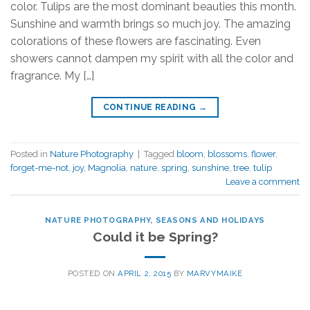
color. Tulips are the most dominant beauties this month.
Sunshine and warmth brings so much joy. The amazing
colorations of these flowers are fascinating. Even
showers cannot dampen my spirit with all the color and
fragrance. My […]
CONTINUE READING
→
Posted in
Nature Photography
|
Tagged
bloom
,
blossoms
,
flower
,
forget-me-not
,
joy
,
Magnolia
,
nature
,
spring
,
sunshine
,
tree
,
tulip
Leave a comment
NATURE PHOTOGRAPHY
,
SEASONS AND HOLIDAYS
Could it be Spring?
POSTED ON
APRIL 2, 2015
BY
MARVYMAIKE