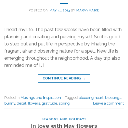
POSTED ON
MAY 31, 2013
BY
MARVYMAIKE
I heart my life. The past few weeks have been filled with
planning and creating and pushing myself. So it is good
to step out and put life in perspective by inhaling the
fragrant air and observing nature for a spell. New life is
emerging throughout the neighborhood. A day trip also
reminded me of […]
CONTINUE READING
→
Posted in
Musings and Inspiration
|
Tagged
bleeding heart
,
blessings
,
bunny
,
decal
,
flowers
,
gratitude
,
spring
Leave a comment
SEASONS AND HOLIDAYS
In love with May flowers