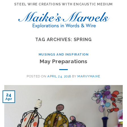
Skip
STEEL WIRE CREATIONS WITH ENCAUSTIC MEDIUM
to
content
TAG ARCHIVES:
SPRING
MUSINGS AND INSPIRATION
May Preparations
POSTED ON
APRIL 24, 2018
BY
MARVYMAIKE
24
Apr