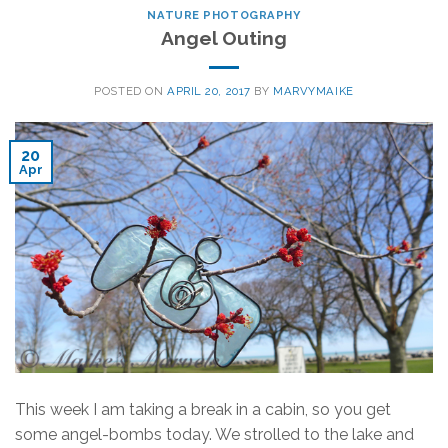
NATURE PHOTOGRAPHY
Angel Outing
POSTED ON
APRIL 20, 2017
BY
MARVYMAIKE
20
Apr
This week I am taking a break in a cabin, so you get
some angel-bombs today. We strolled to the lake and