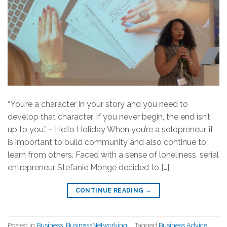
“You’re a character in your story and you need to
develop that character. If you never begin, the end isn’t
up to you.” ~ Hello Holiday When you’re a solopreneur, it
is important to build community and also continue to
learn from others. Faced with a sense of loneliness, serial
entrepreneur Stefanie Monge decided to […]
CONTINUE READING
→
Posted in
Business
,
BusinessNetworking
|
Tagged
Business Advice
,