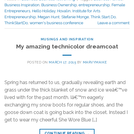
Business Inspiration
,
Business Ownership
,
entrepreneurship
,
Female
Entrepreneurs
,
Hello Holiday
,
Hovalin
,
Institute for Arts
Entrepreneurship
,
Megan Hunt
,
Stefanie Monge
,
Think.Start.Do
,
ThinkStartDo
,
women's business conference
Leave a comment
MUSINGS AND INSPIRATION
My amazing technicolor dreamcoat
POSTED ON
MARCH 17, 2015
BY
MARVYMAIKE
Spring has returned to us, gradually revealing earth and
grass under the thick blanket of snow and ice weâ€™ve
lived with for the past month. Iâ€™m eagerly
exchanging my snow boots for regular shoes, and the
goose down coat is going back into the closet. Instead I
get to wear my cheerful She Wore Blue […]
CONTINUE READING
→