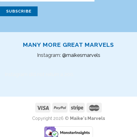
MANY MORE GREAT MARVELS
Instagram:
@maikesmarvels
Instagram did not return a 200.
Copyright 2026 ©
Maike's Marvels