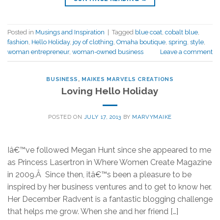
Posted in
Musings and Inspiration
|
Tagged
blue coat
,
cobalt blue
,
fashion
,
Hello Holiday
,
joy of clothing
,
Omaha boutique
,
spring
,
style
,
woman entrepreneur
,
woman-owned business
Leave a comment
BUSINESS
,
MAIKES MARVELS CREATIONS
Loving Hello Holiday
POSTED ON
JULY 17, 2013
BY
MARVYMAIKE
Iâ€™ve followed Megan Hunt since she appeared to me
as Princess Lasertron in Where Women Create Magazine
in 2009.Â Since then, itâ€™s been a pleasure to be
inspired by her business ventures and to get to know her.
Her December Radvent is a fantastic blogging challenge
that helps me grow. When she and her friend […]