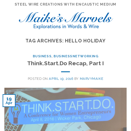
Skip
STEEL WIRE CREATIONS WITH ENCAUSTIC MEDIUM
to
content
TAG ARCHIVES:
HELLO HOLIDAY
BUSINESS
,
BUSINESSNETWORKING
Think.Start.Do Recap, Part I
POSTED ON
APRIL 19, 2016
BY
MARVYMAIKE
19
Apr