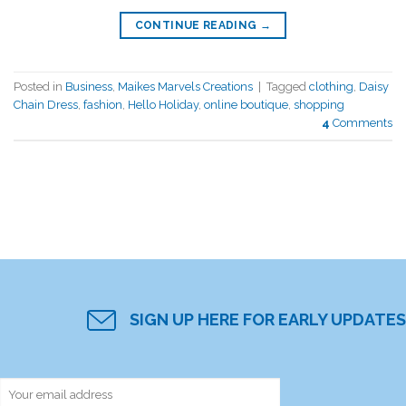
CONTINUE READING
→
Posted in
Business
,
Maikes Marvels Creations
|
Tagged
clothing
,
Daisy
Chain Dress
,
fashion
,
Hello Holiday
,
online boutique
,
shopping
4
Comments
SIGN UP HERE FOR EARLY UPDATES