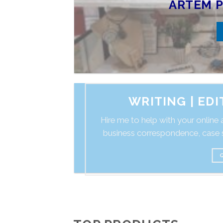
ARTEM P
WRITING | ED
Hire me to help with your online a
business correspondence, case s