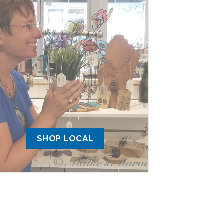
SHOP LOCAL