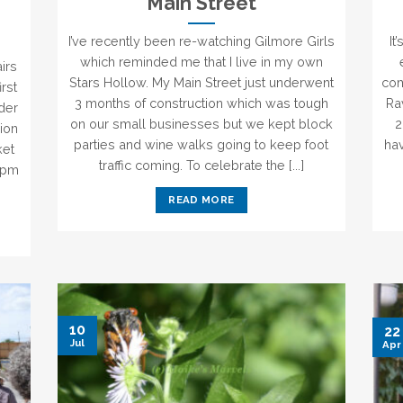
Main Street
I’ve recently been re-watching Gilmore Girls
It
which reminded me that I live in my own
irs
Stars Hollow. My Main Street just underwent
com
irst
3 months of construction which was tough
Ra
lder
on our small businesses but we kept block
2
ion
parties and wine walks going to keep foot
hav
ket
traffic coming. To celebrate the [...]
8pm
READ MORE
10
22
Jul
Apr