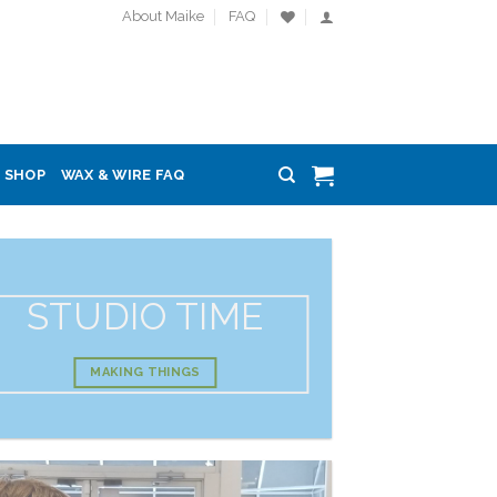
About Maike
FAQ
SHOP
WAX & WIRE FAQ
STUDIO TIME
MAKING THINGS