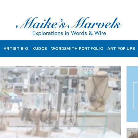
ARTIST BIO
KUDOS
WORDSMITH PORTFOLIO
ART POP UPS