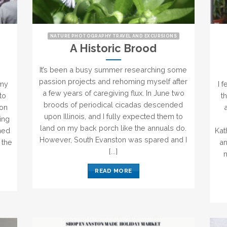
NATURE PHOTOGRAPHY TRAVEL AND EXCURSIONS
A Historic Brood
It’s been a busy summer researching some
passion projects and rehoming myself after
 my
I 
a few years of caregiving flux. In June two
to
t
broods of periodical cicadas descended
ton
upon Illinois, and I fully expected them to
king
land on my back porch like the annuals do.
gned
Kat
However, South Evanston was spared and I
 the
an
[...]
m
READ MORE