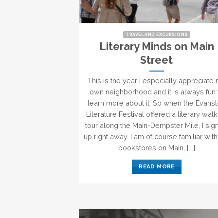
TRAVEL AND EXCURSIONS
Literary Minds on Main
Street
This is the year I especially appreciate
own neighborhood and it is always fun 
learn more about it. So when the Evans
Literature Festival offered a literary wal
tour along the Main-Dempster Mile, I si
up right away. I am of course familiar with
bookstores on Main, [...]
READ MORE