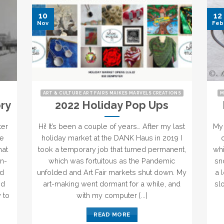
10
12
Nov
Feb
ART & CULTURE ART FAIRS MAIKES MARVELS CREATIONS
M
ry
2022 Holiday Pop Ups
ter
Hi! It’s been a couple of years… After my last
My 
he
holiday market at the DANK Haus in 2019 I
hat
took a temporary job that turned permanent,
whi
in-
which was fortuitous as the Pandemic
sn
nd
unfolded and Art Fair markets shut down. My
a 
nd
art-making went dormant for a while, and
sl
 to
with my computer [...]
READ MORE