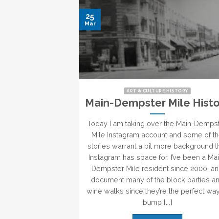
25
Mar
ART & CULTURE HISTORY
Main-Dempster Mile Histo
Today I am taking over the Main-Demps
Mile Instagram account and some of t
stories warrant a bit more background t
Instagram has space for. I’ve been a Ma
Dempster Mile resident since 2000, a
document many of the block parties a
wine walks since they’re the perfect way
bump [...]