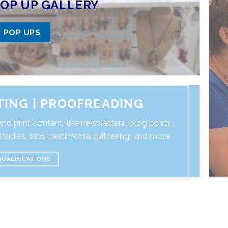
OP UP GALLERY
POP UPS
ITING | PROOFREADING
nd print content, like newsletters, blog posts,
tudies, bios, testimonial gathering, and more
QUALIFICATIONS