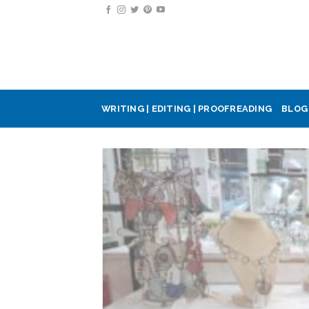
Skip
to
content
WRITING | EDITING | PROOFREADING
BLOG