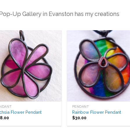
 Pop-Up Gallery in Evanston has my creations
Add to
Add 
Wishlist
Wishl
NDANT
PENDANT
chsia Flower Pendant
Rainbow Flower Pendant
38.00
$
30.00