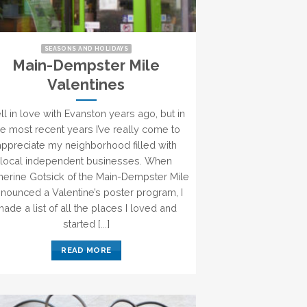
SEASONS AND HOLIDAYS
Main-Dempster Mile
Valentines
fell in love with Evanston years ago, but in
he most recent years I’ve really come to
appreciate my neighborhood filled with
local independent businesses. When
herine Gotsick of the Main-Dempster Mile
nounced a Valentine’s poster program, I
ade a list of all the places I loved and
started [...]
READ MORE