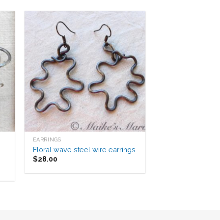
to
Add to
ist
Wishlist
EARRINGS
Floral wave steel wire earrings
$
28.00