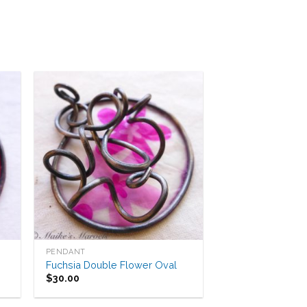
to
Add to
ist
Wishlist
PENDANT
Fuchsia Double Flower Oval
$
30.00