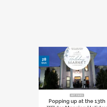
28
Oct
ART FAIRS
Popping up at the 13th