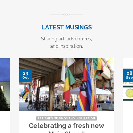
LATEST MUSINGS
Sharing art, adventures,
and inspiration.
23
08
Oct
Sep
ART FAIRS MUSINGS AND INSPIRATION
Celebrating a fresh new