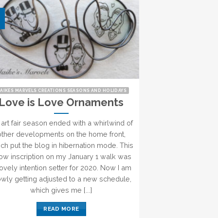
AIKES MARVELS CREATIONS SEASONS AND HOLIDAYS
Love is Love Ornaments
art fair season ended with a whirlwind of
other developments on the home front,
ch put the blog in hibernation mode. This
ow inscription on my January 1 walk was
lovely intention setter for 2020. Now I am
owly getting adjusted to a new schedule,
which gives me [...]
READ MORE