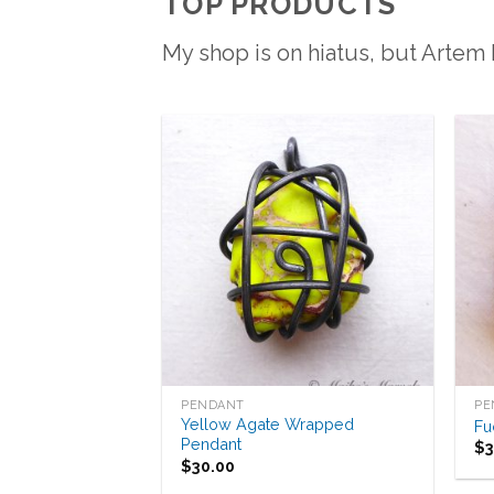
TOP PRODUCTS
My shop is on hiatus, but Artem
Add to
Wishlist
PENDANT
PE
Yellow Agate Wrapped
Fu
Pendant
$
$
30.00