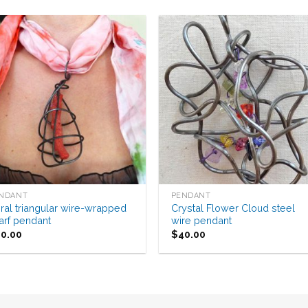
Add to
Add 
Wishlist
Wishl
NDANT
PENDANT
ral triangular wire-wrapped
Crystal Flower Cloud steel
arf pendant
wire pendant
40.00
$
40.00