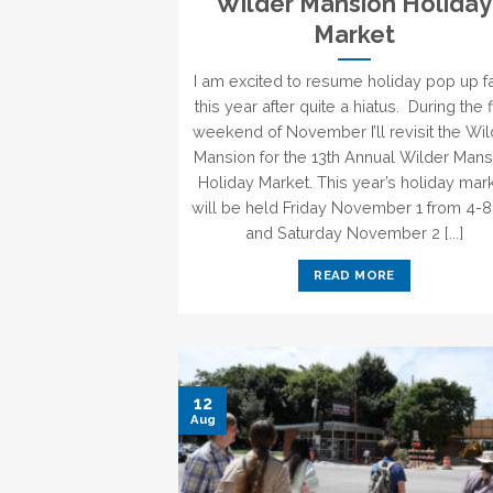
Wilder Mansion Holiday
Market
I am excited to resume holiday pop up fa
this year after quite a hiatus. During the f
weekend of November I’ll revisit the Wi
Mansion for the 13th Annual Wilder Mans
Holiday Market. This year’s holiday mar
will be held Friday November 1 from 4-
and Saturday November 2 [...]
READ MORE
12
Aug