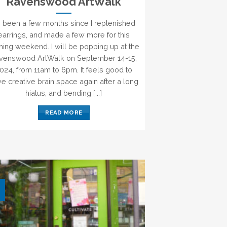
Ravenswood ArtWalk
’s been a few months since I replenished
earrings, and made a few more for this
ing weekend. I will be popping up at the
venswood ArtWalk on September 14-15,
024, from 11am to 6pm. It feels good to
e creative brain space again after a long
hiatus, and bending [...]
READ MORE