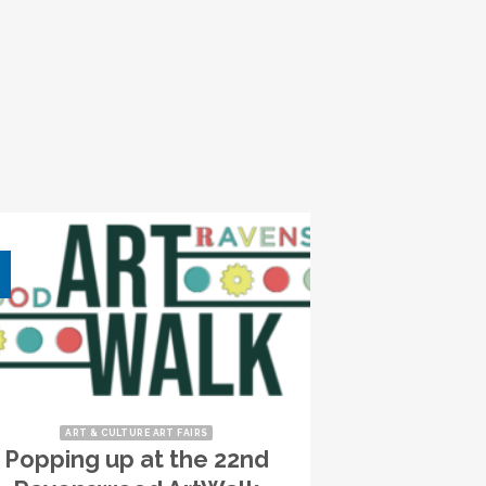
ART & CULTURE ART FAIRS
Popping up at the 22nd