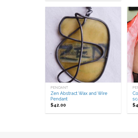
Add to
Wishlist
PENDANT
PE
Zen Abstract Wax and Wire
Co
Pendant
sc
$
42.00
$