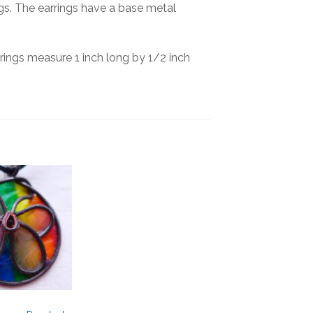
rings. The earrings have a base metal
rings measure 1 inch long by 1/2 inch
Add to
Wishlist