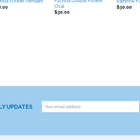
Fuchsia Double Flower
hsia Flower Pendant
Rainbow F
Oval
8.00
$
30.00
$
30.00
RLY UPDATES