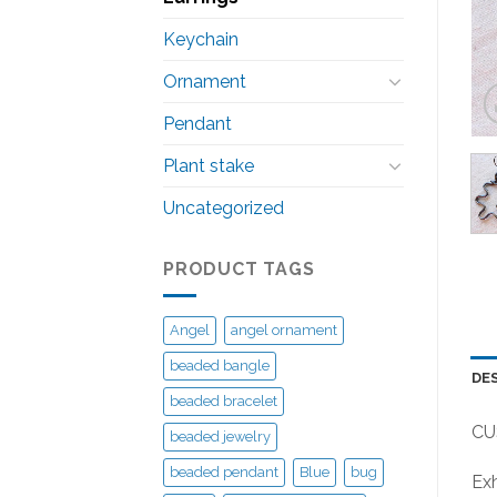
Keychain
Ornament
Pendant
Plant stake
Uncategorized
PRODUCT TAGS
Angel
angel ornament
beaded bangle
DE
beaded bracelet
CU
beaded jewelry
beaded pendant
Blue
bug
Exh