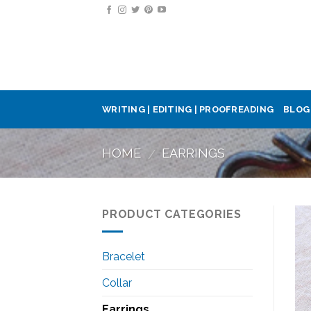
Skip
to
content
WRITING | EDITING | PROOFREADING
BLOG
HOME
EARRINGS
/
PRODUCT CATEGORIES
Bracelet
Collar
Earrings