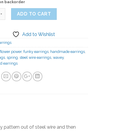
 on backorder
ADD TO CART
Add to Wishlist
arrings
flower power
,
funky earrings
,
handmade earrings
,
ngs
,
spring
,
steel wire earrings
,
wavey
,
d earrings
y pattern out of steel wire and then