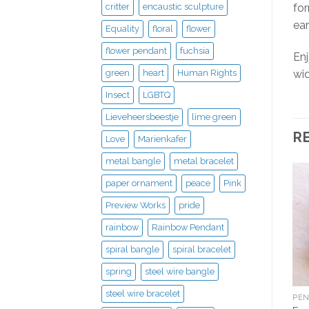
critter
encaustic sculpture
for
ear
Equality
floral
flower
flower pendant
fuchsia
Enj
green
heart
Human Rights
wid
Insect
LGBTQ
Lieveheersbeestje
lime green
R
Love
Marienkafer
metal bangle
metal bracelet
paper ornament
peace
Pink
Preview Works
pride
rainbow
Rainbow Pendant
spiral bangle
spiral bracelet
spring
steel wire bangle
steel wire bracelet
PE