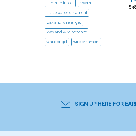
Fuc
summer insect
Swarm
$
3
tissue paper ornament
wax and wire angel
Wax and wire pendant
white angel
wire ornament
SIGN UP HERE FOR EA