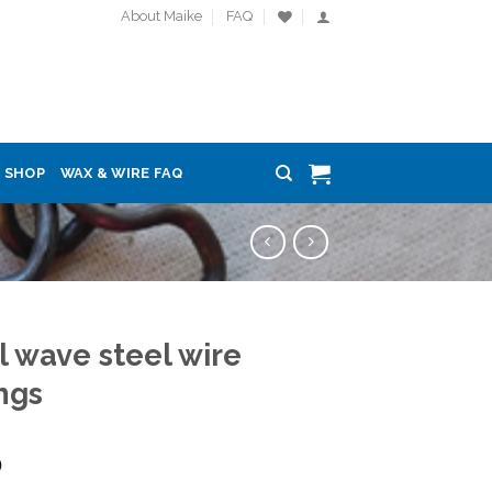
About Maike
FAQ
SHOP
WAX & WIRE FAQ
l wave steel wire
ngs
0