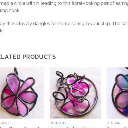
med a circle with it, leading to this floral-looking pair of ear
ring hook.
oy these lovely dangles for some spring in your step. The ear
e.
ELATED PRODUCTS
Add to
Add to
Wishlist
Wishlist
NDANT
PENDANT
PENDANT