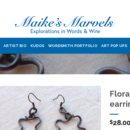
ARTIST BIO
KUDOS
WORDSMITH PORTFOLIO
ART POP UPS
Flora
earri
Add to
28.0
Wishlist
$