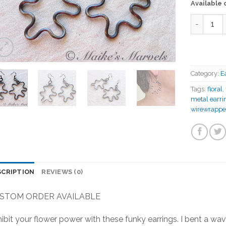
Available
Quantity
Category:
E
Tags:
floral
,
metal earri
wirewrappe
SCRIPTION
REVIEWS (0)
STOM ORDER AVAILABLE
ibit your flower power with these funky earrings. I bent a wav