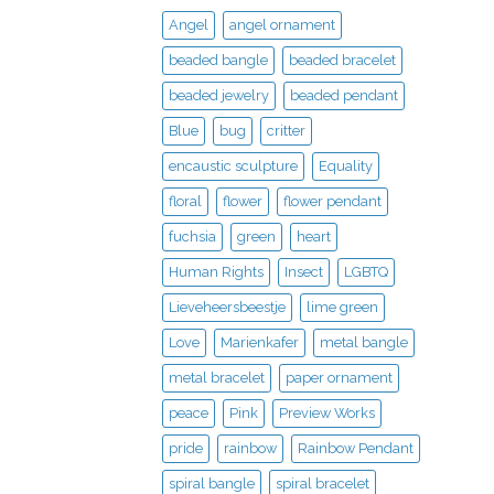
Angel
angel ornament
beaded bangle
beaded bracelet
beaded jewelry
beaded pendant
Blue
bug
critter
encaustic sculpture
Equality
floral
flower
flower pendant
fuchsia
green
heart
Human Rights
Insect
LGBTQ
Lieveheersbeestje
lime green
Love
Marienkafer
metal bangle
metal bracelet
paper ornament
peace
Pink
Preview Works
pride
rainbow
Rainbow Pendant
spiral bangle
spiral bracelet