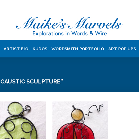
ARTIST BIO
KUDOS
WORDSMITH PORTFOLIO
ART POP UPS
CAUSTIC SCULPTURE”
Add to
Add to
Wishlist
Wishlist