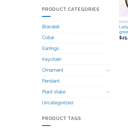
PRODUCT CATEGORIES
DRAG
Bracelet
Lady
gre
Collar
$
25
Earrings
Keychain
Ornament
Pendant
Plant stake
Uncategorized
PRODUCT TAGS