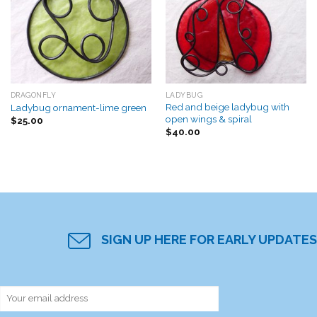
Add to
Add to
Wishlist
Wishlist
DRAGONFLY
LADYBUG
Red and beige ladybug with
Ladybug ornament-lime green
open wings & spiral
$
25.00
$
40.00
SIGN UP HERE FOR EARLY UPDATES