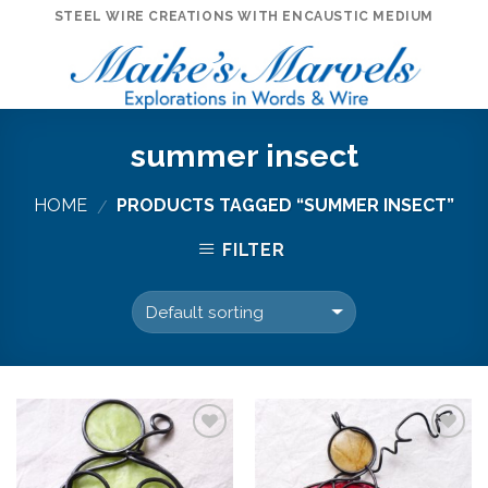
Skip
STEEL WIRE CREATIONS WITH ENCAUSTIC MEDIUM
to
content
summer insect
HOME
PRODUCTS TAGGED “SUMMER INSECT”
/
FILTER