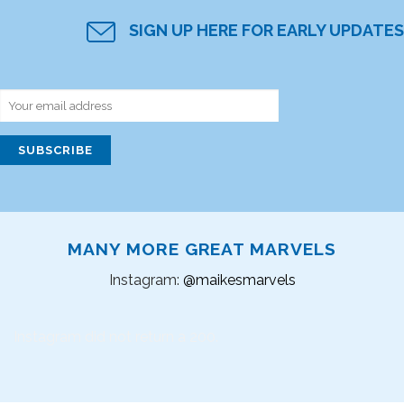
SIGN UP HERE FOR EARLY UPDATES
MANY MORE GREAT MARVELS
Instagram:
@maikesmarvels
Instagram did not return a 200.