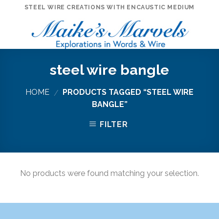
Skip
STEEL WIRE CREATIONS WITH ENCAUSTIC MEDIUM
to
content
steel wire bangle
HOME
PRODUCTS TAGGED “STEEL WIRE
/
BANGLE”
FILTER
No products were found matching your selection.