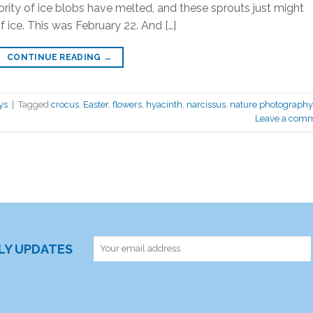
ity of ice blobs have melted, and these sprouts just might
f ice. This was February 22. And […]
CONTINUE READING
→
ys
|
Tagged
crocus
,
Easter
,
flowers
,
hyacinth
,
narcissus
,
nature photography
Leave a com
RLY UPDATES