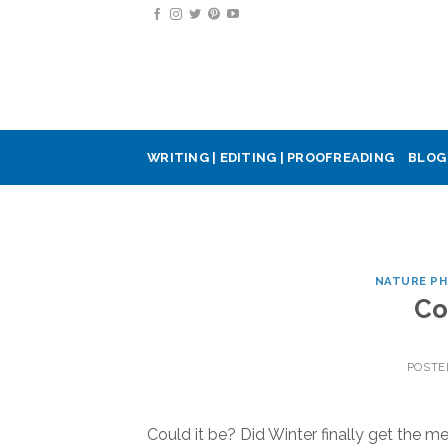
Skip
to
content
WRITING | EDITING | PROOFREADING
BLOG
NATURE P
Co
POSTE
Could it be? Did Winter finally get the