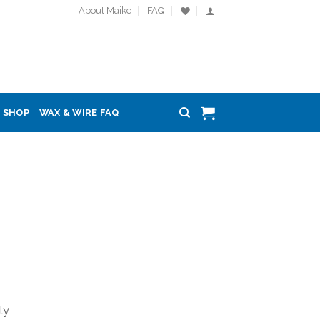
About Maike
FAQ
SHOP
WAX & WIRE FAQ
ly