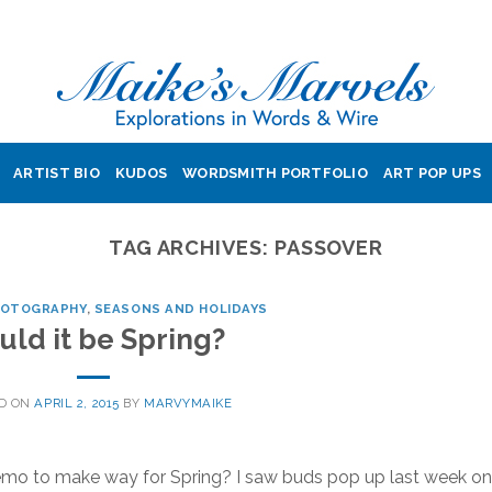
ARTIST BIO
KUDOS
WORDSMITH PORTFOLIO
ART POP UPS
TAG ARCHIVES:
PASSOVER
HOTOGRAPHY
,
SEASONS AND HOLIDAYS
uld it be Spring?
D ON
APRIL 2, 2015
BY
MARVYMAIKE
 memo to make way for Spring? I saw buds pop up last week on