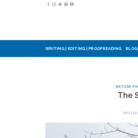
Skip
to
content
WRITING | EDITING | PROOFREADING
BLOG
NATURE P
The 
POSTED