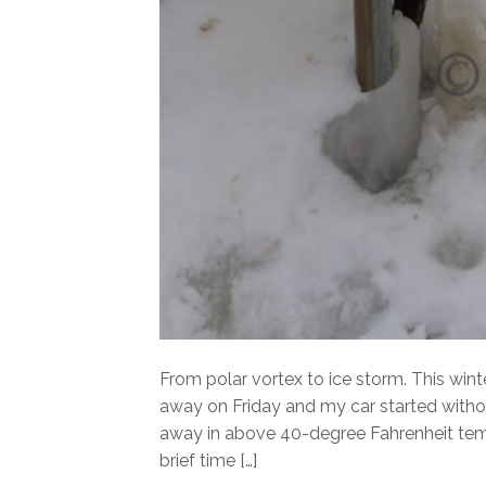
From polar vortex to ice storm. This win
away on Friday and my car started witho
away in above 40-degree Fahrenheit temp
brief time […]