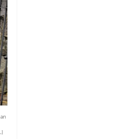
 an
…]