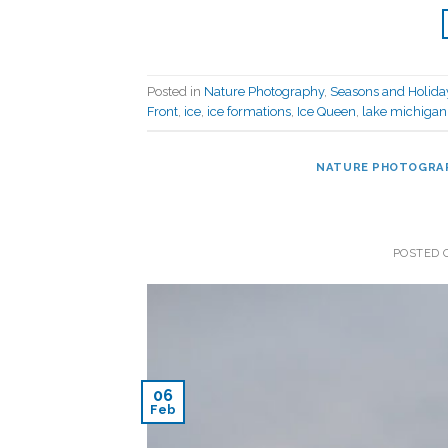
Posted in
Nature Photography
,
Seasons and Holida
Front
,
ice
,
ice formations
,
Ice Queen
,
lake michigan
NATURE PHOTOGRA
POSTED
06
Feb