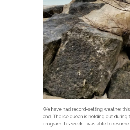
We have had record-setting weather this 
end. The ice queen is holding out during
program this week. I was able to resume