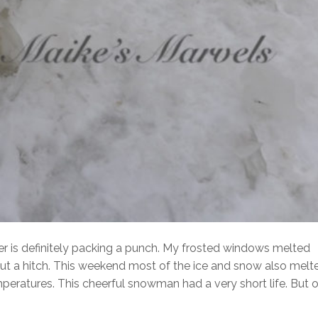
ter is definitely packing a punch. My frosted windows melted
ut a hitch. This weekend most of the ice and snow also melt
eratures. This cheerful snowman had a very short life. But o