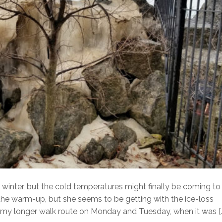
winter, but the cold temperatures might finally be coming to
 the warm-up, but she seems to be getting with the ice-loss
 my longer walk route on Monday and Tuesday, when it was [