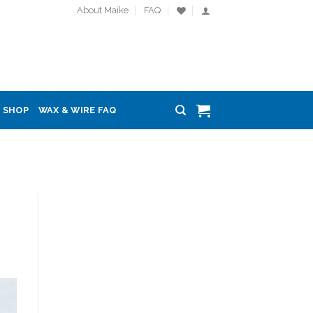
About Maike
FAQ
SHOP
WAX & WIRE FAQ