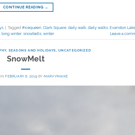
CONTINUE READING
→
ys
|
Tagged
#icequeen
,
Clark Square
,
daily walk
,
daily walks
,
Evanston Lak
,
long winter
,
snowbells
,
winter
Leave a com
PHY
,
SEASONS AND HOLIDAYS
,
UNCATEGORIZED
SnowMelt
 ON
FEBRUARY 6, 2019
BY
MARVYMAIKE