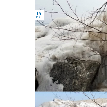
19
Mar