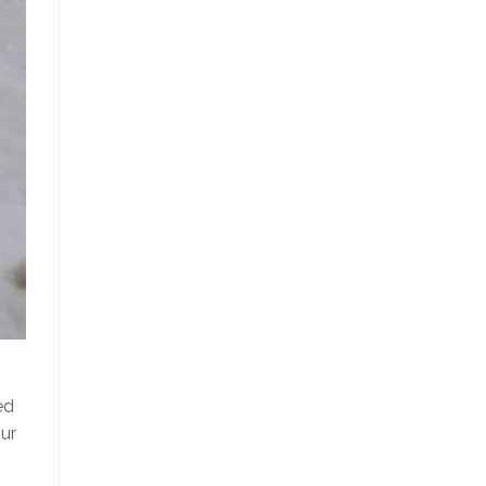
ed
ur