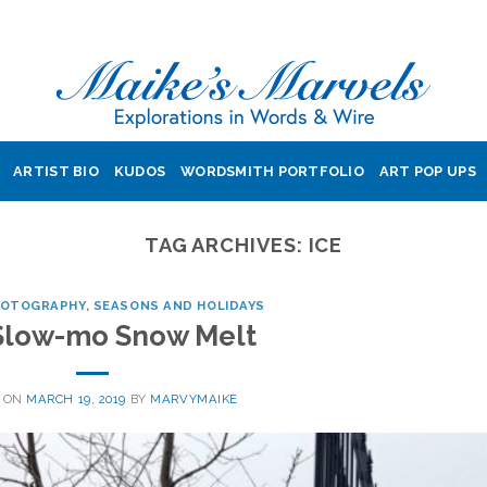
ARTIST BIO
KUDOS
WORDSMITH PORTFOLIO
ART POP UPS
TAG ARCHIVES:
ICE
HOTOGRAPHY
,
SEASONS AND HOLIDAYS
Slow-mo Snow Melt
 ON
MARCH 19, 2019
BY
MARVYMAIKE