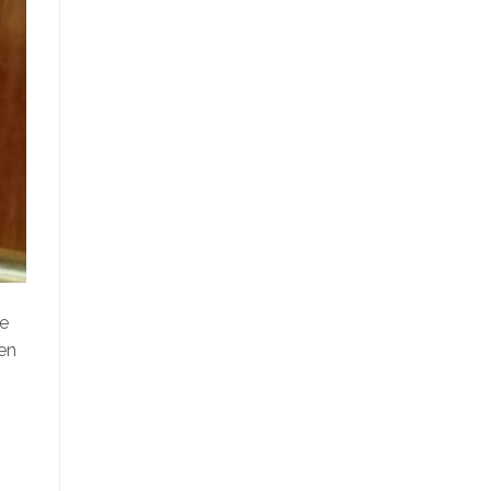
le
en