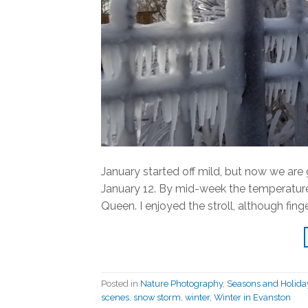
January started off mild, but now we are 
January 12. By mid-week the temperatures
Queen. I enjoyed the stroll, although fing
Posted in
Nature Photography
,
Seasons and Holida
scenes
,
snow storm
,
winter
,
Winter in Evanston