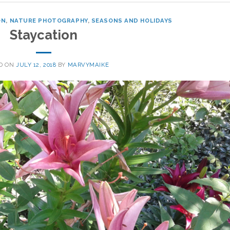
ON
,
NATURE PHOTOGRAPHY
,
SEASONS AND HOLIDAYS
Staycation
D ON
JULY 12, 2018
BY
MARVYMAIKE