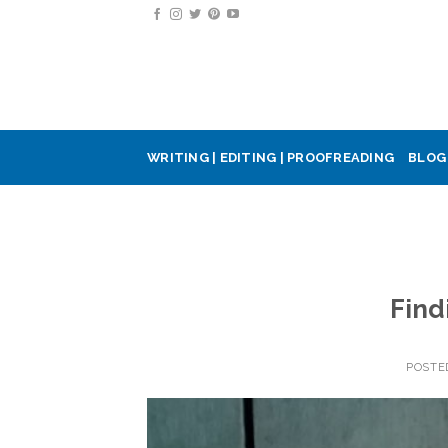
Skip
to
content
WRITING | EDITING | PROOFREADING
BLOG
Find
POSTE