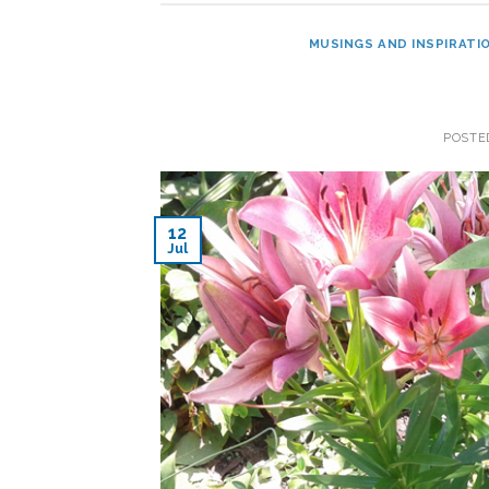
MUSINGS AND INSPIRATI
POSTE
12
Jul