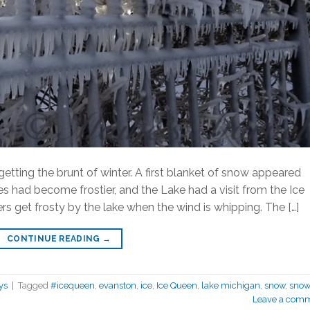
getting the brunt of winter. A first blanket of snow appeared
 had become frostier, and the Lake had a visit from the Ice
ers get frosty by the lake when the wind is whipping. The […]
CONTINUE READING
→
ys
|
Tagged
#icequeen
,
evanston
,
ice
,
Ice Queen
,
lake michigan
,
snow
,
sno
Leave a com