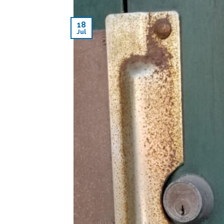
18
Jul