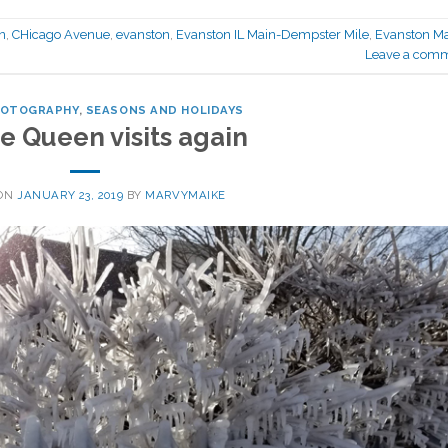
n
,
CHicago Avenue
,
evanston
,
Evanston IL Main-Dempster Mile
,
Evanston M
Leave a com
HOTOGRAPHY
,
SEASONS AND HOLIDAYS
e Queen visits again
 ON
JANUARY 23, 2019
BY
MARVYMAIKE