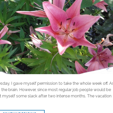
day, I gave myself permission to take the whole week off. A
 the brain. However, since most regular job people would be
 cut myself some slack after two intense months. The vacation