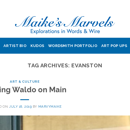
ARTIST BIO
KUDOS
WORDSMITH PORTFOLIO
ART POP UPS
TAG ARCHIVES:
EVANSTON
ART & CULTURE
ing Waldo on Main
D ON
JULY 18, 2019
BY
MARVYMAIKE