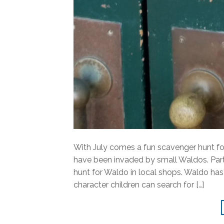
With July comes a fun scavenger hunt f
have been invaded by small Waldos. Part
hunt for Waldo in local shops. Waldo has d
character children can search for […]