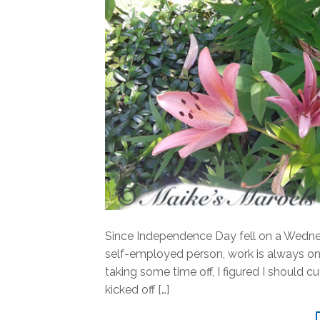
Since Independence Day fell on a Wednes
self-employed person, work is always on
taking some time off, I figured I should
kicked off […]