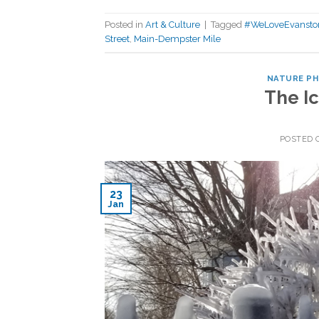
Posted in
Art & Culture
|
Tagged
#WeLoveEvansto
Street
,
Main-Dempster Mile
NATURE P
The Ic
POSTED
23
Jan