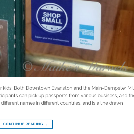
or kids. Both Downtown Evanston and the Main-Dempster Mi
icipants can pick up passports from various business, and th
ifferent names in different countries, and is a line drawn
CONTINUE READING
→