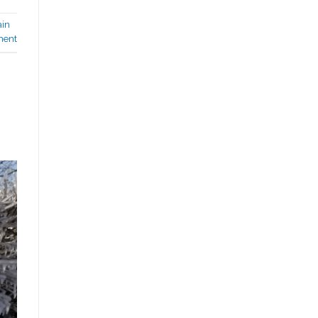
ain
ment