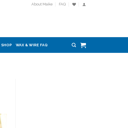
About Maike
FAQ
SHOP
WAX & WIRE FAQ