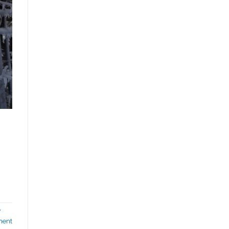
w
ment