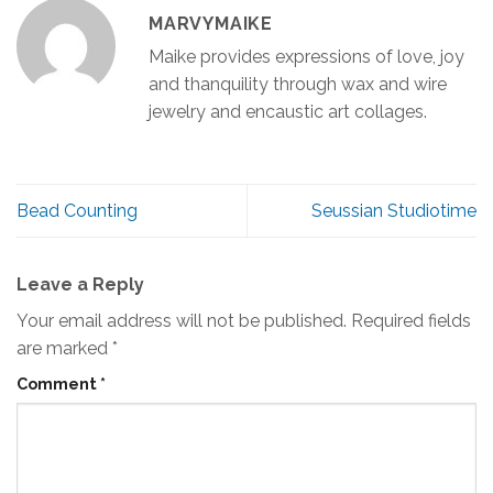
MARVYMAIKE
Maike provides expressions of love, joy
and thanquility through wax and wire
jewelry and encaustic art collages.
Bead Counting
Seussian Studiotime
Leave a Reply
Your email address will not be published.
Required fields
are marked
*
Comment
*