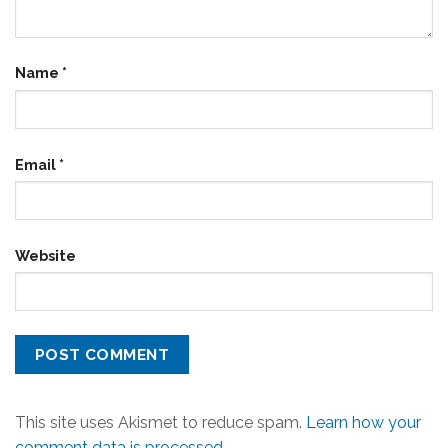
Name
*
Email
*
Website
This site uses Akismet to reduce spam.
Learn how your
comment data is processed.