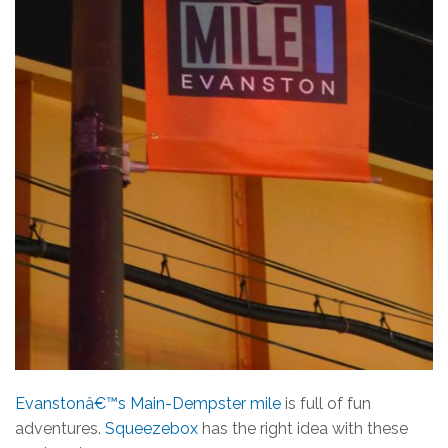
Evanstonâ€™s Main-Dempster mile
is full of fun
adventures.
Squeezebox
has the right idea with these