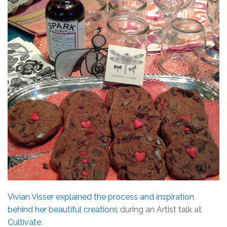
Vivian Visser explained the process and inspiration
behind her beautiful creations
during an Artist talk at
Cultivate
.