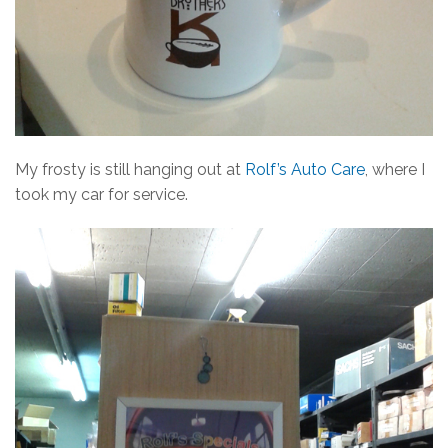
My frosty is still hanging out at
Rolf’s Auto Care
, where I
took my car for service.