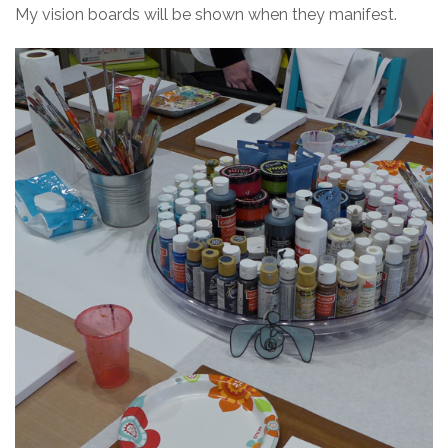
My vision boards will be shown when they manifest.