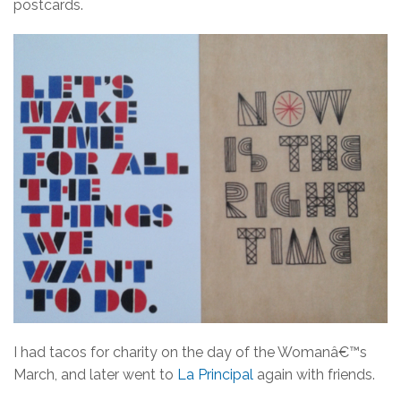
postcards.
I had tacos for charity on the day of the Womanâ€™s
March, and later went to
La Principal
again with friends.