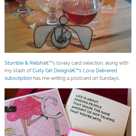
Stumble & Relish
â€™s lovely card selection, along with
my stash of
Curly Girl Designâ€™s Love Delivered
subscription
has me writing a postcard on Sundays.