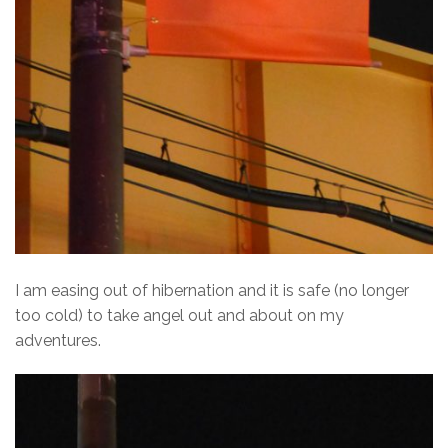
I am easing out of hibernation and it is safe (no longer
too cold) to take angel out and about on my
adventures.