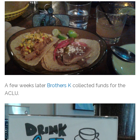
A few weeks later
Brothers K
collected funds for the
ACLU.