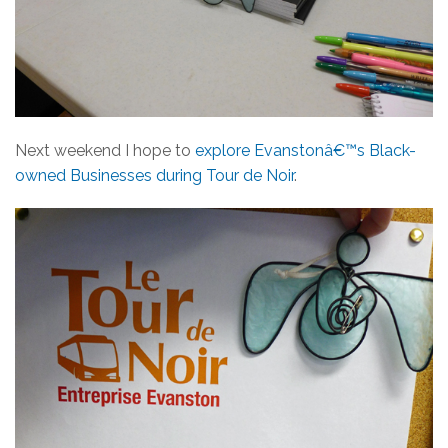
Next weekend I hope to
explore Evanstonâ€™s Black-
owned Businesses during Tour de Noir
.