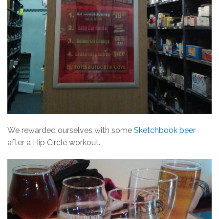
We rewarded ourselves with some
Sketchbook beer
after a Hip Circle workout.