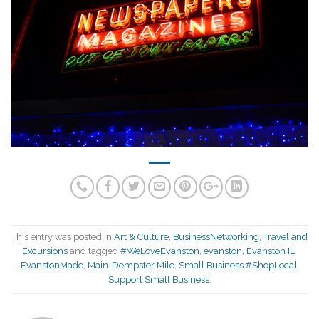
This entry was posted in
Art & Culture
,
BusinessNetworking
,
Travel and
Excursions
and tagged
#WeLoveEvanston
,
evanston
,
Evanston IL
,
EvanstonMade
,
Main-Dempster Mile
,
Small Business #ShopLocal
,
Support Small Business
.