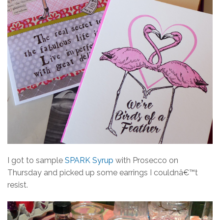
I got to sample
SPARK Syrup
with Prosecco on
Thursday and picked up some earrings I couldnâ€™t
resist.