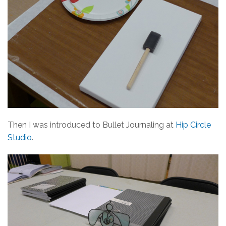
Then I was introduced to Bullet Journaling at
Hip Circle
Studio
.