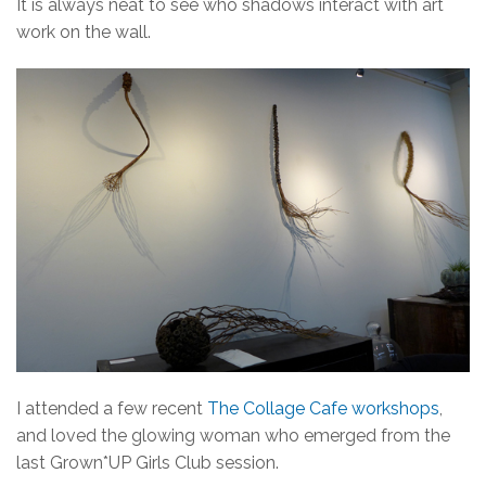
It is always neat to see who shadows interact with art
work on the wall.
I attended a few recent
The Collage Cafe workshops
,
and loved the glowing woman who emerged from the
last Grown*UP Girls Club session.