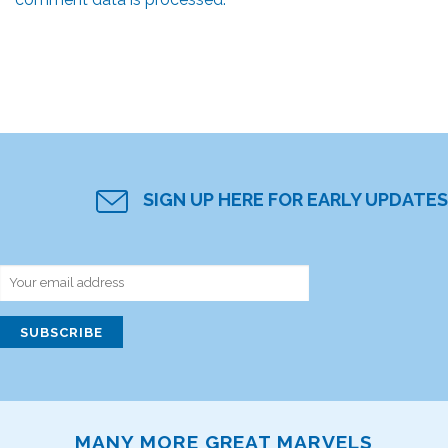
SIGN UP HERE FOR EARLY UPDATES
MANY MORE GREAT MARVELS