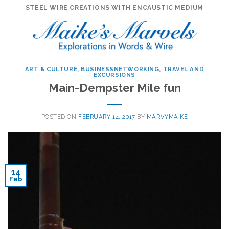
Skip
STEEL WIRE CREATIONS WITH ENCAUSTIC MEDIUM
to
content
ART & CULTURE
,
BUSINESSNETWORKING
,
TRAVEL AND
EXCURSIONS
Main-Dempster Mile fun
POSTED ON
FEBRUARY 14, 2017
BY
MARVYMAIKE
14
Feb