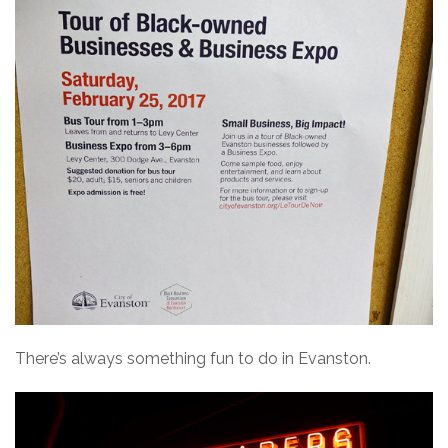
There’s always something fun to do in Evanston.