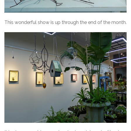
This wonderful show is up through the end of the month.