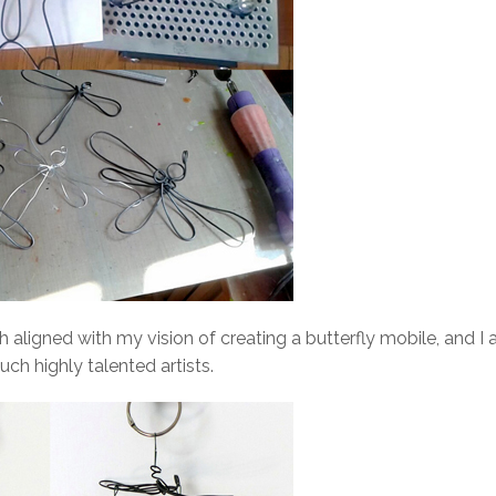
aligned with my vision of creating a butterfly mobile, and I
uch highly talented artists.