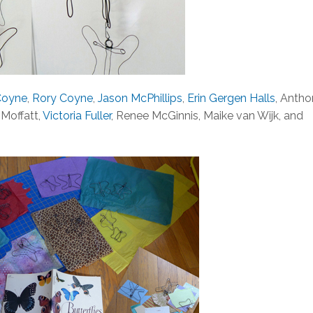
Coyne
,
Rory Coyne
,
Jason McPhillips
,
Erin Gergen Halls
, Anth
. Moffatt,
Victoria Fuller
, Renee McGinnis, Maike van Wijk, and