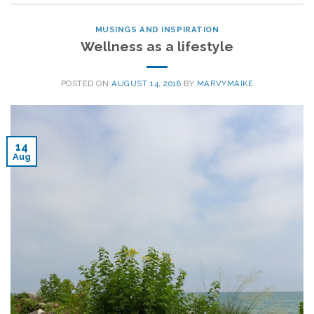
MUSINGS AND INSPIRATION
Wellness as a lifestyle
POSTED ON
AUGUST 14, 2018
BY
MARVYMAIKE
14
Aug