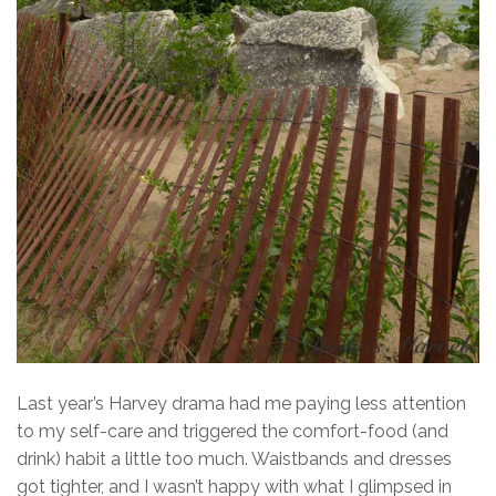
Last year’s Harvey drama had me paying less attention
to my self-care and triggered the comfort-food (and
drink) habit a little too much. Waistbands and dresses
got tighter, and I wasn’t happy with what I glimpsed in