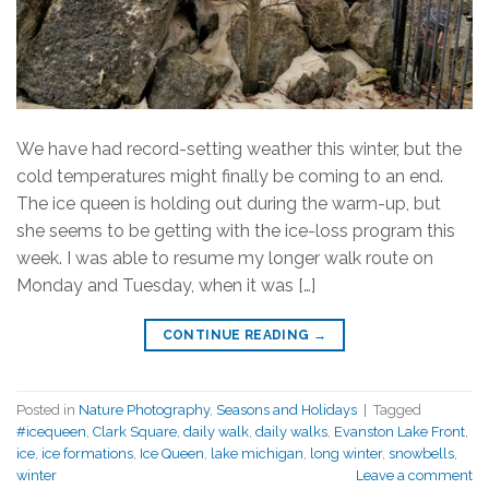
We have had record-setting weather this winter, but the
cold temperatures might finally be coming to an end.
The ice queen is holding out during the warm-up, but
she seems to be getting with the ice-loss program this
week. I was able to resume my longer walk route on
Monday and Tuesday, when it was […]
CONTINUE READING
→
Posted in
Nature Photography
,
Seasons and Holidays
|
Tagged
#icequeen
,
Clark Square
,
daily walk
,
daily walks
,
Evanston Lake Front
,
ice
,
ice formations
,
Ice Queen
,
lake michigan
,
long winter
,
snowbells
,
winter
Leave a comment