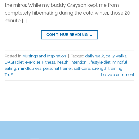
the mirror. While my buddy Grayson kept me from
completely hibernating during the cold winter, those 20
minute […]
CONTINUE READING
→
Posted in
Musings and Inspiration
|
Tagged
daily walk
,
daily walks
,
DASH diet
,
exercise
,
Fitness
,
health
,
intention
,
lifestyle diet
,
mindful
eating
,
mindfulness
,
personal trainer
,
self-care
,
strength training
,
TruFit
Leave a comment