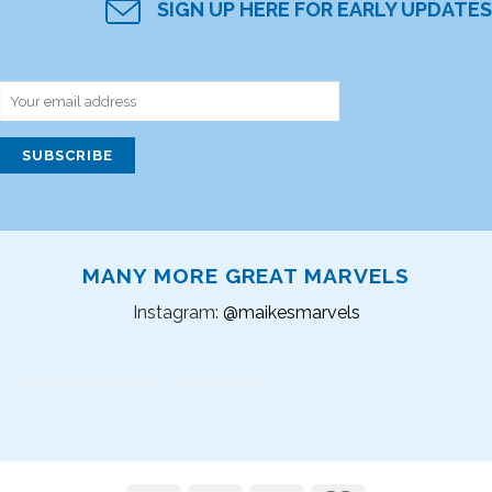
SIGN UP HERE FOR EARLY UPDATES
MANY MORE GREAT MARVELS
Instagram:
@maikesmarvels
Instagram did not return a 200.