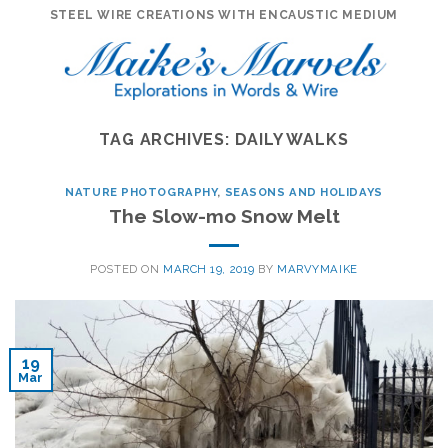
Skip
STEEL WIRE CREATIONS WITH ENCAUSTIC MEDIUM
to
content
TAG ARCHIVES:
DAILY WALKS
NATURE PHOTOGRAPHY
,
SEASONS AND HOLIDAYS
The Slow-mo Snow Melt
POSTED ON
MARCH 19, 2019
BY
MARVYMAIKE
19
Mar