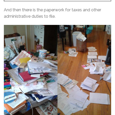
And then there is the paperwork for taxes and other
administrative duties to file.