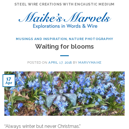
Skip
STEEL WIRE CREATIONS WITH ENCAUSTIC MEDIUM
to
content
MUSINGS AND INSPIRATION
,
NATURE PHOTOGRAPHY
Waiting for blooms
POSTED ON
APRIL 17, 2018
BY
MARVYMAIKE
17
Apr
“Always winter but never Christmas.”