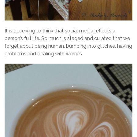
It is deceiving to think that social media reflects a
person’s full life. So much is staged and curated that we
forget about being human, bumping into glitches, having
problems and dealing with worries.