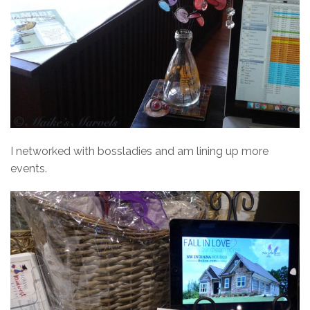
I networked with bossladies and am lining up more
events.