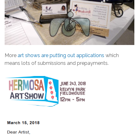
More
art shows are putting out applications
which
means lots of submissions and prepayments.