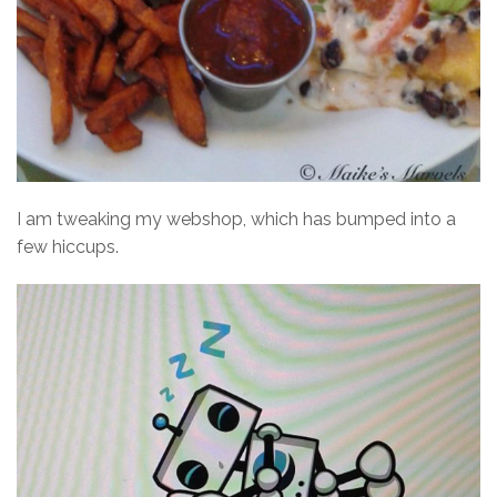
I am tweaking my webshop, which has bumped into a
few hiccups.