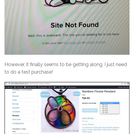
However, it finally seems to be getting along, I just need
to do a test purchase!