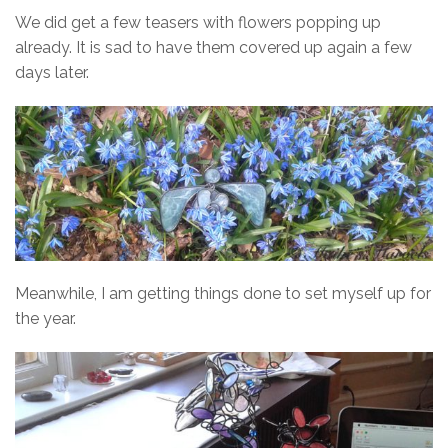
We did get a few teasers with flowers popping up
already. It is sad to have them covered up again a few
days later.
Meanwhile, I am getting things done to set myself up for
the year.