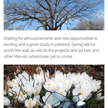
Waiting for announcements and new opportunities is
exciting and a great study in patience. Spring will be
worth the wait, as will be the projects and art fairs and
other Marvels adventures yet to come.