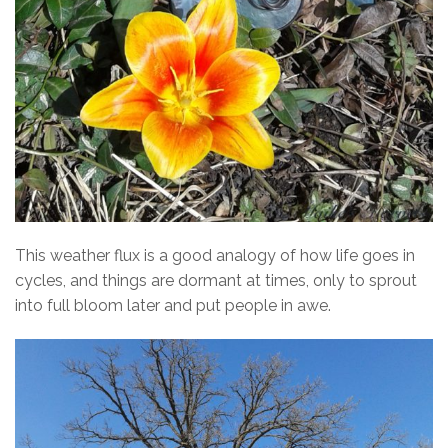
This weather flux is a good analogy of how life goes in
cycles, and things are dormant at times, only to sprout
into full bloom later and put people in awe.