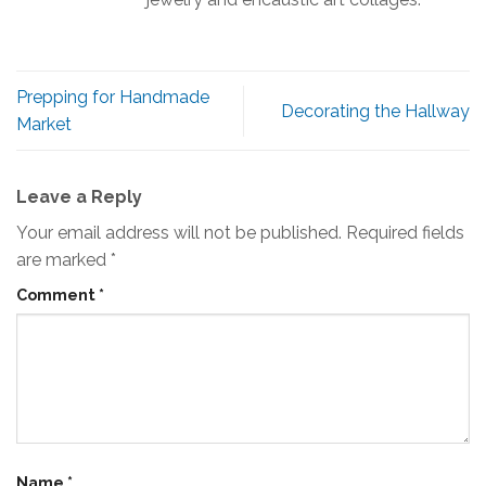
Prepping for Handmade
Decorating the Hallway
Market
Leave a Reply
Your email address will not be published.
Required fields
are marked
*
Comment
*
Name
*