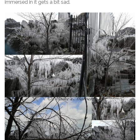
immersed in it gets a bit sad.