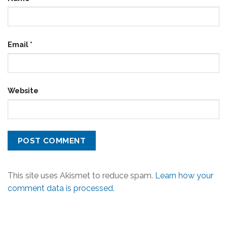
Email
*
Website
This site uses Akismet to reduce spam.
Learn how your
comment data is processed.