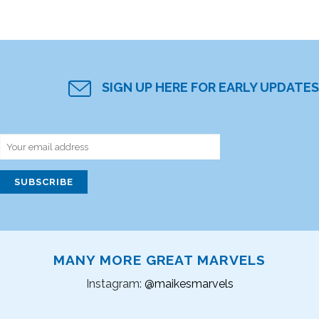
SIGN UP HERE FOR EARLY UPDATES
MANY MORE GREAT MARVELS
Instagram:
@maikesmarvels