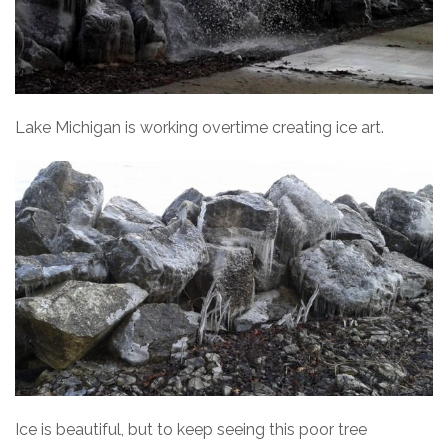
Lake Michigan is working overtime creating ice art.
Ice is beautiful, but to keep seeing this poor tree