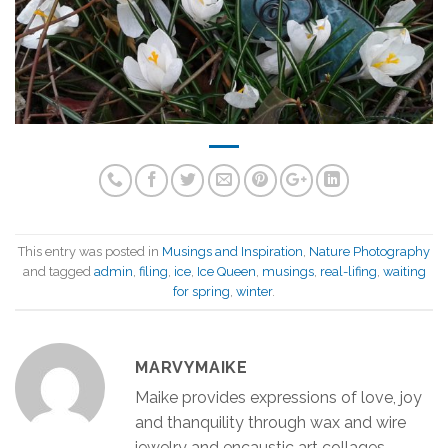
This entry was posted in
Musings and Inspiration
,
Nature Photography
and tagged
admin
,
filing
,
ice
,
Ice Queen
,
musings
,
real-lifing
,
waiting
for spring
,
winter
.
MARVYMAIKE
Maike provides expressions of love, joy
and thanquility through wax and wire
jewelry and encaustic art collages.