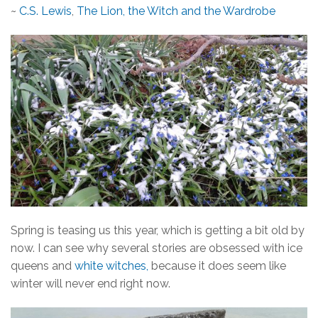
~
C.S. Lewis
,
The Lion, the Witch and the Wardrobe
Spring is teasing us this year, which is getting a bit old by
now. I can see why several stories are obsessed with ice
queens and
white witches,
because it does seem like
winter will never end right now.