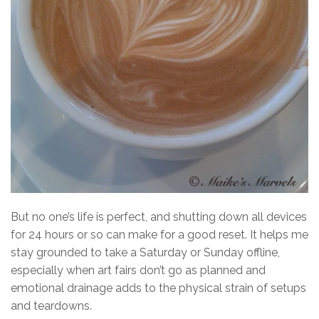
But no one’s life is perfect, and shutting down all devices
for 24 hours or so can make for a good reset. It helps me
stay grounded to take a Saturday or Sunday offline,
especially when art fairs don’t go as planned and
emotional drainage adds to the physical strain of setups
and teardowns.