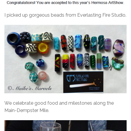
I picked up gorgeous beads from Everlasting Fire Studio.
We celebrate good food and milestones along the
Main-Dempster Mile.