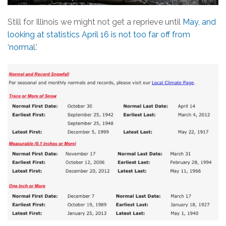
Still for Illinois we might not get a reprieve until
May, and
looking at statistics April 16 is not too far off from
‘norma
l.’