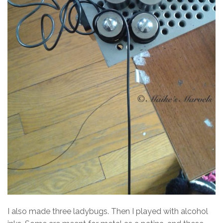
I also made three ladybugs. Then I played with alcohol