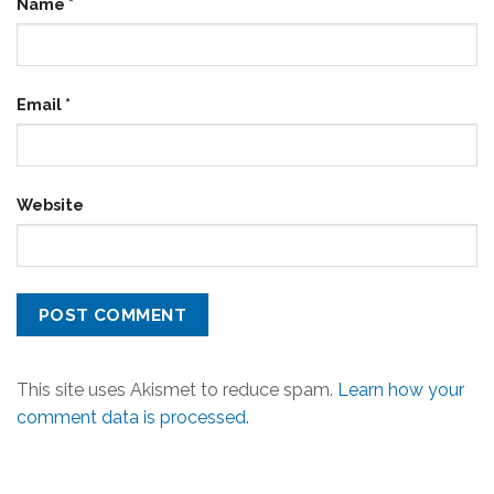
Name
*
Email
*
Website
This site uses Akismet to reduce spam.
Learn how your
comment data is processed.