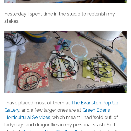
Yesterday I spent time in the studio to replenish my
stakes.
I have placed most of them at
The Evanston Pop Up
Gallery
, and a few larger ones are at
Green Edens
Horticultural Services
, which meant I had ‘sold out’ of
ladybugs and dragonflies in my personal stash. So I