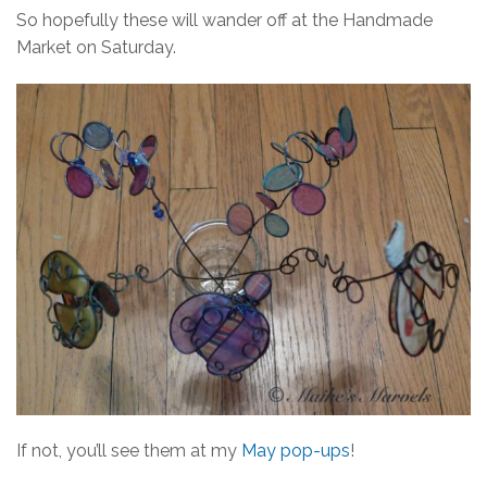
So hopefully these will wander off at the Handmade
Market on Saturday.
If not, you’ll see them at my
May pop-ups
!