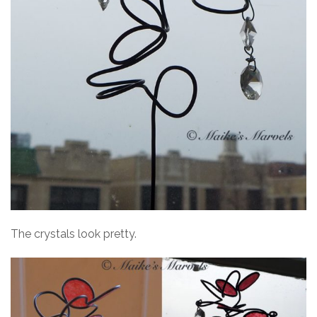
The crystals look pretty.