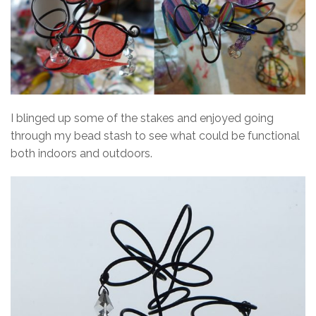
I blinged up some of the stakes and enjoyed going
through my bead stash to see what could be functional
both indoors and outdoors.