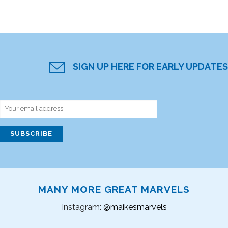
SIGN UP HERE FOR EARLY UPDATES
MANY MORE GREAT MARVELS
Instagram:
@maikesmarvels