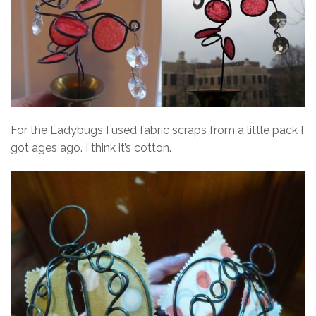
For the Ladybugs I used fabric scraps from a little pack I
got ages ago. I think it’s cotton.