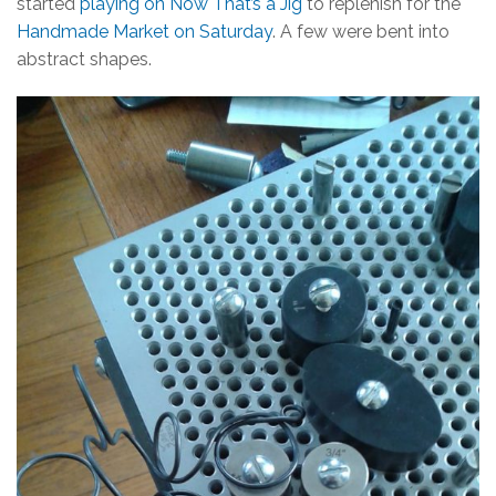
started
playing on Now That’s a Jig
to replenish for the
Handmade Market on Saturday
. A few were bent into
abstract shapes.