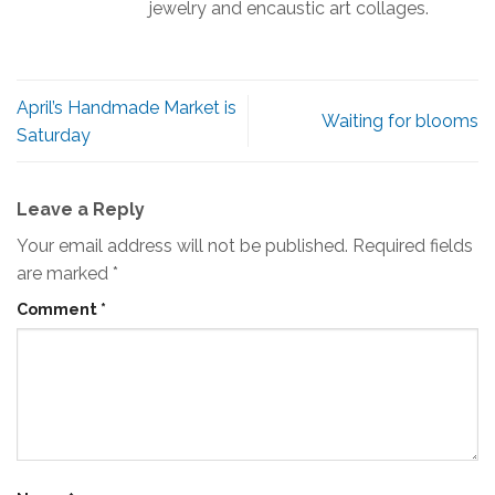
jewelry and encaustic art collages.
April’s Handmade Market is
Waiting for blooms
Saturday
Leave a Reply
Your email address will not be published.
Required fields
are marked
*
Comment
*