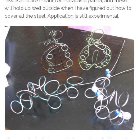
inks. Some are meant for metal as a patina, and these
will hold up well outside when I have figured out how to
cover all the steel. Application is still experimental.