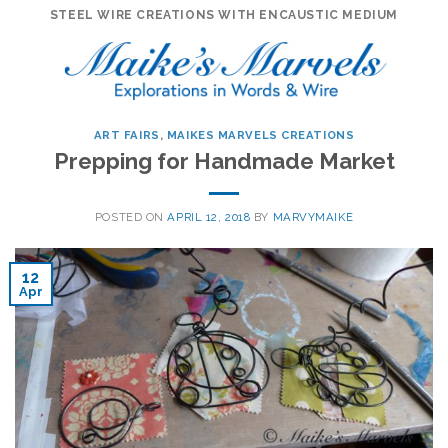
Skip
STEEL WIRE CREATIONS WITH ENCAUSTIC MEDIUM
to
content
ART FAIRS
,
MAIKES MARVELS CREATIONS
Prepping for Handmade Market
POSTED ON
APRIL 12, 2018
BY
MARVYMAIKE
12
Apr