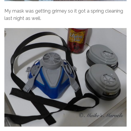
My mask was getting grimey so it got a spring cleaning
last night as well.