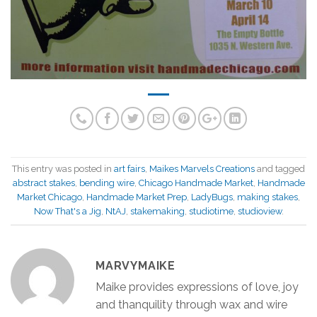
This entry was posted in
art fairs
,
Maikes Marvels Creations
and tagged
abstract stakes
,
bending wire
,
Chicago Handmade Market
,
Handmade
Market Chicago
,
Handmade Market Prep
,
LadyBugs
,
making stakes
,
Now That's a Jig
,
NtAJ
,
stakemaking
,
studiotime
,
studioview
.
MARVYMAIKE
Maike provides expressions of love, joy
and thanquility through wax and wire