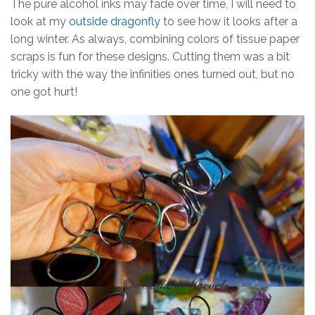
The pure alcohol inks may fade over time, I will need to
look at my
outside dragonfly
to see how it looks after a
long winter. As always, combining colors of tissue paper
scraps is fun for these designs. Cutting them was a bit
tricky with the way the infinities ones turned out, but no
one got hurt!