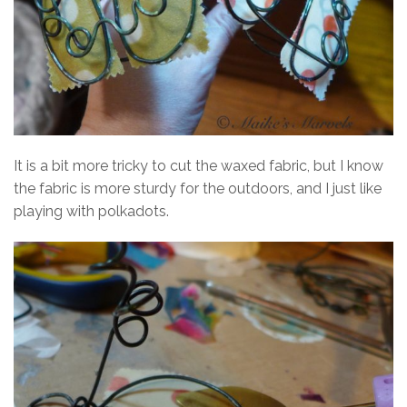
It is a bit more tricky to cut the waxed fabric, but I know
the fabric is more sturdy for the outdoors, and I just like
playing with polkadots.