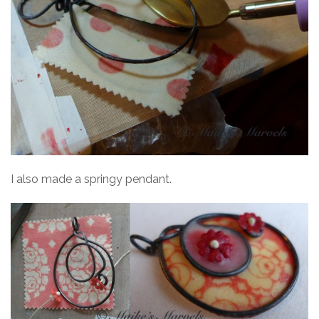
I also made a springy pendant.