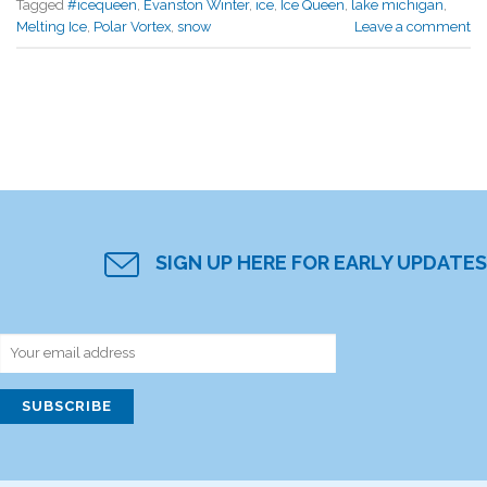
Tagged
#icequeen
,
Evanston Winter
,
ice
,
Ice Queen
,
lake michigan
,
Melting Ice
,
Polar Vortex
,
snow
Leave a comment
SIGN UP HERE FOR EARLY UPDATES