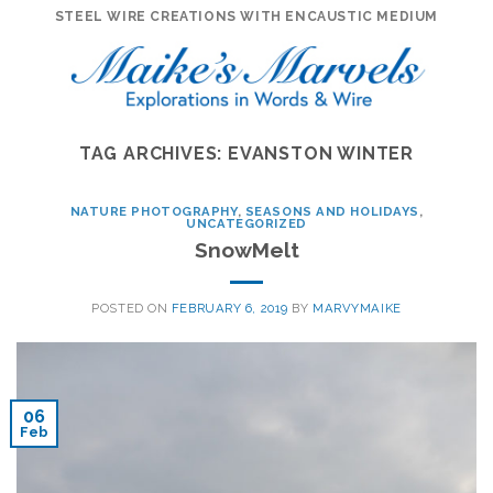
Skip
STEEL WIRE CREATIONS WITH ENCAUSTIC MEDIUM
to
content
TAG ARCHIVES:
EVANSTON WINTER
NATURE PHOTOGRAPHY
,
SEASONS AND HOLIDAYS
,
UNCATEGORIZED
SnowMelt
POSTED ON
FEBRUARY 6, 2019
BY
MARVYMAIKE
06
Feb