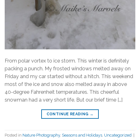
From polar vortex to ice storm. This winter is definitely
packing a punch. My frosted windows melted away on
Friday and my car started without a hitch. This weekend
most of the ice and snow also melted away in above
40-degree Fahrenheit temperatures. This cheerful
snowman had a very short life. But our brief time […]
CONTINUE READING
→
Posted in
Nature Photography
,
Seasons and Holidays
,
Uncategorized
|