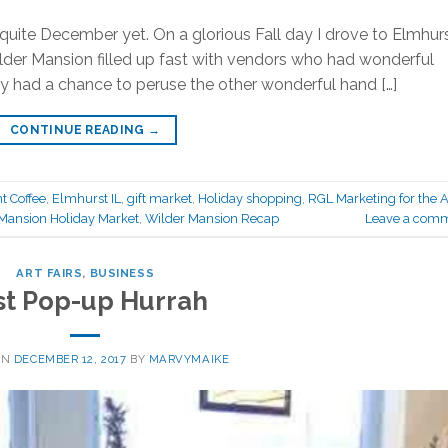
 quite December yet. On a glorious Fall day I drove to Elmhur
Wilder Mansion filled up fast with vendors who had wonderful
ely had a chance to peruse the other wonderful hand […]
CONTINUE READING
→
t Coffee
,
Elmhurst IL
,
gift market
,
Holiday shopping
,
RGL Marketing for the A
Mansion Holiday Market
,
Wilder Mansion Recap
Leave a com
ART FAIRS
,
BUSINESS
st Pop-up Hurrah
ON
DECEMBER 12, 2017
BY
MARVYMAIKE