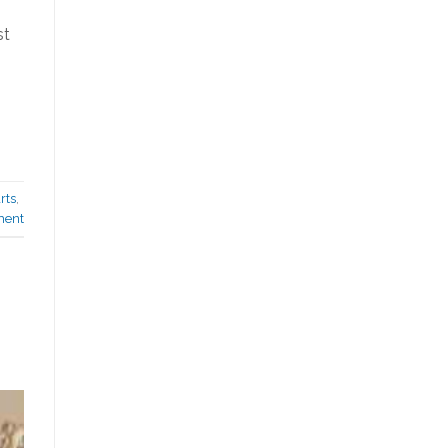
st
rts
,
ment