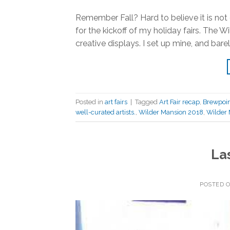
Remember Fall? Hard to believe it is not
for the kickoff of my holiday fairs. The 
creative displays. I set up mine, and bar
Posted in
art fairs
|
Tagged
Art Fair recap
,
Brewpoin
well-curated artists.
,
Wilder Mansion 2018
,
Wilder 
La
POSTED 