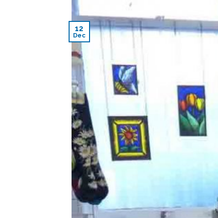
12
Dec