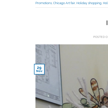
Promotions
,
Chicago Art fair
,
Holiday shopping
,
Hol
POSTED 
29
Nov