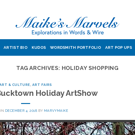
ARTIST BIO
KUDOS
WORDSMITH PORTFOLIO
ART POP UPS
TAG ARCHIVES:
HOLIDAY SHOPPING
ART & CULTURE
,
ART FAIRS
 Bucktown Holiday ArtShow
 ON
DECEMBER 4, 2018
BY
MARVYMAIKE