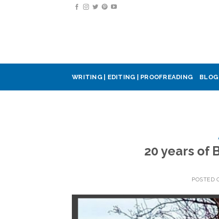
Skip
to
content
WRITING | EDITING | PROOFREADING
BLOG
20 years of
POSTED