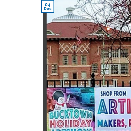
04
Dec