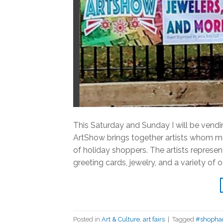
This Saturday and Sunday I will be ven
ArtShow brings together artists whom mak
of holiday shoppers. The artists represent
greeting cards, jewelry, and a variety of 
Posted in
Art & Culture
,
art fairs
|
Tagged
#shoph