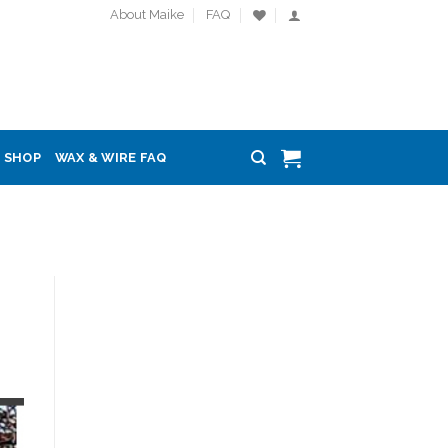
About Maike
FAQ
SHOP
WAX & WIRE FAQ