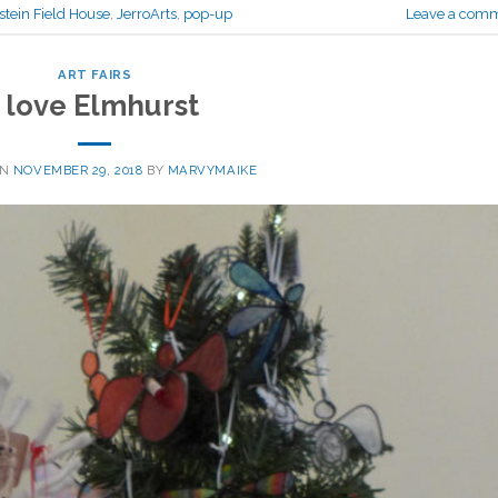
stein Field House
,
JerroArts
,
pop-up
Leave a com
ART FAIRS
I love Elmhurst
ON
NOVEMBER 29, 2018
BY
MARVYMAIKE