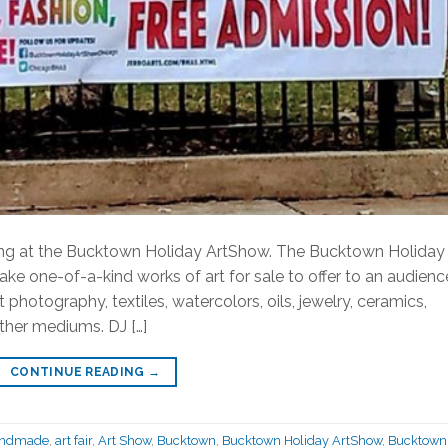
ding at the Bucktown Holiday ArtShow. The Bucktown Holiday
e one-of-a-kind works of art for sale to offer to an audienc
 photography, textiles, watercolors, oils, jewelry, ceramics,
other mediums. DJ […]
CONTINUE READING
→
andmade
,
art fair
,
Art Show
,
Bucktown
,
Bucktown Holiday ArtShow
,
Bucktown