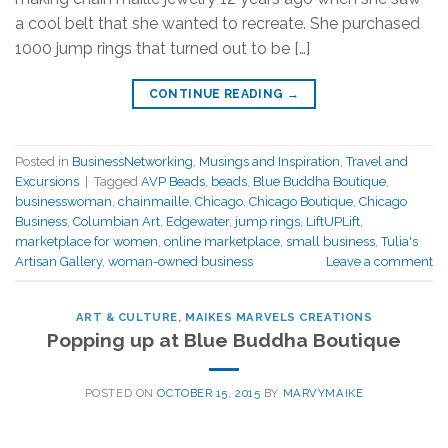
a cool belt that she wanted to recreate. She purchased
1000 jump rings that turned out to be […]
CONTINUE READING
→
Posted in
BusinessNetworking
,
Musings and Inspiration
,
Travel and
Excursions
|
Tagged
AVP Beads
,
beads
,
Blue Buddha Boutique
,
businesswoman
,
chainmaille
,
Chicago
,
Chicago Boutique
,
Chicago
Business
,
Columbian Art
,
Edgewater
,
jump rings
,
LiftUPLift
,
marketplace for women
,
online marketplace
,
small business
,
Tulia's
Artisan Gallery
,
woman-owned business
Leave a comment
ART & CULTURE
,
MAIKES MARVELS CREATIONS
Popping up at Blue Buddha Boutique
POSTED ON
OCTOBER 15, 2015
BY
MARVYMAIKE