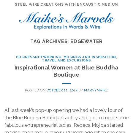
Skip
STEEL WIRE CREATIONS WITH ENCAUSTIC MEDIUM
to
content
TAG ARCHIVES:
EDGEWATER
BUSINESSNETWORKING
,
MUSINGS AND INSPIRATION
,
TRAVEL AND EXCURSIONS
Inspirational Women at Blue Buddha
Boutique
POSTED ON
OCTOBER 22, 2015
BY
MARVYMAIKE
At last week’s pop-up opening we had a lovely tour of
the Blue Buddha Boutique facility and got to meet some
fabulous entrepreneurial ladies. Rebeca Mojica started
making chain maille jewelry 12 years ago when she saw