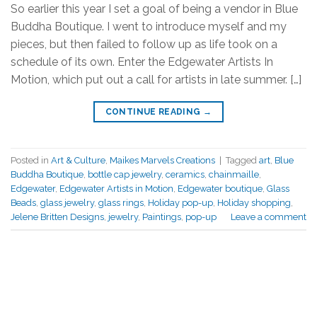
So earlier this year I set a goal of being a vendor in Blue
Buddha Boutique. I went to introduce myself and my
pieces, but then failed to follow up as life took on a
schedule of its own. Enter the Edgewater Artists In
Motion, which put out a call for artists in late summer. […]
CONTINUE READING
→
Posted in
Art & Culture
,
Maikes Marvels Creations
|
Tagged
art
,
Blue
Buddha Boutique
,
bottle cap jewelry
,
ceramics
,
chainmaille
,
Edgewater
,
Edgewater Artists in Motion
,
Edgewater boutique
,
Glass
Beads
,
glass jewelry
,
glass rings
,
Holiday pop-up
,
Holiday shopping
,
Jelene Britten Designs
,
jewelry
,
Paintings
,
pop-up
Leave a comment