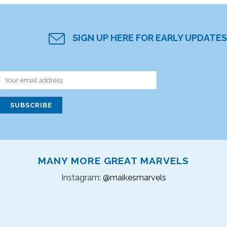
SIGN UP HERE FOR EARLY UPDATES
MANY MORE GREAT MARVELS
Instagram:
@maikesmarvels
Instagram did not return a 200.