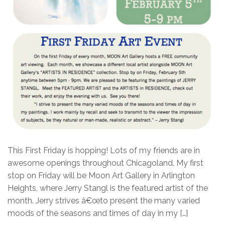
This First Friday is hopping! Lots of my friends are in
awesome openings throughout Chicagoland. My first
stop on Friday will be Moon Art Gallery in Arlington
Heights, where Jerry Stangl is the featured artist of the
month. Jerry strives â€œto present the many varied
moods of the seasons and times of day in my […]