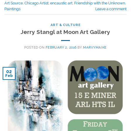
Art Source
,
Chicago Artist
,
encaustic art
,
Friendship with the Unknown
,
Paintings
Leave a comment
ART & CULTURE
Jerry Stangl at Moon Art Gallery
POSTED ON
FEBRUARY 2, 2016
BY
MARVYMAIKE
02
Feb