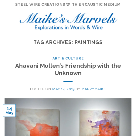
Skip
STEEL WIRE CREATIONS WITH ENCAUSTIC MEDIUM
to
content
TAG ARCHIVES:
PAINTINGS
ART & CULTURE
Ahavani Mullen’s Friendship with the
Unknown
POSTED ON
MAY 14, 2019
BY
MARVYMAIKE
14
May