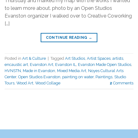
Thursday and marked my map with the works I wanted
to learn more about. photo by an Open Studios
Evanston organizer I walked over to Creative Coworking
[…]
CONTINUE READING
→
Posted in
Art & Culture
|
Tagged
Art Studios
,
Artist Spaces
,
artists
,
encaustic art
,
Evanston Art
,
Evanston IL
,
Evanston Made Open Studios
,
HVNSTN
,
Made in Evanston
,
Mixed Media Art
,
Noyes Cultural Arts
Center
,
Open Studios Evanston
,
painting on water
,
Paintings
,
Studio
Tours
,
Wood Art
,
Wood Collage
2
Comments