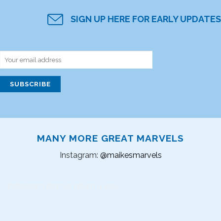
SIGN UP HERE FOR EARLY UPDATES
MANY MORE GREAT MARVELS
Instagram:
@maikesmarvels
Instagram did not return a 200.