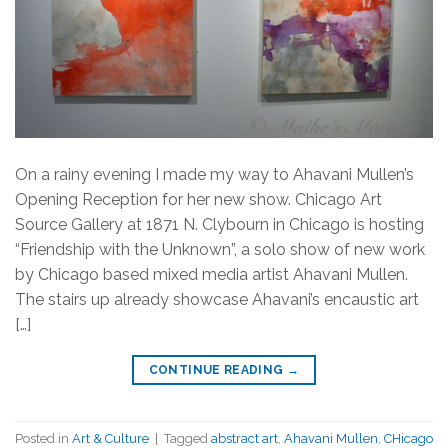
On a rainy evening I made my way to Ahavani Mullen’s
Opening Reception for her new show. Chicago Art
Source Gallery at 1871 N. Clybourn in Chicago is hosting
“Friendship with the Unknown”, a solo show of new work
by Chicago based mixed media artist Ahavani Mullen.
The stairs up already showcase Ahavani’s encaustic art
[…]
CONTINUE READING
→
Posted in
Art & Culture
|
Tagged
abstract art
,
Ahavani Mullen
,
CHicago