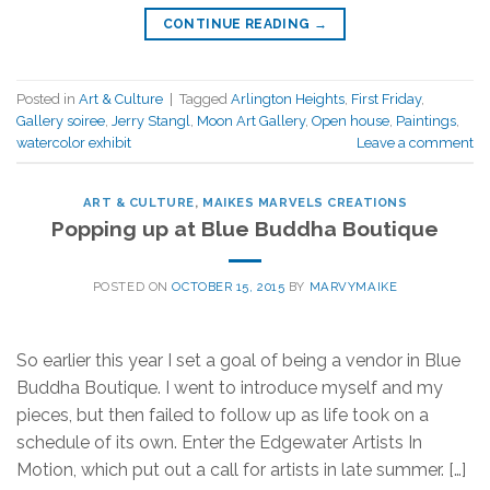
CONTINUE READING
→
Posted in
Art & Culture
|
Tagged
Arlington Heights
,
First Friday
,
Gallery soiree
,
Jerry Stangl
,
Moon Art Gallery
,
Open house
,
Paintings
,
watercolor exhibit
Leave a comment
ART & CULTURE
,
MAIKES MARVELS CREATIONS
Popping up at Blue Buddha Boutique
POSTED ON
OCTOBER 15, 2015
BY
MARVYMAIKE
So earlier this year I set a goal of being a vendor in Blue
Buddha Boutique. I went to introduce myself and my
pieces, but then failed to follow up as life took on a
schedule of its own. Enter the Edgewater Artists In
Motion, which put out a call for artists in late summer. […]