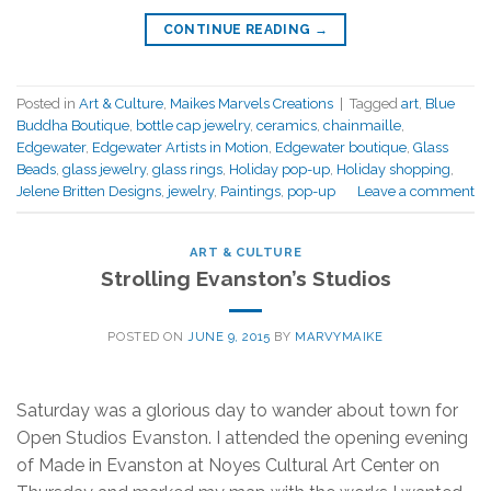
CONTINUE READING
→
Posted in
Art & Culture
,
Maikes Marvels Creations
|
Tagged
art
,
Blue
Buddha Boutique
,
bottle cap jewelry
,
ceramics
,
chainmaille
,
Edgewater
,
Edgewater Artists in Motion
,
Edgewater boutique
,
Glass
Beads
,
glass jewelry
,
glass rings
,
Holiday pop-up
,
Holiday shopping
,
Jelene Britten Designs
,
jewelry
,
Paintings
,
pop-up
Leave a comment
ART & CULTURE
Strolling Evanston’s Studios
POSTED ON
JUNE 9, 2015
BY
MARVYMAIKE
Saturday was a glorious day to wander about town for
Open Studios Evanston. I attended the opening evening
of Made in Evanston at Noyes Cultural Art Center on