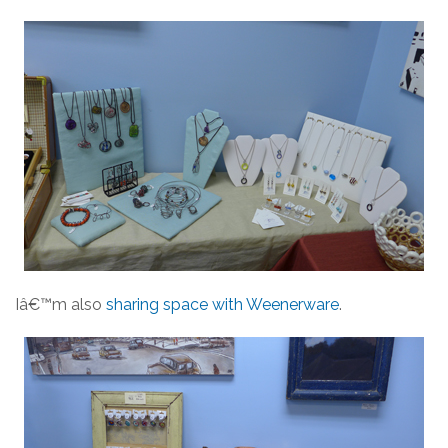
Iâ€™m also
sharing space with Weenerware
.