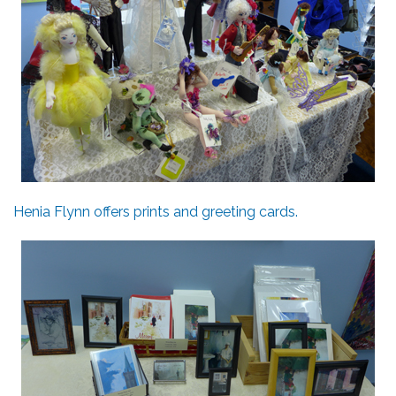
Henia Flynn offers prints and greeting cards.