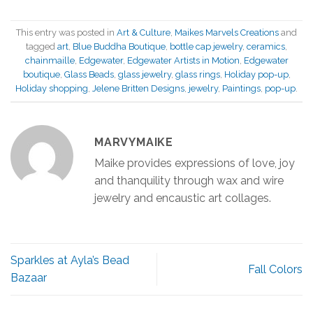
This entry was posted in
Art & Culture
,
Maikes Marvels Creations
and
tagged
art
,
Blue Buddha Boutique
,
bottle cap jewelry
,
ceramics
,
chainmaille
,
Edgewater
,
Edgewater Artists in Motion
,
Edgewater
boutique
,
Glass Beads
,
glass jewelry
,
glass rings
,
Holiday pop-up
,
Holiday shopping
,
Jelene Britten Designs
,
jewelry
,
Paintings
,
pop-up
.
MARVYMAIKE
Maike provides expressions of love, joy
and thanquility through wax and wire
jewelry and encaustic art collages.
Sparkles at Ayla’s Bead
Fall Colors
Bazaar