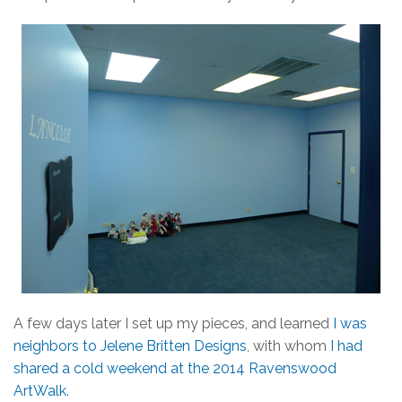
A few days later I set up my pieces, and learned
I was
neighbors to Jelene Britten Designs
, with whom
I had
shared a cold weekend at the 2014 Ravenswood
ArtWalk
.