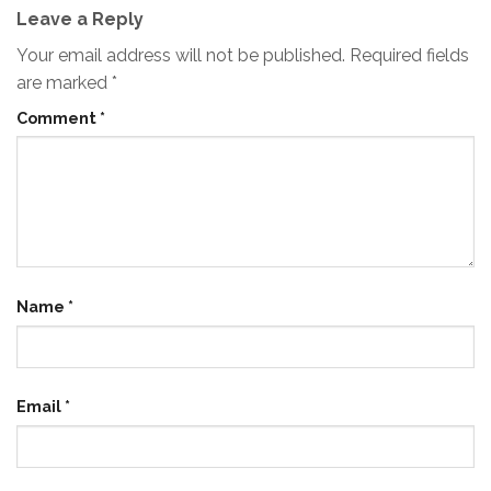
Leave a Reply
Your email address will not be published.
Required fields
are marked
*
Comment
*
Name
*
Email
*