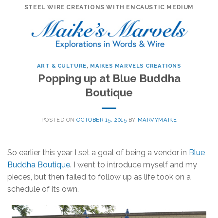
Skip
STEEL WIRE CREATIONS WITH ENCAUSTIC MEDIUM
to
content
ART & CULTURE
,
MAIKES MARVELS CREATIONS
Popping up at Blue Buddha
Boutique
POSTED ON
OCTOBER 15, 2015
BY
MARVYMAIKE
So earlier this year I set a goal of being a vendor in
Blue
Buddha Boutique
. I went to introduce myself and my
pieces, but then failed to follow up as life took on a
schedule of its own.