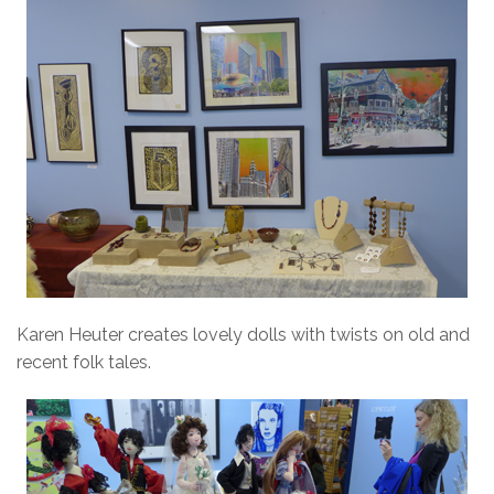
Karen Heuter creates lovely dolls with twists on old and
recent folk tales.