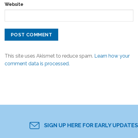
Website
This site uses Akismet to reduce spam.
Learn how your
comment data is processed.
SIGN UP HERE FOR EARLY UPDATES