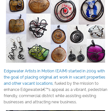
Edgewater Artists in Motion (EAIM) started in 2009 with
the goal of placing original art work in vacant properties
and other vacant locations
, fueled by the mission to
enhance Edgewaterâ€™s appeal as a vibrant, pedestrian
friendly, commercial district while assisting existing
businesses and attracting new business.