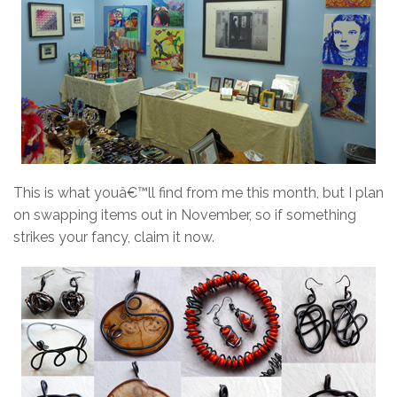
This is what youâ€™ll find from me this month, but I plan
on swapping items out in November, so if something
strikes your fancy, claim it now.