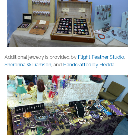
Additional jewelry is provided by
Flight Feather Studio
,
Sheronna Williamson
, and
Handcrafted by Hedda
.