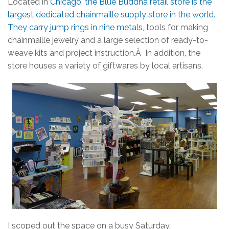
Located in
Chicago, the Blue Buddha retail store is the
largest dedicated chainmaille supply store in the world.
They carry jump rings in nine metals
, tools for making
chainmaille jewelry and a large selection of ready-to-
weave kits and project instruction.Â In addition, the
store houses a variety of giftwares by local artisans.
I scoped out the space on a busy Saturday.