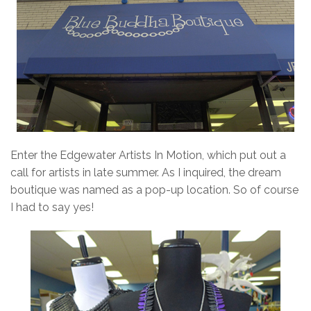
Enter the Edgewater Artists In Motion, which put out a
call for artists in late summer. As I inquired, the dream
boutique was named as a pop-up location. So of course
I had to say yes!