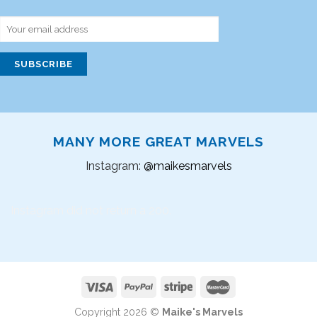
MANY MORE GREAT MARVELS
Instagram:
@maikesmarvels
Instagram did not return a 200.
Copyright 2026 ©
Maike's Marvels