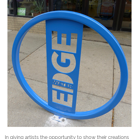
In giving artists the opportunity to show their creations