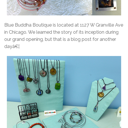
Blue Buddha Boutique is located at 1127 W Granville Ave
in Chicago. We learned the story of its inception during
our grand opening, but that is a blog post for another
dayâ€¦