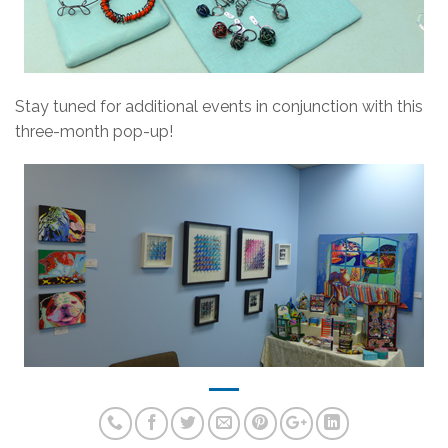
Stay tuned for additional events in conjunction with this
three-month pop-up!