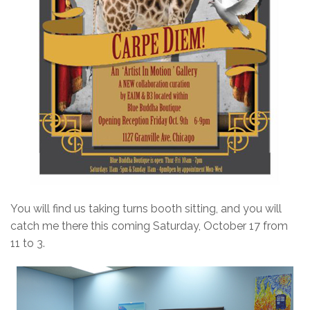
You will find us taking turns booth sitting, and you will
catch me there this coming Saturday, October 17 from
11 to 3.