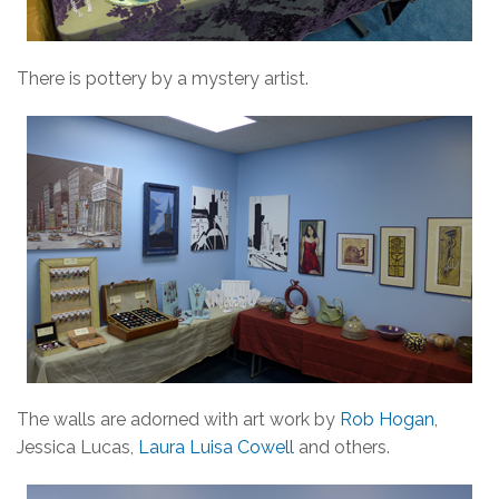
There is pottery by a mystery artist.
The walls are adorned with art work by
Rob Hogan
,
Jessica Lucas,
Laura Luisa Cowell
and others.