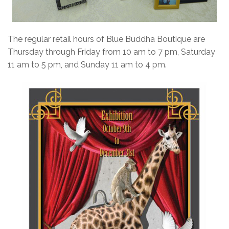
The regular retail hours of Blue Buddha Boutique are
Thursday through Friday from 10 am to 7 pm, Saturday
11 am to 5 pm, and Sunday 11 am to 4 pm.