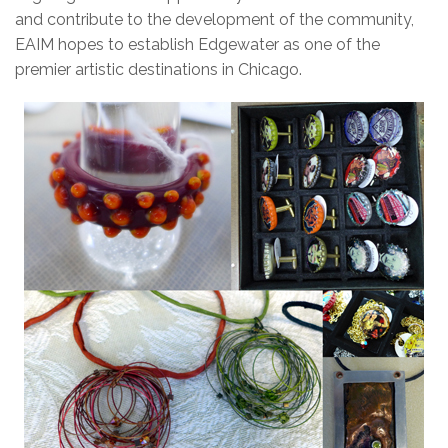
and contribute to the development of the community,
EAIM hopes to establish Edgewater as one of the
premier artistic destinations in Chicago.