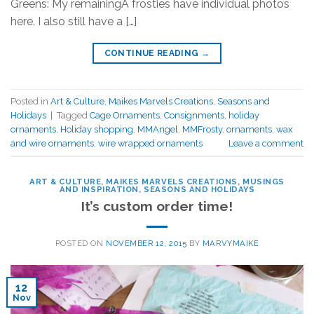
Greens: My remainingÂ frosties have individual photos
here. I also still have a […]
CONTINUE READING
→
Posted in
Art & Culture
,
Maikes Marvels Creations
,
Seasons and
Holidays
|
Tagged
Cage Ornaments
,
Consignments
,
holiday
ornaments
,
Holiday shopping
,
MMAngel
,
MMFrosty
,
ornaments
,
wax
and wire ornaments
,
wire wrapped ornaments
Leave a comment
ART & CULTURE
,
MAIKES MARVELS CREATIONS
,
MUSINGS
AND INSPIRATION
,
SEASONS AND HOLIDAYS
It’s custom order time!
POSTED ON
NOVEMBER 12, 2015
BY
MARVYMAIKE
12
Nov