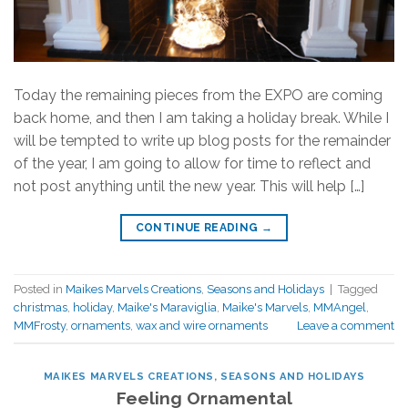
Today the remaining pieces from the EXPO are coming
back home, and then I am taking a holiday break. While I
will be tempted to write up blog posts for the remainder
of the year, I am going to allow for time to reflect and
not post anything until the new year. This will help […]
CONTINUE READING
→
Posted in
Maikes Marvels Creations
,
Seasons and Holidays
|
Tagged
christmas
,
holiday
,
Maike's Maraviglia
,
Maike's Marvels
,
MMAngel
,
MMFrosty
,
ornaments
,
wax and wire ornaments
Leave a comment
MAIKES MARVELS CREATIONS
,
SEASONS AND HOLIDAYS
Feeling Ornamental