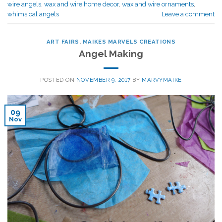
wire angels
,
wax and wire home decor
,
wax and wire ornaments
,
whimsical angels
Leave a comment
ART FAIRS
,
MAIKES MARVELS CREATIONS
Angel Making
POSTED ON
NOVEMBER 9, 2017
BY
MARVYMAIKE
09
Nov