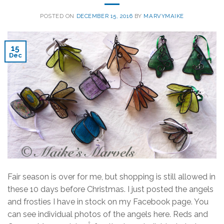
POSTED ON
DECEMBER 15, 2016
BY
MARVYMAIKE
15
Dec
Fair season is over for me, but shopping is still allowed in
these 10 days before Christmas. I just posted the angels
and frosties I have in stock on my Facebook page. You
can see individual photos of the angels here. Reds and