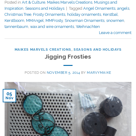
Posted in
Art & Culture
,
Maikes Marvels Creations
,
Musings and
Inspiration
,
Seasons and Holidays
|
Tagged
Angel Ornaments
,
angels
,
Christmas Tree
,
Frosty Ornaments
,
holiday ornaments
,
Kerstbal
,
Kerstboom
,
MMAngel
,
MMFrosty
,
Snowman Ornaments
,
snowmen
,
tannenbaum
,
wax and wire ornaments
,
Weihnachten
Leave a comment
MAIKES MARVELS CREATIONS
,
SEASONS AND HOLIDAYS
Jigging Frosties
POSTED ON
NOVEMBER 5, 2014
BY
MARVYMAIKE
05
Nov