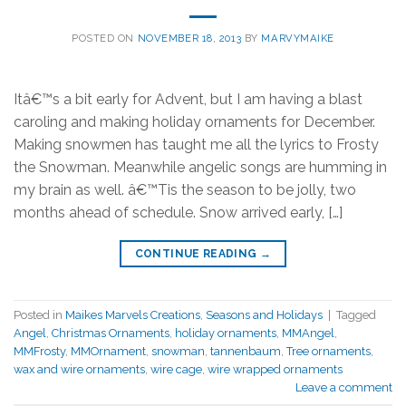
POSTED ON
NOVEMBER 18, 2013
BY
MARVYMAIKE
Itâ€™s a bit early for Advent, but I am having a blast
caroling and making holiday ornaments for December.
Making snowmen has taught me all the lyrics to Frosty
the Snowman. Meanwhile angelic songs are humming in
my brain as well. â€™Tis the season to be jolly, two
months ahead of schedule. Snow arrived early, […]
CONTINUE READING
→
Posted in
Maikes Marvels Creations
,
Seasons and Holidays
|
Tagged
Angel
,
Christmas Ornaments
,
holiday ornaments
,
MMAngel
,
MMFrosty
,
MMOrnament
,
snowman
,
tannenbaum
,
Tree ornaments
,
wax and wire ornaments
,
wire cage
,
wire wrapped ornaments
Leave a comment