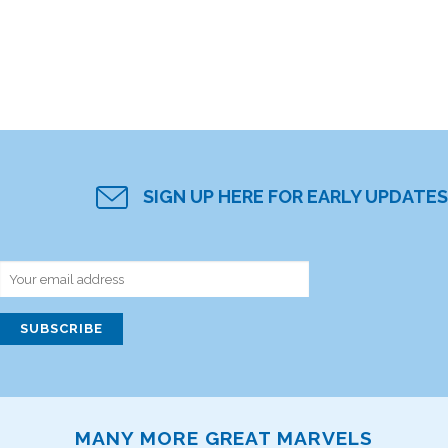
SIGN UP HERE FOR EARLY UPDATES
MANY MORE GREAT MARVELS