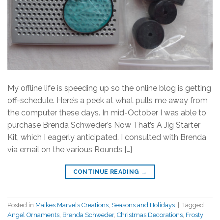
My offline life is speeding up so the online blog is getting
off-schedule. Here’s a peek at what pulls me away from
the computer these days. In mid-October I was able to
purchase Brenda Schweder’s Now That’s A Jig Starter
Kit, which I eagerly anticipated. I consulted with Brenda
via email on the various Rounds […]
CONTINUE READING
→
Posted in
Maikes Marvels Creations
,
Seasons and Holidays
|
Tagged
Angel Ornaments
,
Brenda Schweder
,
Christmas Decorations
,
Frosty