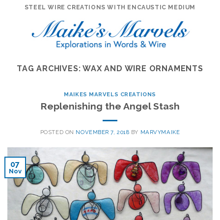
Skip
STEEL WIRE CREATIONS WITH ENCAUSTIC MEDIUM
to
content
TAG ARCHIVES:
WAX AND WIRE ORNAMENTS
MAIKES MARVELS CREATIONS
Replenishing the Angel Stash
POSTED ON
NOVEMBER 7, 2018
BY
MARVYMAIKE
07
Nov