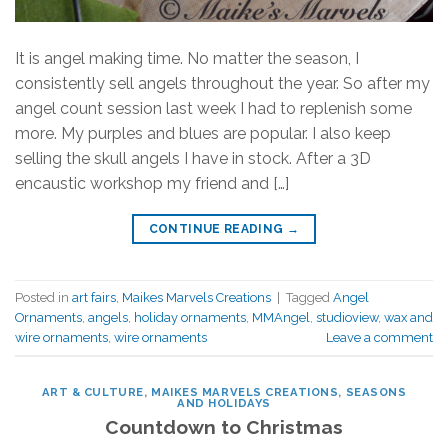
It is angel making time. No matter the season, I
consistently sell angels throughout the year. So after my
angel count session last week I had to replenish some
more. My purples and blues are popular. I also keep
selling the skull angels I have in stock. After a 3D
encaustic workshop my friend and […]
CONTINUE READING
→
Posted in
art fairs
,
Maikes Marvels Creations
|
Tagged
Angel
Ornaments
,
angels
,
holiday ornaments
,
MMAngel
,
studioview
,
wax and
wire ornaments
,
wire ornaments
Leave a comment
ART & CULTURE
,
MAIKES MARVELS CREATIONS
,
SEASONS
AND HOLIDAYS
Countdown to Christmas