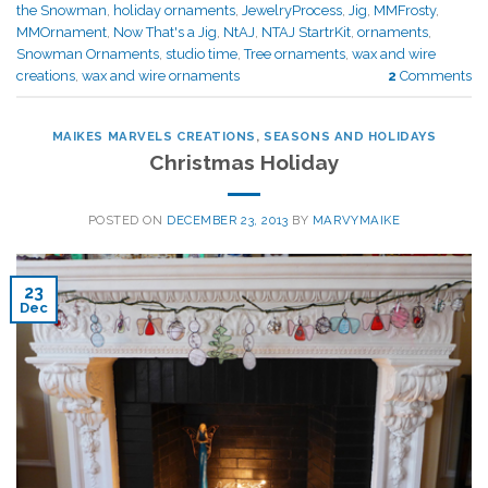
the Snowman
,
holiday ornaments
,
JewelryProcess
,
Jig
,
MMFrosty
,
MMOrnament
,
Now That's a Jig
,
NtAJ
,
NTAJ StartrKit
,
ornaments
,
Snowman Ornaments
,
studio time
,
Tree ornaments
,
wax and wire
creations
,
wax and wire ornaments
2
Comments
MAIKES MARVELS CREATIONS
,
SEASONS AND HOLIDAYS
Christmas Holiday
POSTED ON
DECEMBER 23, 2013
BY
MARVYMAIKE
23
Dec