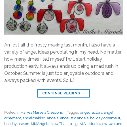
Amidst all the frosty making last month, I also have a
variety of angel ideas percolating in my head. No matter
how many times I tell myself I will start holiday
production early, it always ends up being a mad rush in
October. Summer is just too enjoyable outdoors and
always packed with events. So […]
CONTINUE READING
→
Posted in
Maikes Marvels Creations
|
Tagged
angel factory
,
angel
ornament
,
angelmaking
,
angels
,
encaustic angels
,
holiday ornament
,
holiday season
,
MMAngels
,
Now That's a Jig
,
NtAJ
,
studioview
,
wax and