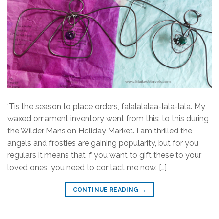
‘Tis the season to place orders, falalalalaa-lala-lala. My
waxed ornament inventory went from this: to this during
the Wilder Mansion Holiday Market. I am thrilled the
angels and frosties are gaining popularity, but for you
regulars it means that if you want to gift these to your
loved ones, you need to contact me now. […]
CONTINUE READING
→