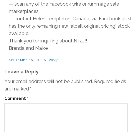
— scan any of the Facebook wire or rummage sale
marketplaces
— contact Helen Templeton, Canada, via Facebook as s
has the only remaining new [albeit original pricing] stock
available.
Thank you for inquiring about NTaJ!!
Brenda and Maike
SEPTEMBER 8, 2024 AT 20:47
Leave a Reply
Your email address will not be published.
Required fields
are marked
*
Comment
*