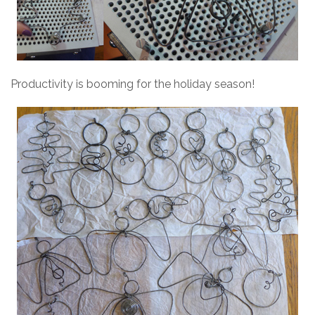
Productivity is booming for the holiday season!