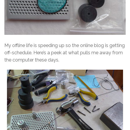
My offline life is speeding up so the online blog is getting
off-schedule. Here’s a peek at what pulls me away from
the computer these days.