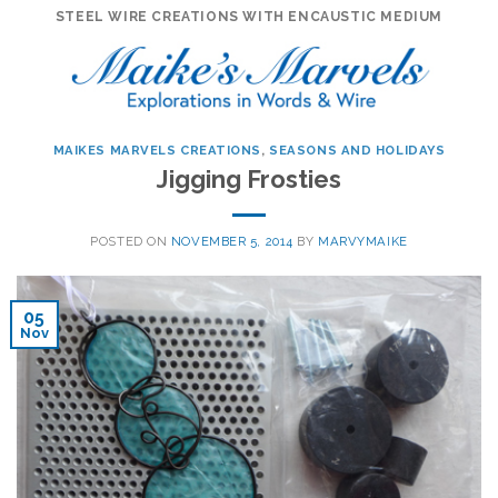
Skip
STEEL WIRE CREATIONS WITH ENCAUSTIC MEDIUM
to
content
MAIKES MARVELS CREATIONS
,
SEASONS AND HOLIDAYS
Jigging Frosties
POSTED ON
NOVEMBER 5, 2014
BY
MARVYMAIKE
05
Nov