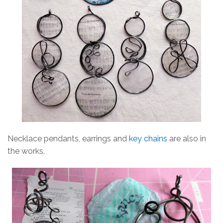
Necklace pendants, earrings and
key chains
are also in
the works.