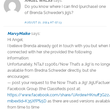
ANGEL WALSS
says:
Do you know where I can find (purchase) one
of Brenda Schweder’s jig’s?
AUGUST 21, 2024 AT 07:13
MarvyMaike
says:
Hi Angel,
I believe Brenda already got in touch with you but when I
connected with her she provided the following
information:
Unfortunately, NTaJ! 119061/Now That’s a Jig! is no long
available from Bredna Schweder directly, but she
encourages:
— post your request to the Now That’s a Jig! JigUFactuer
Facebook Group [the Classifieds post at:
https://www.facebook.com/share/UArdewHKnuff3G2z
mibextid=K35XfP%5D
as there are used versions availabl
from time to time