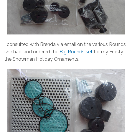
I consulted with Brenda via email on the various Rounds
she had, and ordered the
Big Rounds set
for my Frosty
the Snowman Holiday Ornaments.