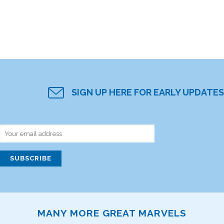
SIGN UP HERE FOR EARLY UPDATES
MANY MORE GREAT MARVELS