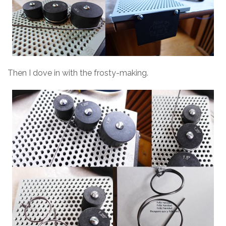
Then I dove in with the frosty-making.