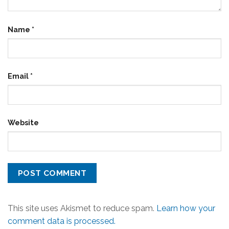
Name
*
Email
*
Website
This site uses Akismet to reduce spam.
Learn how your
comment data is processed.