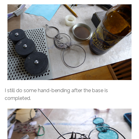
I still do some hand-bending after the base is
completed.