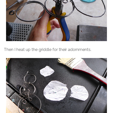
Then I heat up the griddle for their adornments.