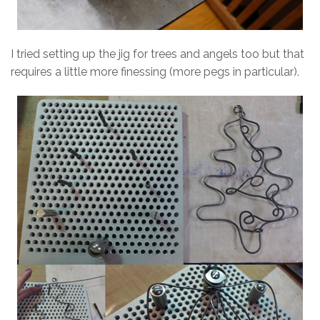
I tried setting up the jig for trees and angels too but that
requires a little more finessing (more pegs in particular).