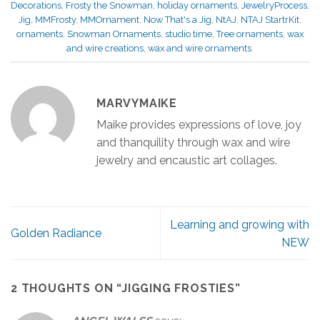
Decorations
,
Frosty the Snowman
,
holiday ornaments
,
JewelryProcess
,
Jig
,
MMFrosty
,
MMOrnament
,
Now That's a Jig
,
NtAJ
,
NTAJ StartrKit
,
ornaments
,
Snowman Ornaments
,
studio time
,
Tree ornaments
,
wax
and wire creations
,
wax and wire ornaments
.
MARVYMAIKE
Maike provides expressions of love, joy
and thanquility through wax and wire
jewelry and encaustic art collages.
Learning and growing with
Golden Radiance
NEW
2 THOUGHTS ON “
JIGGING FROSTIES
”