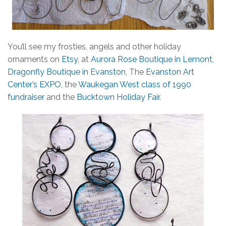
You’ll see my frosties, angels and other holiday
ornaments on
Etsy
, at
Aurora Rose Boutique in Lemont
,
Dragonfly Boutique in Evanston
, The
Evanston Art
Center’s EXPO
, the
Waukegan West class of 1990
fundraiser
and the
Bucktown Holiday Fair
.