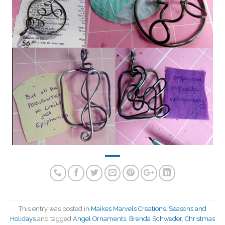
This entry was posted in
Maikes Marvels Creations
,
Seasons and
Holidays
and tagged
Angel Ornaments
,
Brenda Schweder
,
Christmas