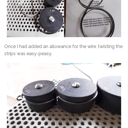
Once I had added an allowance for the wire, twisting the
strips was easy-peasy.