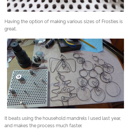
Having the option of making various sizes of Frosties is
great.
It beats using the household mandrels I used last year,
and makes the process much faster.