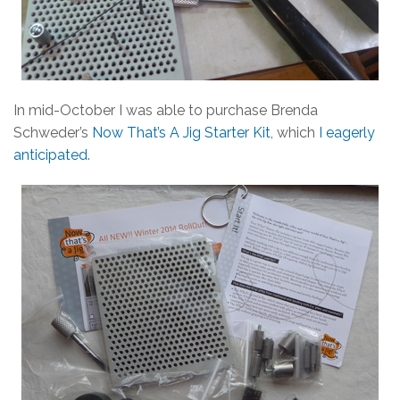
In mid-October I was able to purchase Brenda
Schweder’s
Now That’s A Jig Starter Kit
, which
I eagerly
anticipated
.