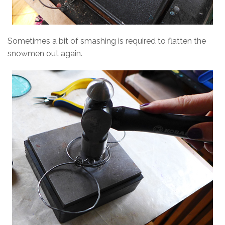
Sometimes a bit of smashing is required to flatten the
snowmen out again.