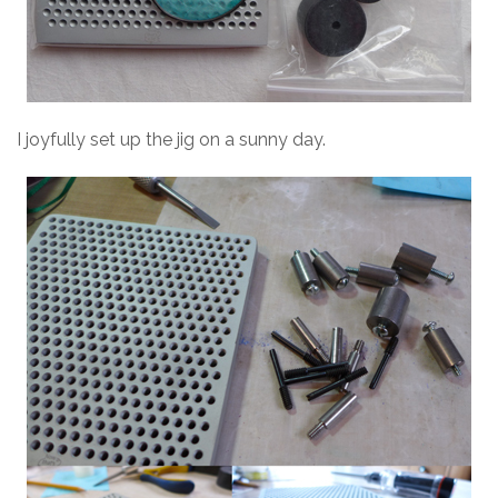
I joyfully set up the jig on a sunny day.