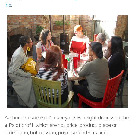
Inc
.
Author and speaker Niquenya D. Fulbright discussed the
4 P’s of profit, which are not price, product place or
promotion, but passion, purpose, partners and