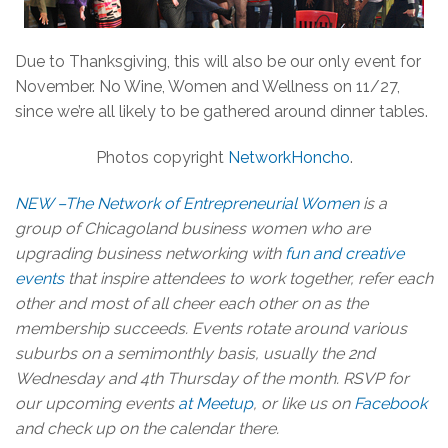
Due to Thanksgiving, this will also be our only event for
November. No Wine, Women and Wellness on 11/27,
since we’re all likely to be gathered around dinner tables.
Photos copyright
NetworkHoncho
.
NEW –The Network of Entrepreneurial Women
is a
group of Chicagoland business women who are
upgrading business networking with
fun and creative
events
that inspire attendees to work together, refer each
other and most of all cheer each other on as the
membership succeeds. Events rotate around various
suburbs on a semimonthly basis, usually the 2nd
Wednesday and 4th Thursday of the month. RSVP for
our upcoming events
at Meetup
, or like us on
Facebook
and check up on the calendar there.