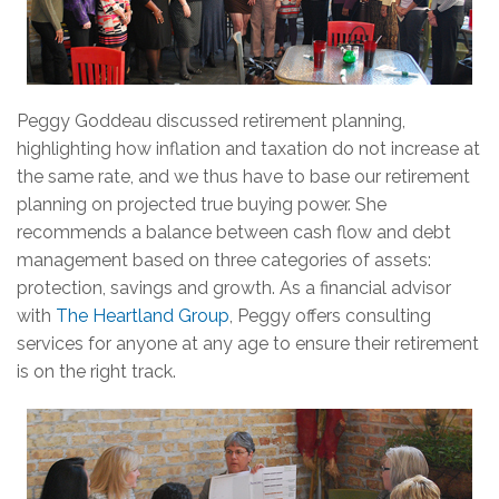
Peggy Goddeau discussed retirement planning,
highlighting how inflation and taxation do not increase at
the same rate, and we thus have to base our retirement
planning on projected true buying power. She
recommends a balance between cash flow and debt
management based on three categories of assets:
protection, savings and growth. As a financial advisor
with
The Heartland Group
, Peggy offers consulting
services for anyone at any age to ensure their retirement
is on the right track.