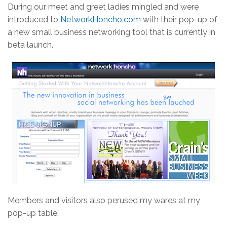
During our meet and greet ladies mingled and were
introduced to
NetworkHoncho.com
with their pop-up of
a new small business networking tool that is currently in
beta launch.
Members and visitors also perused my wares at my
pop-up table.