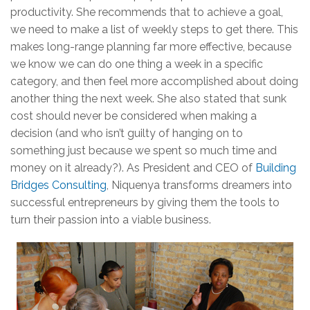
productivity. She recommends that to achieve a goal,
we need to make a list of weekly steps to get there. This
makes long-range planning far more effective, because
we know we can do one thing a week in a specific
category, and then feel more accomplished about doing
another thing the next week. She also stated that sunk
cost should never be considered when making a
decision (and who isn’t guilty of hanging on to
something just because we spent so much time and
money on it already?). As President and CEO of
Building
Bridges Consulting
, Niquenya transforms dreamers into
successful entrepreneurs by giving them the tools to
turn their passion into a viable business.