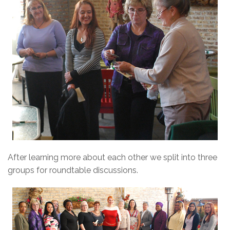
After learning more about each other we split into three
groups for roundtable discussions.