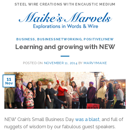
Skip
STEEL WIRE CREATIONS WITH ENCAUSTIC MEDIUM
to
content
BUSINESS
,
BUSINESSNETWORKING
,
POSITIVELYNEW
Learning and growing with NEW
POSTED ON
NOVEMBER 11, 2014
BY
MARVYMAIKE
11
Nov
NEW’ Crain’s Small Business Day
was a blast,
and full of
nuggets of wisdom by our fabulous guest speakers.