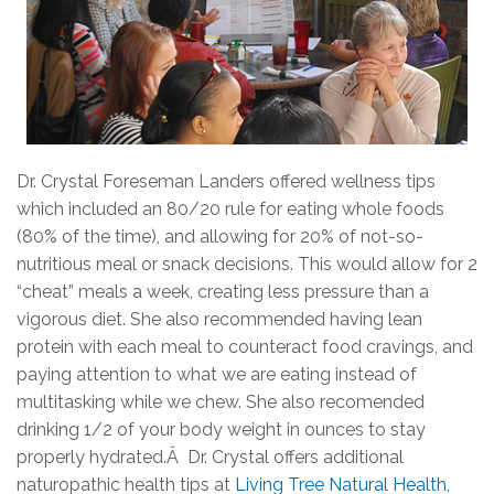
Dr. Crystal Foreseman Landers offered wellness tips
which included an 80/20 rule for eating whole foods
(80% of the time), and allowing for 20% of not-so-
nutritious meal or snack decisions. This would allow for 2
“cheat” meals a week, creating less pressure than a
vigorous diet. She also recommended having lean
protein with each meal to counteract food cravings, and
paying attention to what we are eating instead of
multitasking while we chew. She also recomended
drinking 1/2 of your body weight in ounces to stay
properly hydrated.Â Dr. Crystal offers additional
naturopathic health tips at
Living Tree Natural Health,