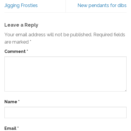
Jigging Frosties
New pendants for dibs
Leave a Reply
Your email address will not be published.
Required fields
are marked
*
Comment
*
Name
*
Email
*