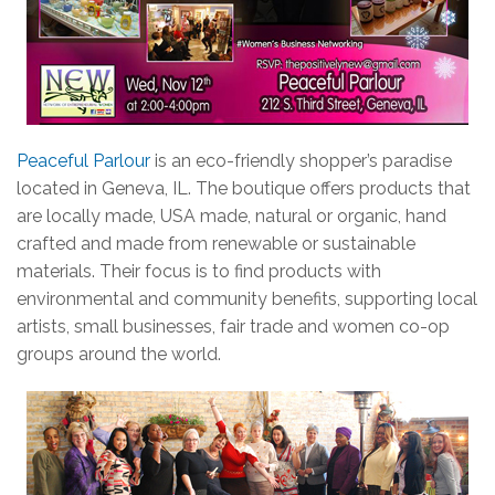
Peaceful Parlour
is an eco-friendly shopper’s paradise
located in Geneva, IL. The boutique offers products that
are locally made, USA made, natural or organic, hand
crafted and made from renewable or sustainable
materials. Their focus is to find products with
environmental and community benefits, supporting local
artists, small businesses, fair trade and women co-op
groups around the world.