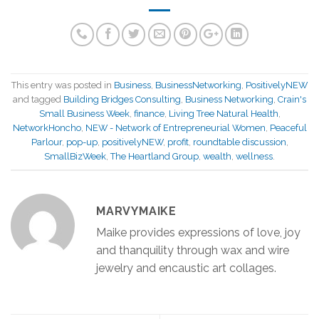
This entry was posted in
Business
,
BusinessNetworking
,
PositivelyNEW
and tagged
Building Bridges Consulting
,
Business Networking
,
Crain's
Small Business Week
,
finance
,
Living Tree Natural Health
,
NetworkHoncho
,
NEW - Network of Entrepreneurial Women
,
Peaceful
Parlour
,
pop-up
,
positivelyNEW
,
profit
,
roundtable discussion
,
SmallBizWeek
,
The Heartland Group
,
wealth
,
wellness
.
MARVYMAIKE
Maike provides expressions of love, joy
and thanquility through wax and wire
jewelry and encaustic art collages.