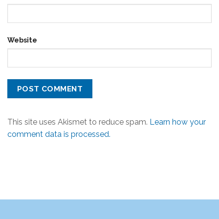
Website
This site uses Akismet to reduce spam.
Learn how your
comment data is processed.