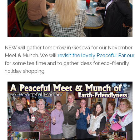
NEW will gather tomorrow in Geneva for our November
Meet & Munch. We will
revisit the lovely Peaceful Parlour
for some tea time and to gather ideas for eco-friendly
holiday shopping.