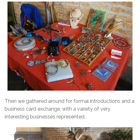
Then we gathered around for formal introductions and a
business card exchange, with a variety of very
interesting businesses represented.