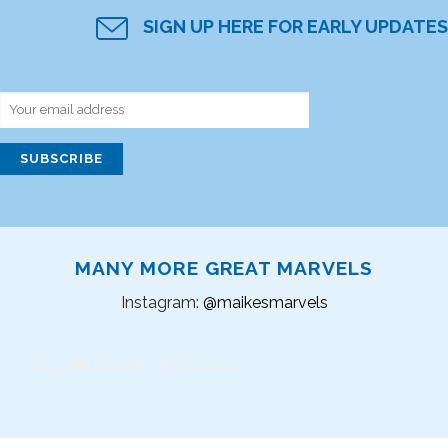
SIGN UP HERE FOR EARLY UPDATES
MANY MORE GREAT MARVELS
Instagram:
@maikesmarvels
Instagram did not return a 200.