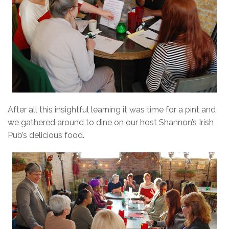
After all this insightful learning it was time for a pint and
we gathered around to dine on our host Shannon’s Irish
Pub’s delicious food.