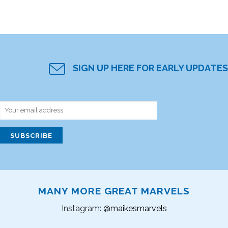
SIGN UP HERE FOR EARLY UPDATES
MANY MORE GREAT MARVELS
Instagram:
@maikesmarvels