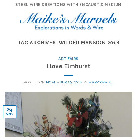
Skip
STEEL WIRE CREATIONS WITH ENCAUSTIC MEDIUM
to
content
TAG ARCHIVES:
WILDER MANSION 2018
ART FAIRS
I love Elmhurst
POSTED ON
NOVEMBER 29, 2018
BY
MARVYMAIKE
29
Nov