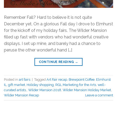
Remember Fall? Hard to believe it is not quite
December yet. On a glorious Fall day I drove to Elmhurst
for the kickoff of my holiday fairs. The Wilder Mansion
filled up fast with vendors who had wonderful creative
displays. I set up mine, and barely had a chance to
peruse the other wonderful hand […]
CONTINUE READING
→
Posted in
art fairs
|
Tagged
Art Fair recap
,
Brewpoint Coffee
,
Elmhurst
IL
,
gift market
,
Holiday shopping
,
RGL Marketing for the Arts
,
well-
curated artists.
,
Wilder Mansion 2018
,
Wilder Mansion Holiday Market
,
Wilder Mansion Recap
Leave a comment