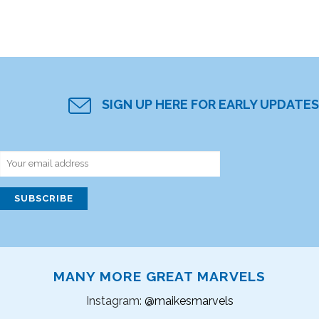
SIGN UP HERE FOR EARLY UPDATES
MANY MORE GREAT MARVELS
Instagram:
@maikesmarvels