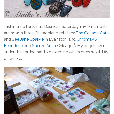
Just in time for Small Business Saturday, my ornaments
are now in three Chicagoland retailers:
The Collage Cafe
and
See Jane Sparkle
in Evanston, and
ChromaK8
Beautique
and
Sacred Art
in Chicago.Â My angels went
under the sorting hat to determine which ones would fly
off where.