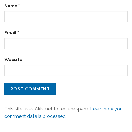
Name
*
Email
*
Website
This site uses Akismet to reduce spam.
Learn how your
comment data is processed.