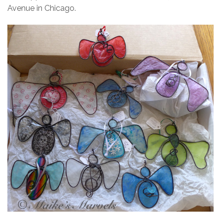
Avenue in Chicago.