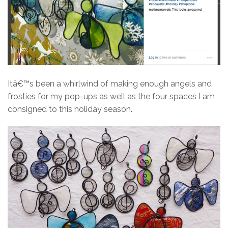
Itâ€™s been a whirlwind of making enough angels and
frosties for my pop-ups as well as the four spaces I am
consigned to this holiday season.