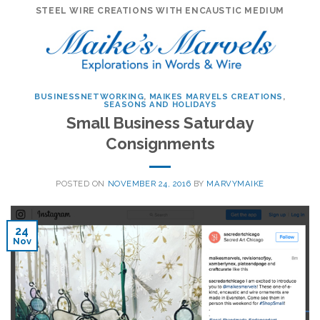
Skip
STEEL WIRE CREATIONS WITH ENCAUSTIC MEDIUM
to
content
BUSINESSNETWORKING
,
MAIKES MARVELS CREATIONS
,
SEASONS AND HOLIDAYS
Small Business Saturday
Consignments
POSTED ON
NOVEMBER 24, 2016
BY
MARVYMAIKE
24
Nov