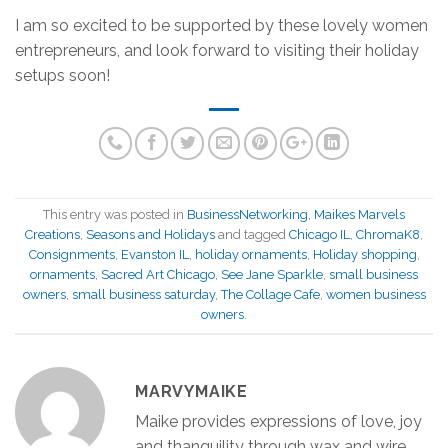
I am so excited to be supported by these lovely women
entrepreneurs, and look forward to visiting their holiday
setups soon!
This entry was posted in
BusinessNetworking
,
Maikes Marvels
Creations
,
Seasons and Holidays
and tagged
Chicago IL
,
ChromaK8
,
Consignments
,
Evanston IL
,
holiday ornaments
,
Holiday shopping
,
ornaments
,
Sacred Art Chicago
,
See Jane Sparkle
,
small business
owners
,
small business saturday
,
The Collage Cafe
,
women business
owners
.
MARVYMAIKE
Maike provides expressions of love, joy
and thanquility through wax and wire