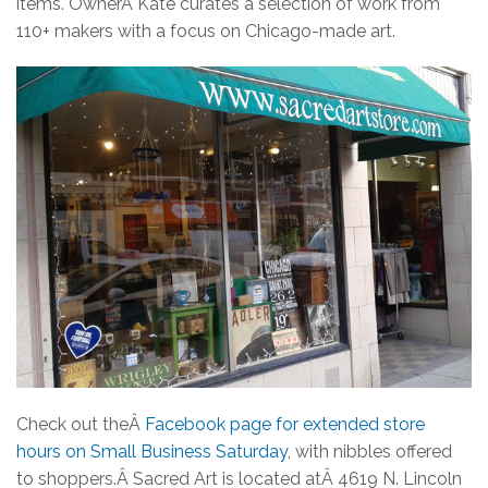
items.
OwnerÂ
Kate curates a selection of work from
110+ makers with a focus on Chicago-made art.
Check out theÂ
Facebook page for extended store
hours on Small Business Saturday
, with nibbles offered
to shoppers.Â
Sacred Art is located atÂ
4619 N. Lincoln