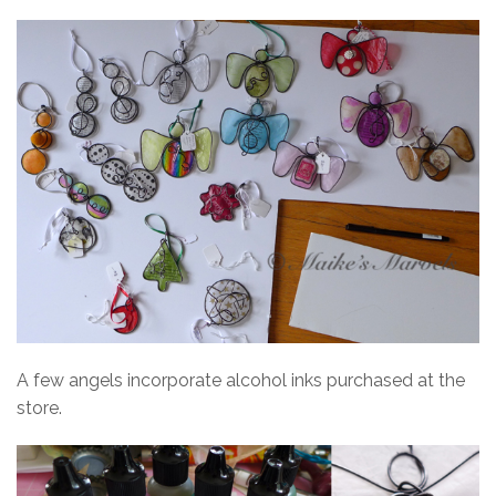
A few angels incorporate alcohol inks purchased at the
store.