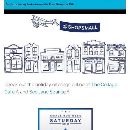
Check out the holiday offerings online at
The Collage
Cafe
Â and
See Jane Sparkle
.Â