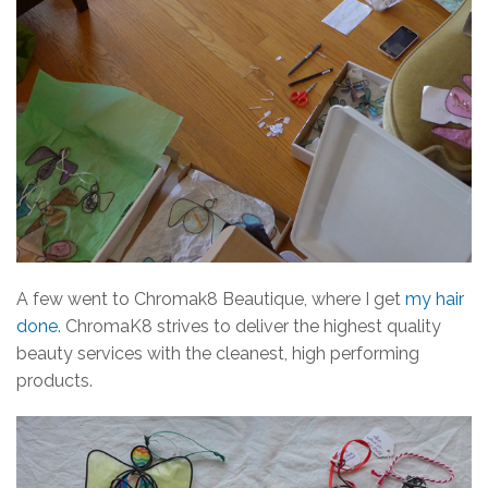
A few went to Chromak8 Beautique, where I get
my hair
done
. ChromaK8 strives to deliver the highest quality
beauty services with the cleanest, high performing
products.