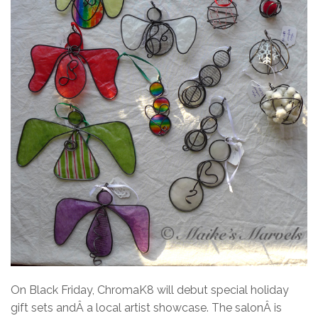
On Black Friday, ChromaK8 will debut special holiday
gift sets andÂ a local artist showcase. The salonÂ is