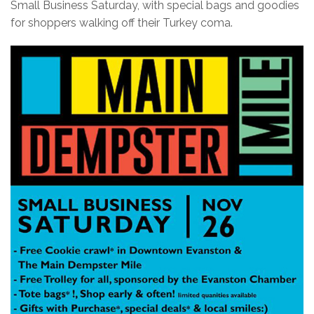
Small Business Saturday, with special bags and goodies
for shoppers walking off their Turkey coma.