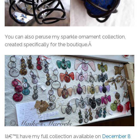
You can also peruse my sparkle ornament collection,
created specifically for the boutique.Â
Iâ€™ll have my full collection available on
December 8