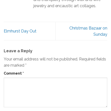
jewelry and encaustic art collages.
Christmas Bazaar on
Elmhurst Day Out
Sunday
Leave a Reply
Your email address will not be published.
Required fields
are marked
*
Comment
*