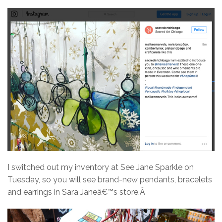
I switched out my inventory at See Jane Sparkle on
Tuesday, so you will see brand-new pendants, bracelets
and earrings in Sara Janeâ€™s store.Â