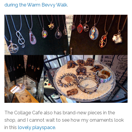
during the Warm Bevvy Walk
.
The Collage Cafe also has brand-new pieces in the
shop, and I cannot wait to see how my ornaments look
in this
lovely playspace
.