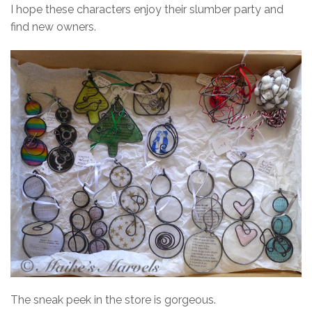
I hope these characters enjoy their slumber party and
find new owners.
The sneak peek in the store is gorgeous.