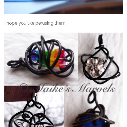
I hope you like perusing them.