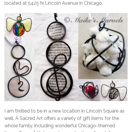
located at 5425 N Lincoln Avenue in Chicago.
I am thrilled to be in a new location in Lincoln Square as
well.
Â Sacred Art offers a variety of gift items for the
whole family, including wonderful Chicago-themed