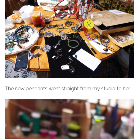
The new pendants went straight from my studio to her.