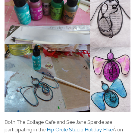
Both The Collage Cafe and See Jane Sparkle are
participating in the
Hip Circle Studio Holiday Hike
Â on