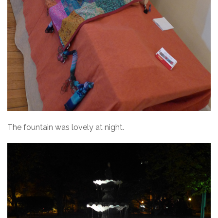
The fountain was lovely at night.