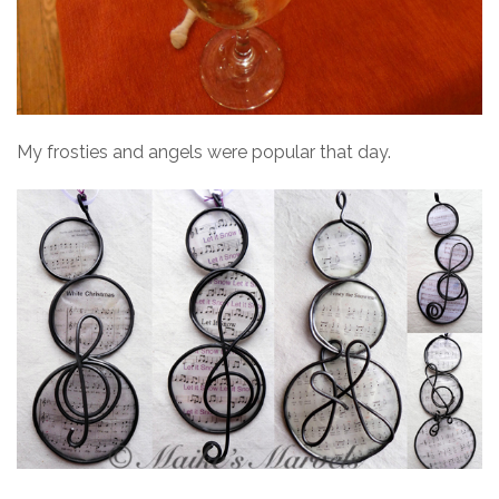
My frosties and angels were popular that day.