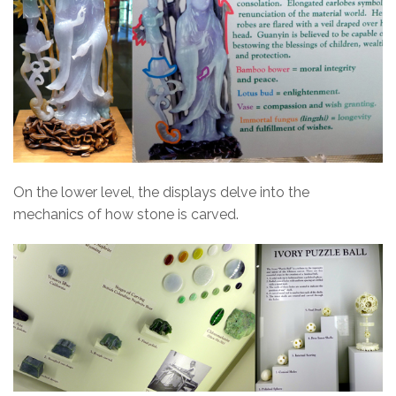
On the lower level, the displays delve into the
mechanics of how stone is carved.