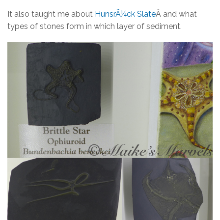
It also taught me about
HunsrÃ¼ck Slate
Â and what
types of stones form in which layer of sediment.