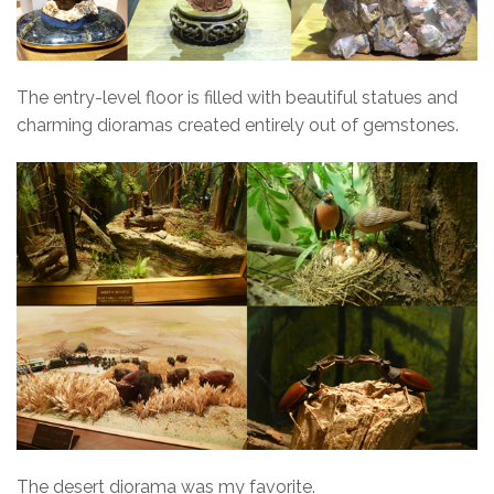
The entry-level floor is filled with beautiful statues and
charming dioramas created entirely out of gemstones.
The desert diorama was my favorite.