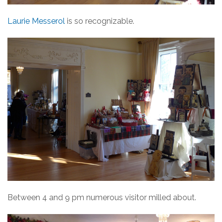
Laurie Messerol
is so recognizable.
Between 4 and 9 pm numerous visitor milled about.