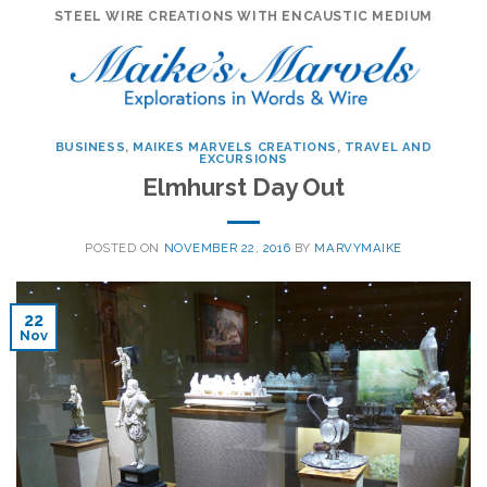
Skip
STEEL WIRE CREATIONS WITH ENCAUSTIC MEDIUM
to
content
BUSINESS
,
MAIKES MARVELS CREATIONS
,
TRAVEL AND
EXCURSIONS
Elmhurst Day Out
POSTED ON
NOVEMBER 22, 2016
BY
MARVYMAIKE
22
Nov