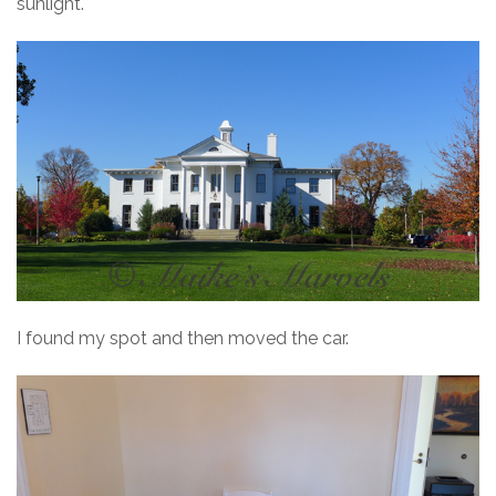
sunlight.
I found my spot and then moved the car.