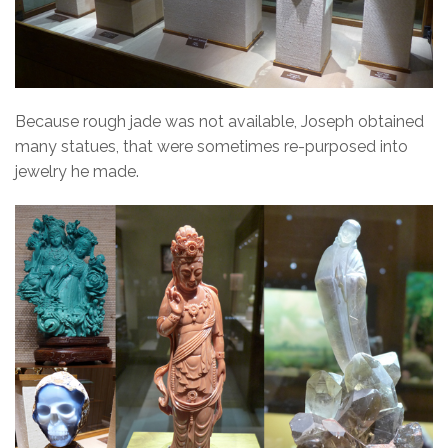
Because rough jade was not available, Joseph obtained
many statues, that were sometimes re-purposed into
jewelry he made.