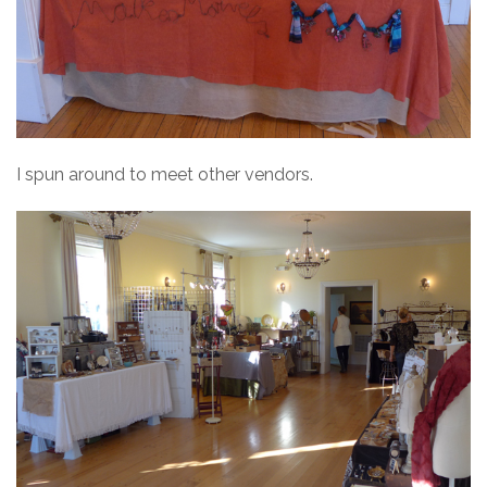
I spun around to meet other vendors.