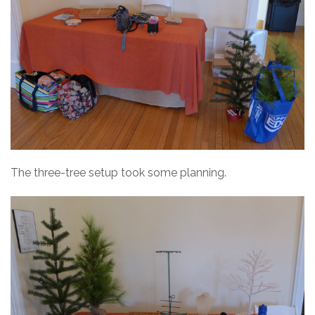
The three-tree setup took some planning.