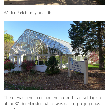
Wilder Park is truly beautiful.
Then it was time to unload the car and start setting up
at the Wilder Mansion, which was basking in gorgeous