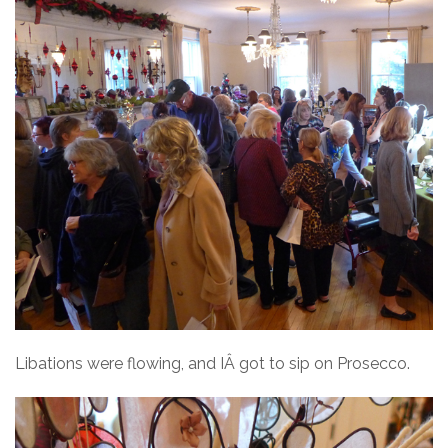
Libations were flowing, and IÂ got to sip on Prosecco.