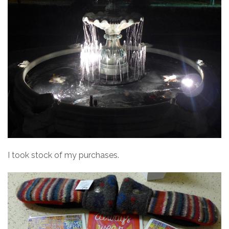
I took stock of my purchases.