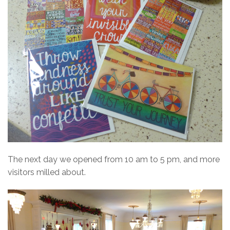
The next day we opened from 10 am to 5 pm, and more
visitors milled about.