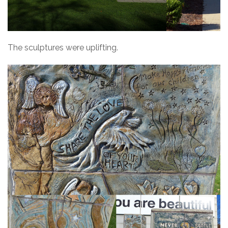
The sculptures were uplifting.