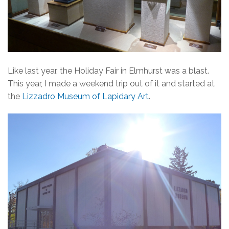
Like last year, the Holiday Fair in Elmhurst was a blast.
This year, I made a weekend trip out of it and started at
the
Lizzadro Museum of Lapidary Art
.