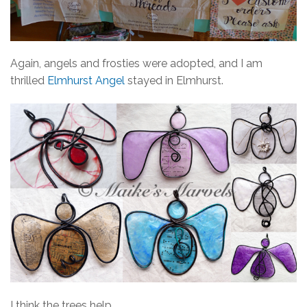
Again, angels and frosties were adopted, and I am
thrilled
Elmhurst Angel
stayed in Elmhurst.
I think the trees help.