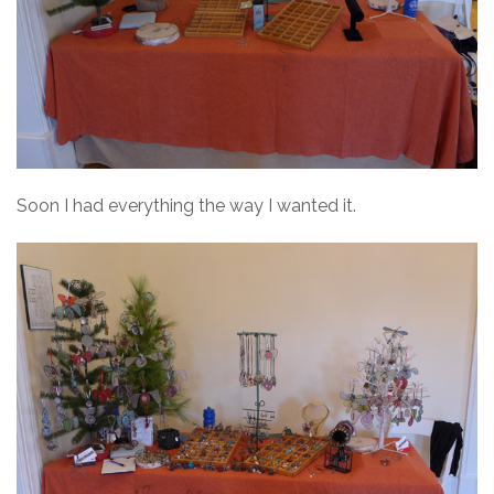
Soon I had everything the way I wanted it.