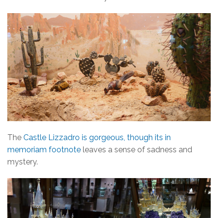
The
Castle Lizzadro is gorgeous, though its in
memoriam footnote
leaves a sense of sadness and
mystery.