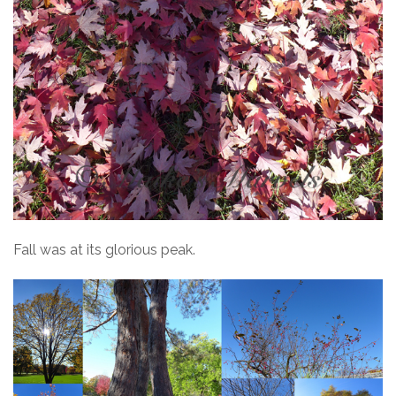
Fall was at its glorious peak.