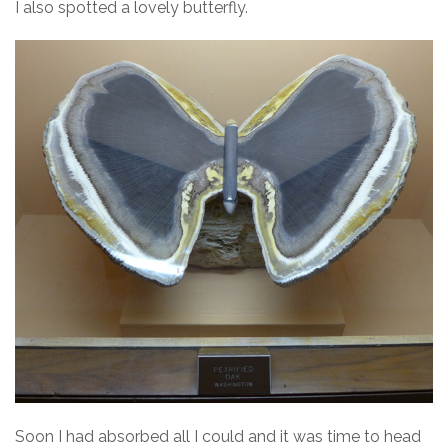
I also spotted a lovely butterfly.
Soon I had absorbed all I could and it was time to head