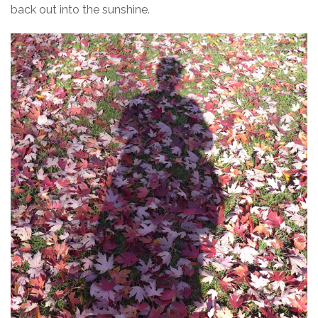
back out into the sunshine.