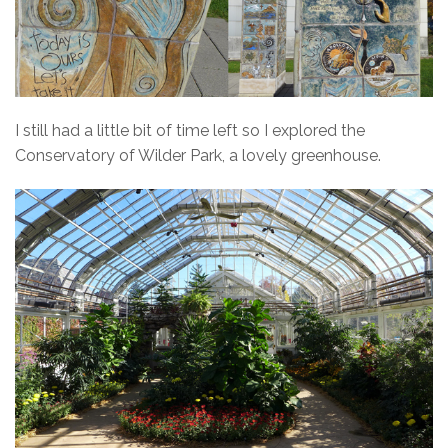
I still had a little bit of time left so I explored the
Conservatory of Wilder Park, a lovely greenhouse.