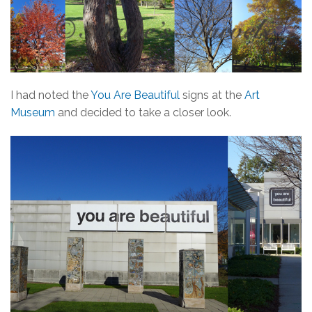
I had noted the
You Are Beautiful
signs at the
Art
Museum
and decided to take a closer look.