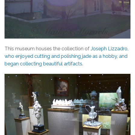
This museum houses the collection of
Joseph Lizzadro,
who enjoyed cutting and polishing jade as a hobby, and
began collecting beautiful artifacts
.