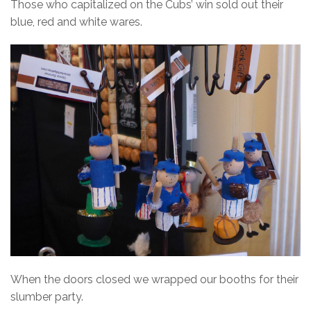
Those who capitalized on the Cubs’ win sold out their
blue, red and white wares.
When the doors closed we wrapped our booths for their
slumber party.