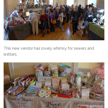
This new vendor has lovely whimsy for sewers and
knitters.