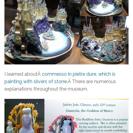
I learned aboutÂ
commesso in pietre dure, which is
painting with slivers of stone.
Â There are numerous
explanations throughout the museum.