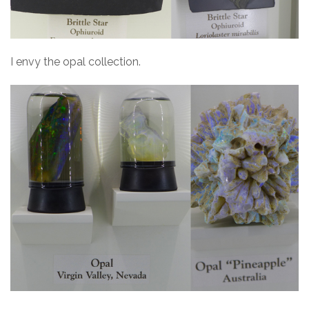
I envy the opal collection.