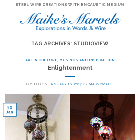
Skip
STEEL WIRE CREATIONS WITH ENCAUSTIC MEDIUM
to
content
TAG ARCHIVES:
STUDIOVIEW
ART & CULTURE
,
MUSINGS AND INSPIRATION
Enlightenment
POSTED ON
JANUARY 10, 2017
BY
MARVYMAIKE
10
Jan