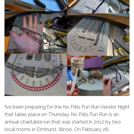
I’ve been preparing for the No Frills Fun Run Vendor Night
that takes place on Thursday. No Frills Fun Run is an
annual charitable run that was started in 2012 by two
local moms in Elmhurst, Illinois. On February 28,