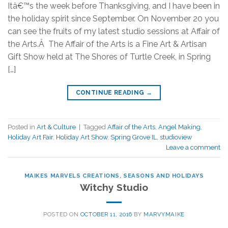
Itâ€™s the week before Thanksgiving, and I have been in
the holiday spirit since September. On November 20 you
can see the fruits of my latest studio sessions at Affair of
the Arts.Â The Affair of the Arts is a Fine Art & Artisan
Gift Show held at The Shores of Turtle Creek, in Spring
[…]
CONTINUE READING
→
Posted in
Art & Culture
|
Tagged
Affair of the Arts
,
Angel Making
,
Holiday Art Fair
,
Holiday Art Show
,
Spring Grove IL
,
studioview
Leave a comment
MAIKES MARVELS CREATIONS
,
SEASONS AND HOLIDAYS
Witchy Studio
POSTED ON
OCTOBER 11, 2016
BY
MARVYMAIKE