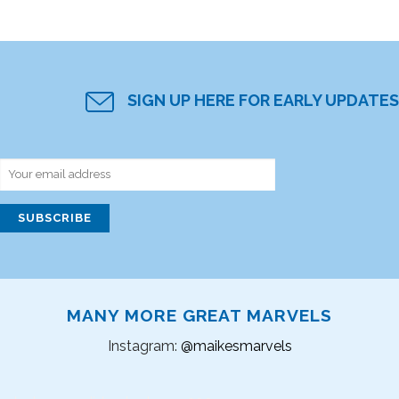
SIGN UP HERE FOR EARLY UPDATES
MANY MORE GREAT MARVELS
Instagram:
@maikesmarvels