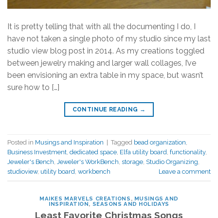
It is pretty telling that with all the documenting I do, I
have not taken a single photo of my studio since my last
studio view blog post in 2014. As my creations toggled
between jewelry making and larger wall collages, I’ve
been envisioning an extra table in my space, but wasn’t
sure how to […]
CONTINUE READING
→
Posted in
Musings and Inspiration
|
Tagged
bead organization
,
Business Investment
,
dedicated space
,
Elfa utility board
,
functionality
,
Jeweler's Bench
,
Jeweler's WorkBench
,
storage
,
Studio Organizing
,
studioview
,
utility board
,
workbench
Leave a comment
MAIKES MARVELS CREATIONS
,
MUSINGS AND
INSPIRATION
,
SEASONS AND HOLIDAYS
Least Favorite Christmas Songs