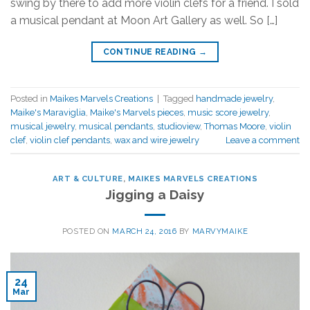
swing by there to add more violin clefs for a friend. I sold
a musical pendant at Moon Art Gallery as well. So […]
CONTINUE READING
→
Posted in
Maikes Marvels Creations
|
Tagged
handmade jewelry
,
Maike's Maraviglia
,
Maike's Marvels pieces
,
music score jewelry
,
musical jewelry
,
musical pendants
,
studioview
,
Thomas Moore
,
violin
clef
,
violin clef pendants
,
wax and wire jewelry
Leave a comment
ART & CULTURE
,
MAIKES MARVELS CREATIONS
Jigging a Daisy
POSTED ON
MARCH 24, 2016
BY
MARVYMAIKE
24
Mar