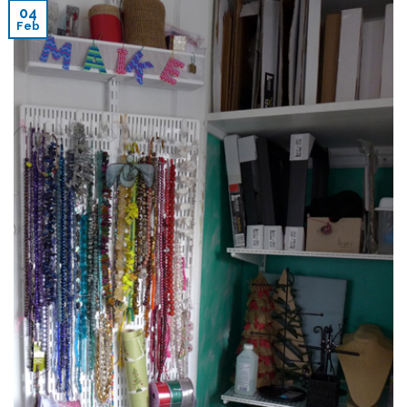
04
Feb