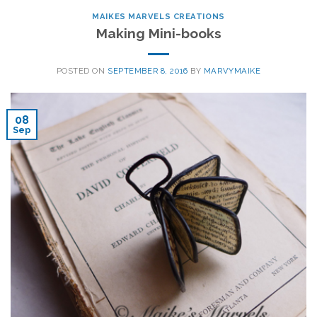
MAIKES MARVELS CREATIONS
Making Mini-books
POSTED ON
SEPTEMBER 8, 2016
BY
MARVYMAIKE
08
Sep