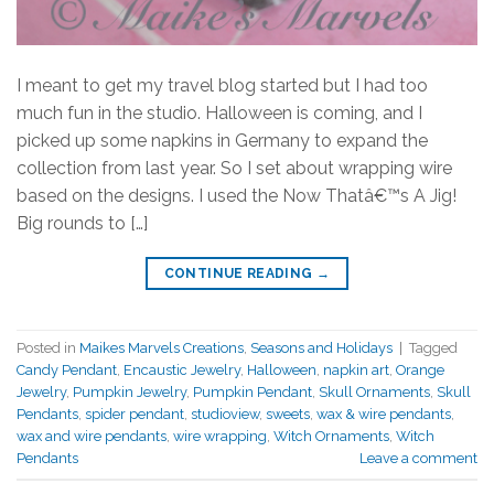
I meant to get my travel blog started but I had too
much fun in the studio. Halloween is coming, and I
picked up some napkins in Germany to expand the
collection from last year. So I set about wrapping wire
based on the designs. I used the Now Thatâ€™s A Jig!
Big rounds to […]
CONTINUE READING
→
Posted in
Maikes Marvels Creations
,
Seasons and Holidays
|
Tagged
Candy Pendant
,
Encaustic Jewelry
,
Halloween
,
napkin art
,
Orange
Jewelry
,
Pumpkin Jewelry
,
Pumpkin Pendant
,
Skull Ornaments
,
Skull
Pendants
,
spider pendant
,
studioview
,
sweets
,
wax & wire pendants
,
wax and wire pendants
,
wire wrapping
,
Witch Ornaments
,
Witch
Pendants
Leave a comment