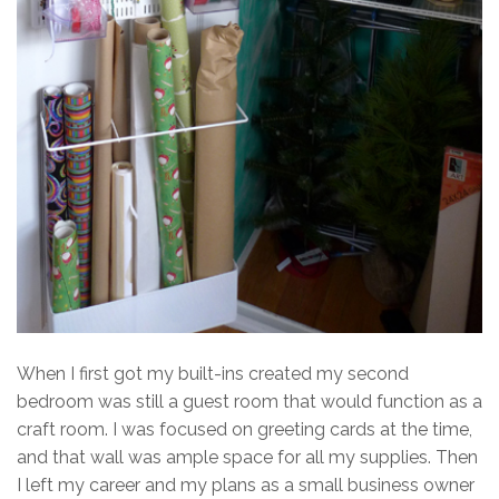
When I first got my built-ins created my second
bedroom was still a guest room that would function as a
craft room. I was focused on greeting cards at the time,
and that wall was ample space for all my supplies. Then
I left my career and my plans as a small business owner