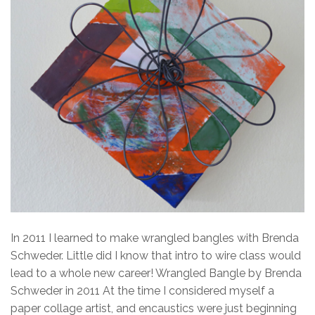
In 2011 I learned to make wrangled bangles with Brenda
Schweder. Little did I know that intro to wire class would
lead to a whole new career! Wrangled Bangle by Brenda
Schweder in 2011 At the time I considered myself a
paper collage artist, and encaustics were just beginning