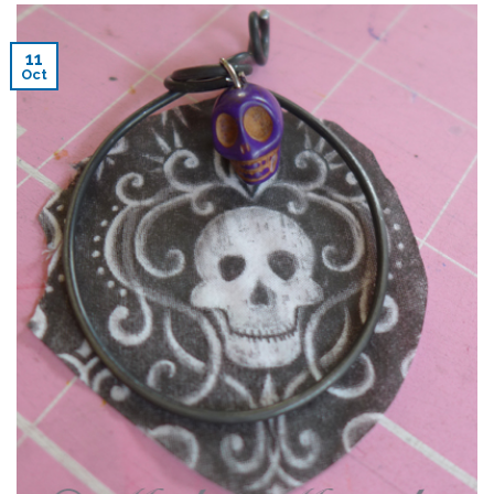
11
Oct