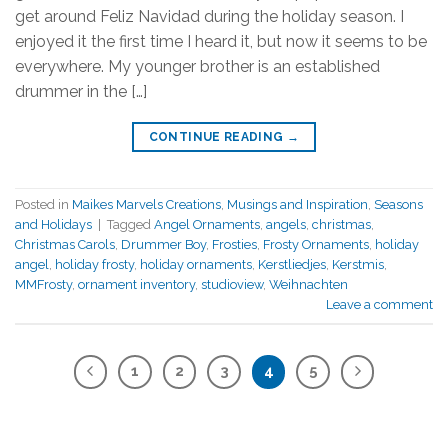
get around Feliz Navidad during the holiday season. I
enjoyed it the first time I heard it, but now it seems to be
everywhere. My younger brother is an established
drummer in the […]
CONTINUE READING
→
Posted in
Maikes Marvels Creations
,
Musings and Inspiration
,
Seasons
and Holidays
|
Tagged
Angel Ornaments
,
angels
,
christmas
,
Christmas Carols
,
Drummer Boy
,
Frosties
,
Frosty Ornaments
,
holiday
angel
,
holiday frosty
,
holiday ornaments
,
Kerstliedjes
,
Kerstmis
,
MMFrosty
,
ornament inventory
,
studioview
,
Weihnachten
Leave a comment
1
2
3
4
5