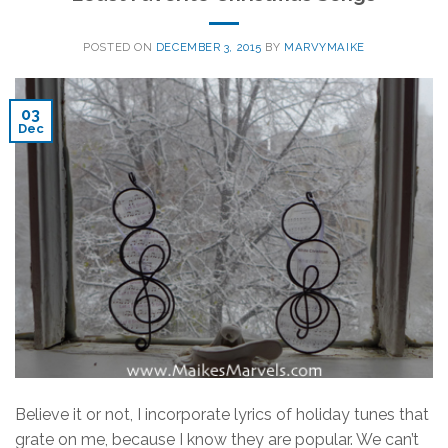
POSTED ON
DECEMBER 3, 2015
BY
MARVYMAIKE
03
Dec
Believe it or not, I incorporate lyrics of holiday tunes that
grate on me, because I know they are popular. We can’t