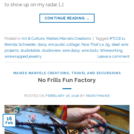
to show up on my radar. […]
CONTINUE READING
→
Posted in
Art & Culture
,
Maikes Marvels Creations
|
Tagged
#TCCE11
,
Brenda Schweder
,
daisy
,
encaustic collage
,
Now That's a Jig
,
steel wire
projects
,
studiotable
,
studioview
,
wire daisy
,
wire tools
,
Wireworking
,
wirewrapped jewelry
Leave a comment
MAIKES MARVELS CREATIONS
,
TRAVEL AND EXCURSIONS
No Frills Fun Factory
POSTED ON
FEBRUARY 16, 2016
BY
MARVYMAIKE
16
Feb