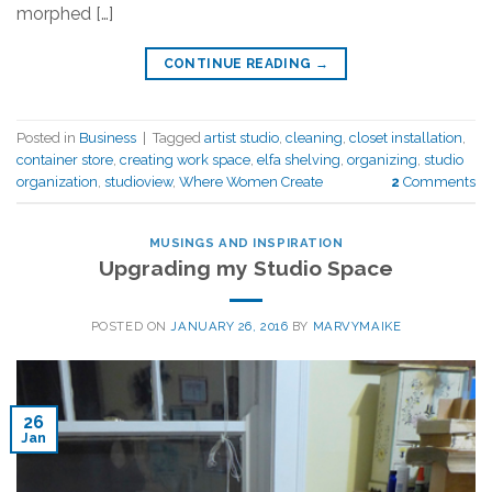
morphed […]
CONTINUE READING
→
Posted in
Business
|
Tagged
artist studio
,
cleaning
,
closet installation
,
container store
,
creating work space
,
elfa shelving
,
organizing
,
studio
organization
,
studioview
,
Where Women Create
2
Comments
MUSINGS AND INSPIRATION
Upgrading my Studio Space
POSTED ON
JANUARY 26, 2016
BY
MARVYMAIKE
26
Jan