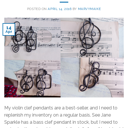
POSTED ON
APRIL 14, 2016
BY
MARVYMAIKE
14
Apr
My violin clef pendants are a best-seller, and I need to
replenish my inventory on a regular basis. See Jane
Sparkle has a bass clef pendant in stock, but I need to