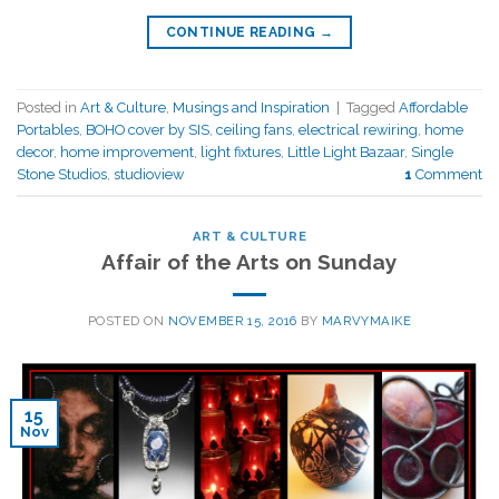
CONTINUE READING
→
Posted in
Art & Culture
,
Musings and Inspiration
|
Tagged
Affordable
Portables
,
BOHO cover by SIS
,
ceiling fans
,
electrical rewiring
,
home
decor
,
home improvement
,
light fixtures
,
Little Light Bazaar
,
Single
Stone Studios
,
studioview
1
Comment
ART & CULTURE
Affair of the Arts on Sunday
POSTED ON
NOVEMBER 15, 2016
BY
MARVYMAIKE
15
Nov