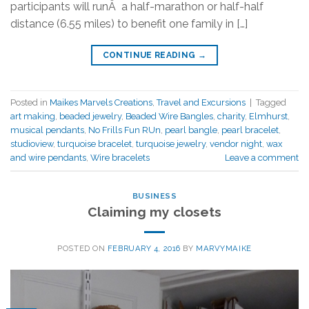
participants will runÂ a half-marathon or half-half
distance (6.55 miles) to benefit one family in […]
CONTINUE READING
→
Posted in
Maikes Marvels Creations
,
Travel and Excursions
|
Tagged
art making
,
beaded jewelry
,
Beaded Wire Bangles
,
charity
,
Elmhurst
,
musical pendants
,
No Frills Fun RUn
,
pearl bangle
,
pearl bracelet
,
studioview
,
turquoise bracelet
,
turquoise jewelry
,
vendor night
,
wax
and wire pendants
,
Wire bracelets
Leave a comment
BUSINESS
Claiming my closets
POSTED ON
FEBRUARY 4, 2016
BY
MARVYMAIKE