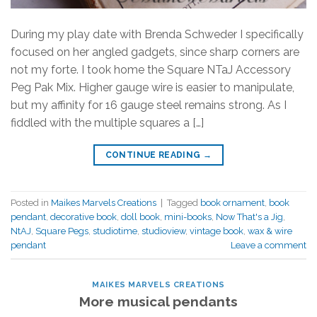
During my play date with Brenda Schweder I specifically
focused on her angled gadgets, since sharp corners are
not my forte. I took home the Square NTaJ Accessory
Peg Pak Mix. Higher gauge wire is easier to manipulate,
but my affinity for 16 gauge steel remains strong. As I
fiddled with the multiple squares a […]
CONTINUE READING
→
Posted in
Maikes Marvels Creations
|
Tagged
book ornament
,
book
pendant
,
decorative book
,
doll book
,
mini-books
,
Now That's a Jig
,
NtAJ
,
Square Pegs
,
studiotime
,
studioview
,
vintage book
,
wax & wire
pendant
Leave a comment
MAIKES MARVELS CREATIONS
More musical pendants