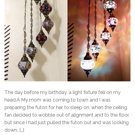
The day before my birthday, a light fixture fell on my
head.Â My mom was coming to town and I was
preparing the futon for her to sleep on, when the ceiling
fan decided to wobble out of alignment and to the floor,
but since I had just pulled the futon out and was looking
down, […]