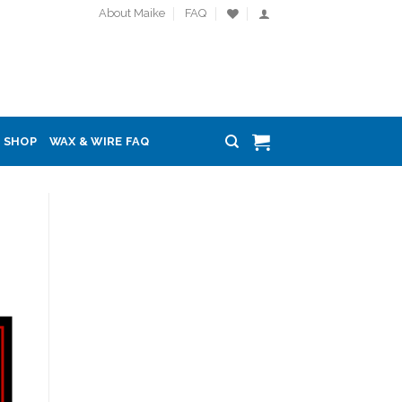
About Maike
FAQ
SHOP
WAX & WIRE FAQ