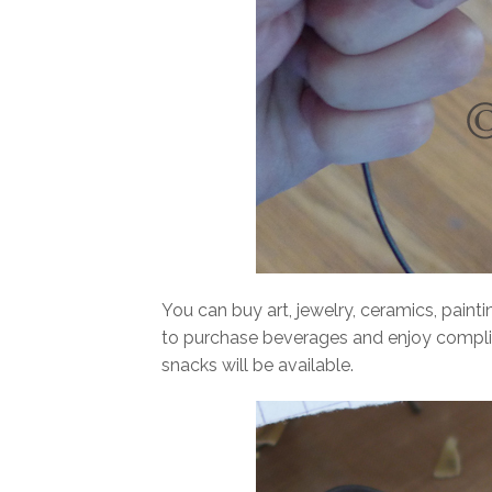
You can buy art, jewelry, ceramics, paint
to purchase beverages and enjoy compli
snacks will be available.