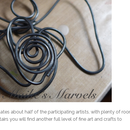
tes about half of the participating artists, with plenty of ro
s you will find another full level of fine art and crafts to