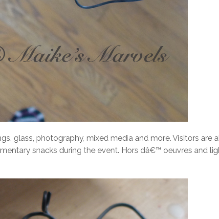
ings, glass, photography, mixed media and more. Visitors are 
mentary snacks during the event. Hors dâ€™ oeuvres and lig