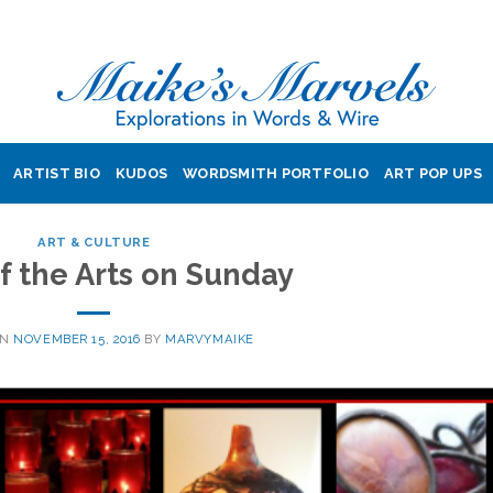
ARTIST BIO
KUDOS
WORDSMITH PORTFOLIO
ART POP UPS
ART & CULTURE
of the Arts on Sunday
ON
NOVEMBER 15, 2016
BY
MARVYMAIKE