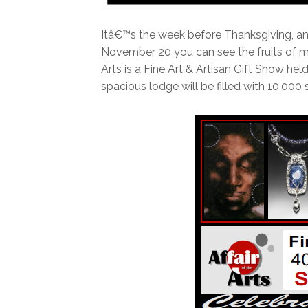
Itâ€™s the week before Thanksgiving, and
November 20 you can see the fruits of my 
Arts is a Fine Art & Artisan Gift Show held
spacious lodge will be filled with 10,000 