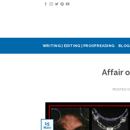
Skip
to
content
WRITING | EDITING | PROOFREADING
BLOG
Affair 
POSTED 
15
Nov