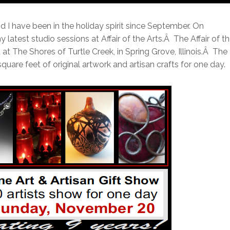
 I have been in the holiday spirit since September. On
latest studio sessions at Affair of the Arts.
Â
The Affair of t
 at The Shores of Turtle Creek, in Spring Grove, Illinois.
Â
The
square feet of original artwork and artisan crafts for one day.