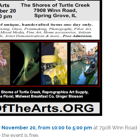
y, November 20, from 10:00 to 5:00 pm
at 7908 Winn Road
 the event is free.