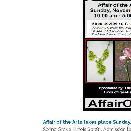
Affair of the Arts takes place Sunda
Spring Grove, Illinois 60081. Admission to