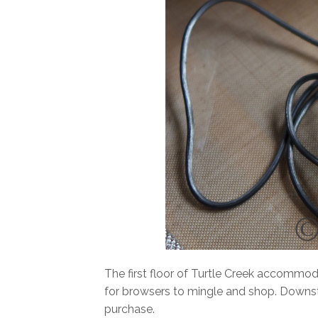
The first floor of Turtle Creek accommoda
for browsers to mingle and shop. Downstair
purchase.