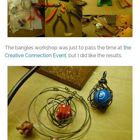
The bangles workshop was just to pass the time at
the
Creative Connection Event
, but I did like the results.