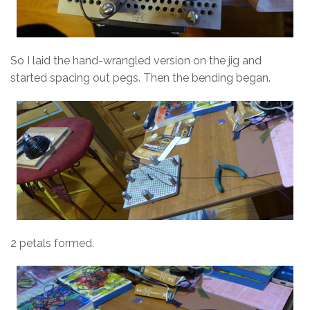
So I laid the hand-wrangled version on the jig and
started spacing out pegs. Then the bending began.
2 petals formed.