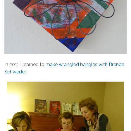
In 2011 I learned to
make wrangled bangles with Brenda
Schweder
.