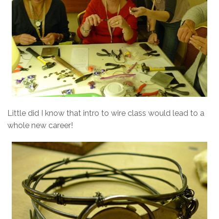
Little did I know that intro to wire class would lead to a
whole new career!