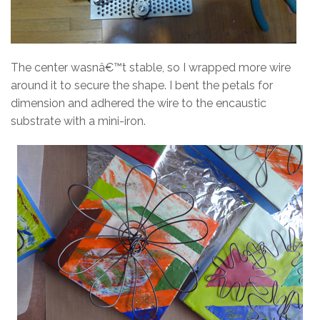
The center wasnâ€™t stable, so I wrapped more wire
around it to secure the shape. I bent the petals for
dimension and adhered the wire to the encaustic
substrate with a mini-iron.