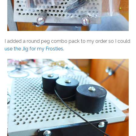
I added a round peg combo pack to my order so I could
use the Jig for my Frosties
.