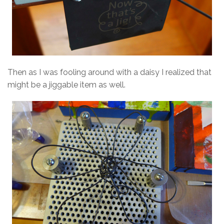
Then as I was fooling around with a daisy I realized that
might be a jiggable item as well.