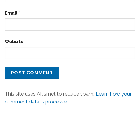
Email
*
Website
This site uses Akismet to reduce spam.
Learn how your
comment data is processed.