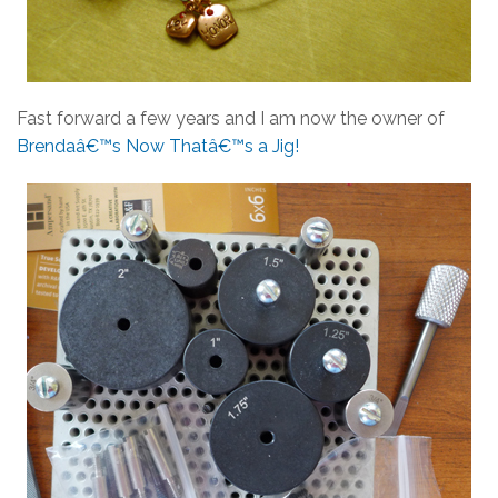
Fast forward a few years and I am now the owner of
Brendaâ€™s Now Thatâ€™s a Jig!