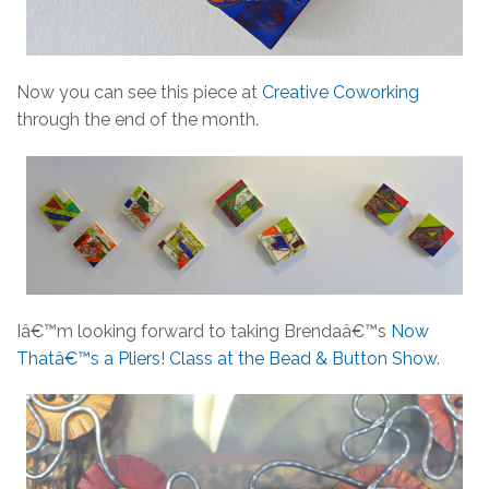
Now you can see this piece at
Creative Coworking
through the end of the month.
Iâ€™m looking forward to taking Brendaâ€™s
Now
Thatâ€™s a Pliers! Class at the Bead & Button Show
.