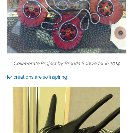
Collaborate Project by Brenda Schweder in 2014
Her creations are so inspiring!