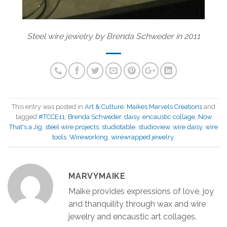
Steel wire jewelry by Brenda Schweder in 2011
This entry was posted in
Art & Culture
,
Maikes Marvels Creations
and
tagged
#TCCE11
,
Brenda Schweder
,
daisy
,
encaustic collage
,
Now
That's a Jig
,
steel wire projects
,
studiotable
,
studioview
,
wire daisy
,
wire
tools
,
Wireworking
,
wirewrapped jewelry
.
MARVYMAIKE
Maike provides expressions of love, joy
and thanquility through wax and wire
jewelry and encaustic art collages.