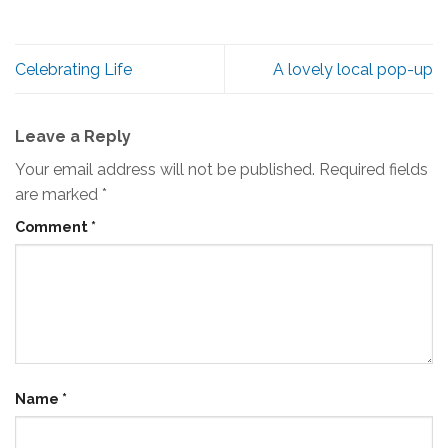
Celebrating Life
A lovely local pop-up
Leave a Reply
Your email address will not be published.
Required fields
are marked
*
Comment
*
Name
*