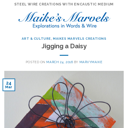
Skip
STEEL WIRE CREATIONS WITH ENCAUSTIC MEDIUM
to
content
ART & CULTURE
,
MAIKES MARVELS CREATIONS
Jigging a Daisy
POSTED ON
MARCH 24, 2016
BY
MARVYMAIKE
24
Mar