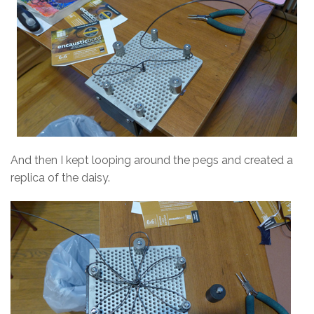
And then I kept looping around the pegs and created a
replica of the daisy.