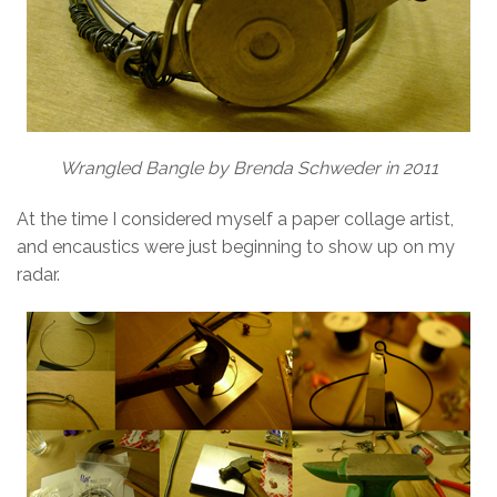
Wrangled Bangle by Brenda Schweder in 2011
At the time I considered myself a paper collage artist,
and encaustics were just beginning to show up on my
radar.