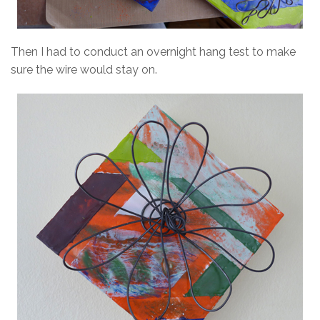
Then I had to conduct an overnight hang test to make
sure the wire would stay on.