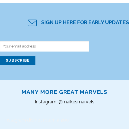
SIGN UP HERE FOR EARLY UPDATES
MANY MORE GREAT MARVELS
Instagram:
@maikesmarvels
Instagram did not return a 200.