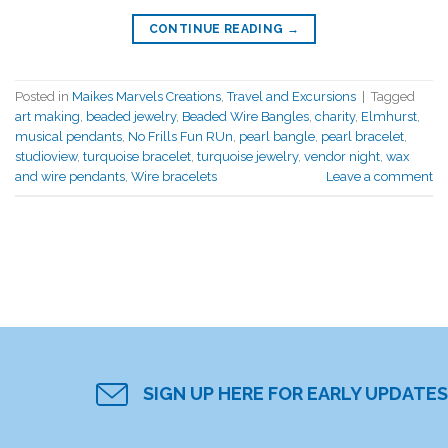
CONTINUE READING
→
Posted in
Maikes Marvels Creations
,
Travel and Excursions
|
Tagged
art making
,
beaded jewelry
,
Beaded Wire Bangles
,
charity
,
Elmhurst
,
musical pendants
,
No Frills Fun RUn
,
pearl bangle
,
pearl bracelet
,
studioview
,
turquoise bracelet
,
turquoise jewelry
,
vendor night
,
wax
and wire pendants
,
Wire bracelets
Leave a comment
SIGN UP HERE FOR EARLY UPDATES