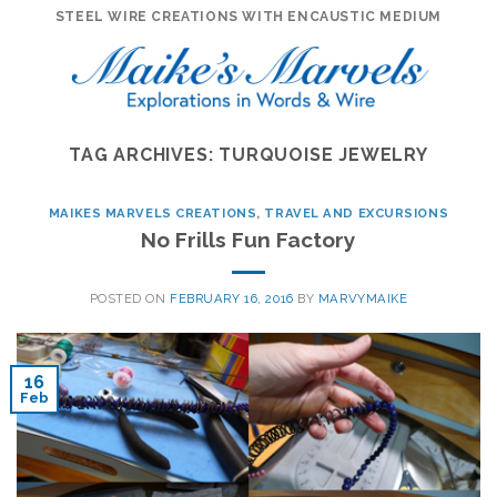
Skip
STEEL WIRE CREATIONS WITH ENCAUSTIC MEDIUM
to
content
TAG ARCHIVES:
TURQUOISE JEWELRY
MAIKES MARVELS CREATIONS
,
TRAVEL AND EXCURSIONS
No Frills Fun Factory
POSTED ON
FEBRUARY 16, 2016
BY
MARVYMAIKE
16
Feb