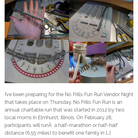
I’ve been preparing for the No Frills Fun Run Vendor Night
that takes place on Thursday. No Frills Fun Run is an
annual charitable run that was started in 2012 by two
local moms in Elmhurst, Illinois. On February 28,
participants will runÂ a half-marathon or half-half
distance (6.55 miles) to benefit one family in […]