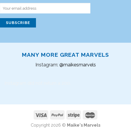
MANY MORE GREAT MARVELS
Instagram:
@maikesmarvels
Instagram did not return a 200.
Copyright 2026 ©
Maike's Marvels