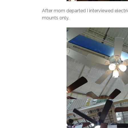
After mom departed I interviewed electric
mounts only.