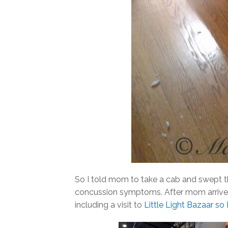
So I told mom to take a cab and swept th
concussion symptoms. After mom arrive
including a visit to
Little Light Bazaar so I