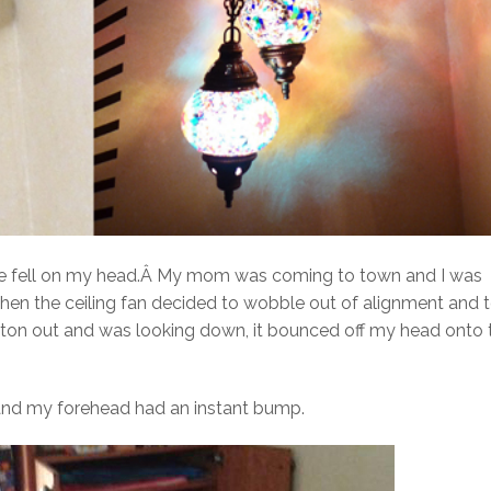
ture fell on my head.Â My mom was coming to town and I was
 when the ceiling fan decided to wobble out of alignment and 
e futon out and was looking down, it bounced off my head onto 
, and my forehead had an instant bump.