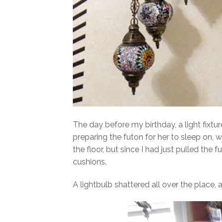
The day before my birthday, a light fix
preparing the futon for her to sleep on,
the floor, but since I had just pulled th
cushions.
A lightbulb shattered all over the place