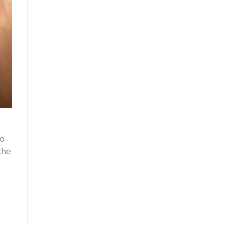
to
the