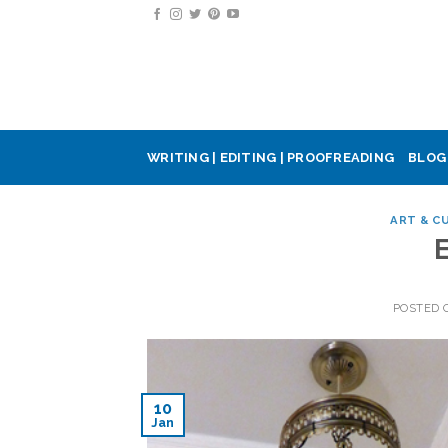
Skip
to
content
WRITING | EDITING | PROOFREADING
BLOG
ART & C
POSTED
10
Jan