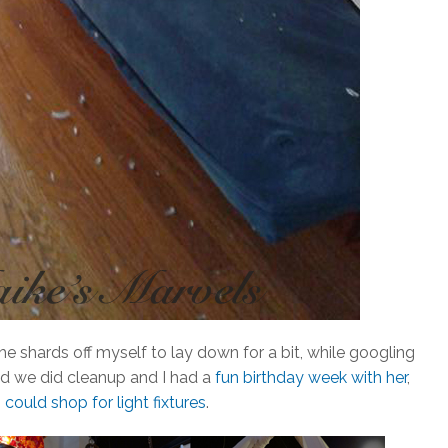
e shards off myself to lay down for a bit, while googling
d we did cleanup and I had a
fun birthday week with her
,
 could shop for light fixtures
.