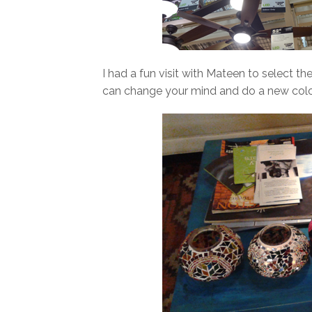
I had a fun visit with Mateen to select t
can change your mind and do a new colo