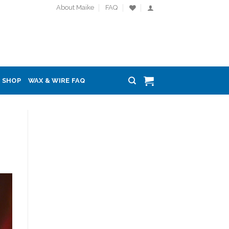
About Maike
FAQ
SHOP
WAX & WIRE FAQ