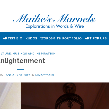
ARTIST BIO
KUDOS
WORDSMITH PORTFOLIO
ART POP UPS
ULTURE
,
MUSINGS AND INSPIRATION
Enlightenment
 ON
JANUARY 10, 2017
BY
MARVYMAIKE