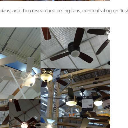
ians, and then researched ceiling fans, concentrating on flus