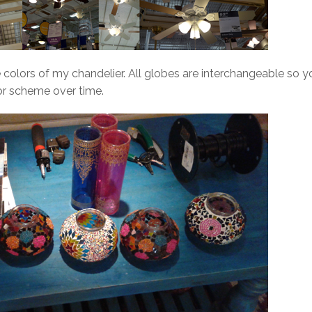
he colors of my chandelier. All globes are interchangeable so y
r scheme over time.