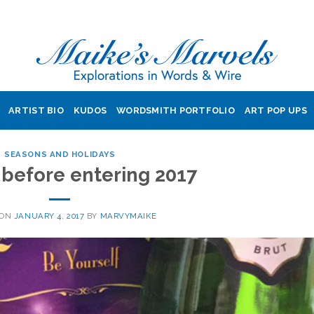
ARTIST BIO
KUDOS
WORDSMITH PORTFOLIO
ART POP UPS
SEASONS AND HOLIDAYS
 before entering 2017
 ON
JANUARY 4, 2017
BY
MARVYMAIKE