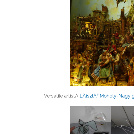
Versatile artistÂ
LÃ¡szlÃ³ Moholy-Nagy g