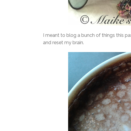
I meant to blog a bunch of things this pa
and reset my brain.