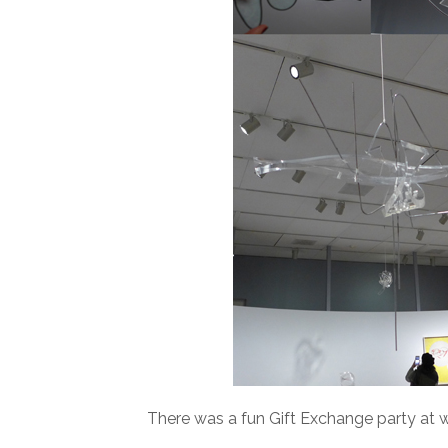
There was a fun Gift Exchange party at