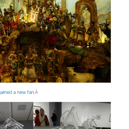
ained a new fan
.Â