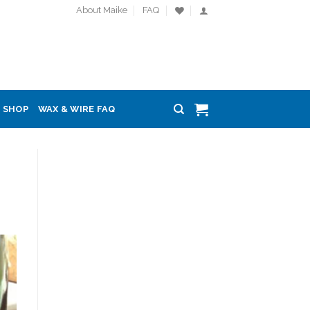
About Maike
FAQ
SHOP
WAX & WIRE FAQ