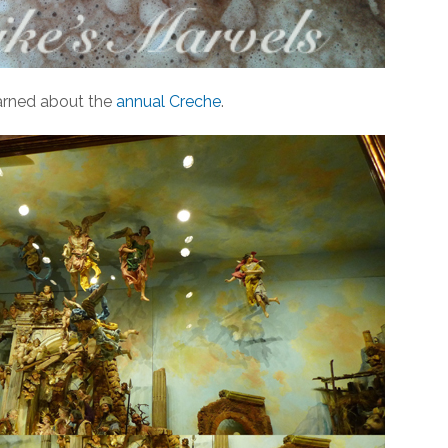
learned about the
annual Creche
.