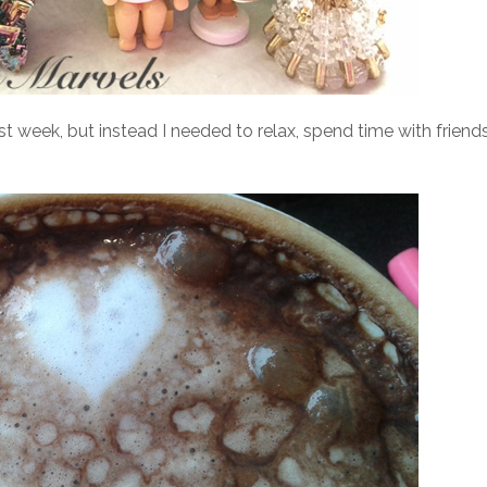
st week, but instead I needed to relax, spend time with friends