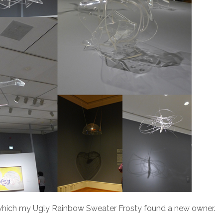
 which my Ugly Rainbow Sweater Frosty found a new owner.