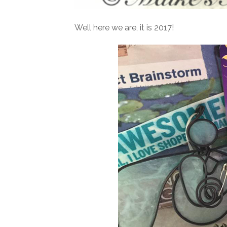
Well here we are, it is 2017!