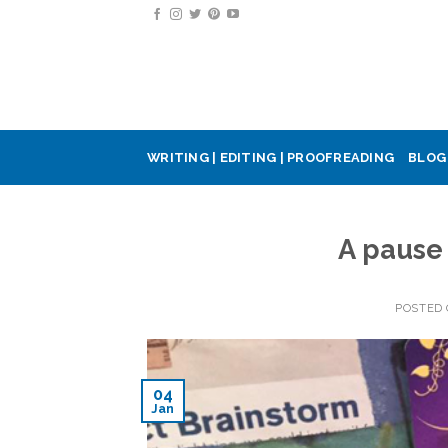
Skip
to
content
WRITING | EDITING | PROOFREADING
BLOG
A pause
POSTED
04
Jan