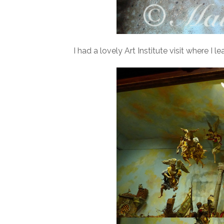
I had a lovely Art Institute visit where I 