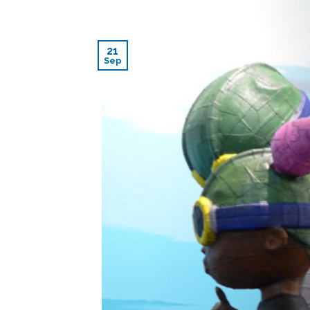
21
Sep