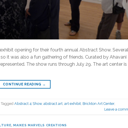
 exhibit opening for their fourth annual Abstract Show. Severa
o it was also a fun gathering of friends. Curated by Ahavani
represented. The show runs through July 29. The art center is
CONTINUE READING
→
Tagged
Abstract 4 Show
,
abstract art
,
art exhibit
,
Brickton Art Center
,
Leave a com
LTURE
,
MAIKES MARVELS CREATIONS