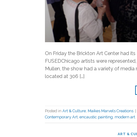
On Friday the Brickton Art Center had its
FUSEDChicago artists were represented, s
Mullen, the show had a variety of media 
located at 306 […]
Posted in
Art & Culture
,
Maikes Marvels Creations
|
Contemporary Art
,
encaustic painting
,
modern art
ART & CU