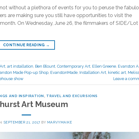
ot without a plethora of events for you to peruse the fabul
rs are making sure you still have opportunities to visit the
s month. On Wednesday, June 26, the filmmakers of SIDE/Lot
CONTINUE READING
→
Art
,
art installation
,
Ben Blount
,
Contemporary Art
,
Ellen Greene
,
Evanston A
anston Made Pop-up Shop
,
EvanstonMade
,
Installation Art
,
kinetic art
,
Melis
ehouse show
Leave a com
NGS AND INSPIRATION
,
TRAVEL AND EXCURSIONS
hurst Art Museum
ON
SEPTEMBER 21, 2017
BY
MARVYMAIKE