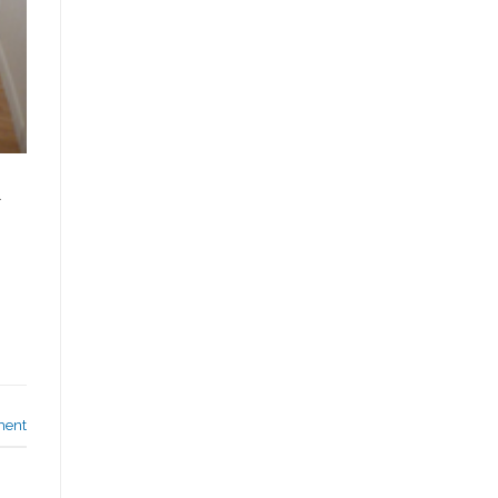
l
ment