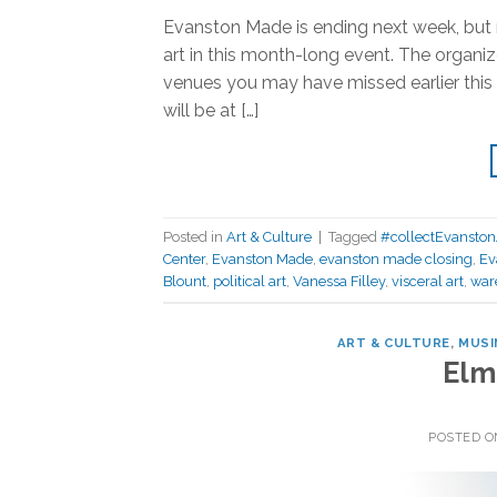
Evanston Made is ending next week, but n
art in this month-long event. The organize
venues you may have missed earlier thi
will be at […]
Posted in
Art & Culture
|
Tagged
#collectEvanston
Center
,
Evanston Made
,
evanston made closing
,
Ev
Blount
,
political art
,
Vanessa Filley
,
visceral art
,
war
ART & CULTURE
,
MUSI
Elm
POSTED 