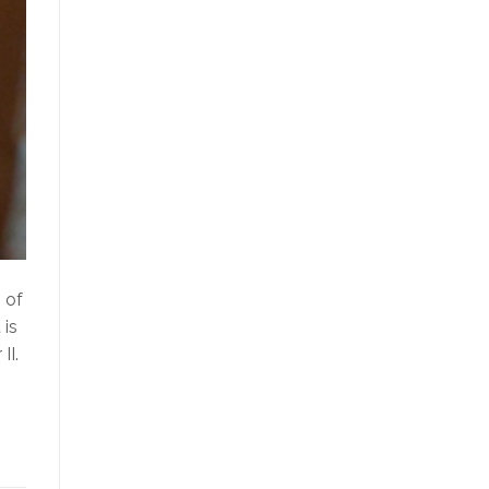
 of
 is
II.