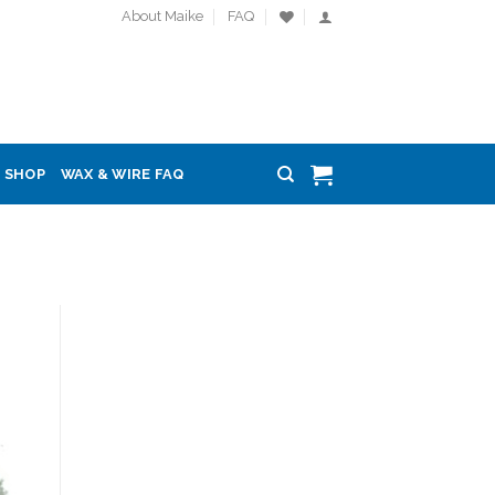
About Maike
FAQ
SHOP
WAX & WIRE FAQ