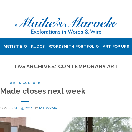
ARTIST BIO
KUDOS
WORDSMITH PORTFOLIO
ART POP UPS
TAG ARCHIVES:
CONTEMPORARY ART
ART & CULTURE
 Made closes next week
D ON
JUNE 19, 2019
BY
MARVYMAIKE