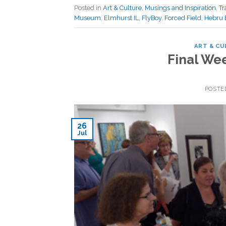
Posted in
Art & Culture
,
Musings and Inspiration
,
Tr
Museum
,
Elmhurst IL
,
FlyBoy
,
Forced Field
,
Hebru 
ART & CU
Final We
POSTE
26
Jul