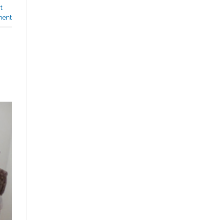
t
ment