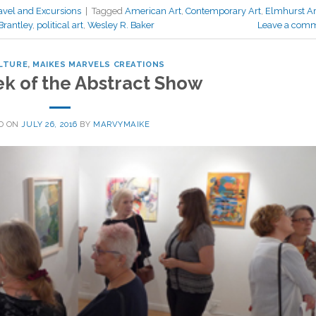
avel and Excursions
|
Tagged
American Art
,
Contemporary Art
,
Elmhurst Ar
Brantley
,
political art
,
Wesley R. Baker
Leave a com
LTURE
,
MAIKES MARVELS CREATIONS
ek of the Abstract Show
D ON
JULY 26, 2016
BY
MARVYMAIKE