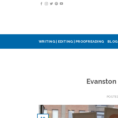
Skip
to
content
WRITING | EDITING | PROOFREADING
BLOG
Evanston
POSTE
19