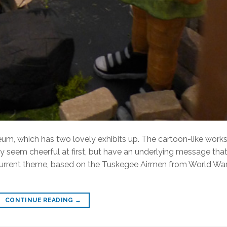
eum, which has two lovely exhibits up. The cartoon-like works
y seem cheerful at first, but have an underlying message that
urrent theme, based on the Tuskegee Airmen from World War 
CONTINUE READING
→