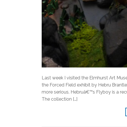
Last week I visited the Elmhurst Art Mus
the Forced Field exhibit by Hebru Brantle
more serious. Hebruâ€™s Flyboy is a rec
The collection […]