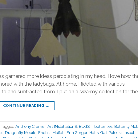
has garnered more ideas percolating in my head. I love how th
ored with the ladybugs. At home, I fiddled with various
to and subtracted from. I put on a swarmy collection for the 
CONTINUE READING
→
Tagged
Anthony Cramer
,
Art INstallationS
,
BUGS!!!
,
butterflies
,
Butterfly Mob
es
,
Dragonfly Mobile
,
Erich J. Moffatt
,
Erin Gergen Halls
,
Gail Potocki
,
Insect