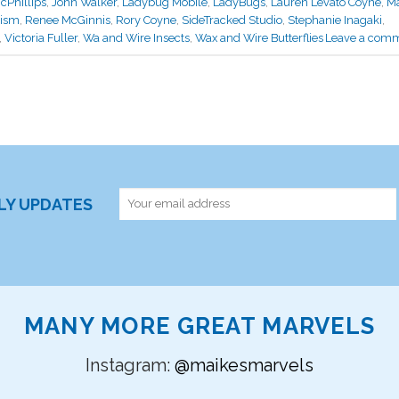
cPhillips
,
John Walker
,
Ladybug Mobile
,
LadyBugs
,
Lauren Levato Coyne
,
Ma
lism
,
Renee McGinnis
,
Rory Coyne
,
SideTracked Studio
,
Stephanie Inagaki
,
,
Victoria Fuller
,
Wa and Wire Insects
,
Wax and Wire Butterflies
Leave a com
RLY UPDATES
MANY MORE GREAT MARVELS
Instagram:
@maikesmarvels