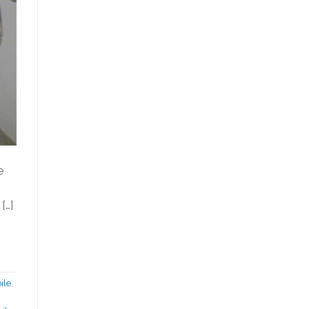
e
[…]
ile
,