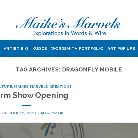
ARTIST BIO
KUDOS
WORDSMITH PORTFOLIO
ART POP UPS
TAG ARCHIVES:
DRAGONFLY MOBILE
LTURE
,
MAIKES MARVELS CREATIONS
rm Show Opening
D ON
JUNE 16, 2016
BY
MARVYMAIKE