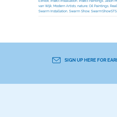
Exhibit
,
Insect Installation
,
Insect Paintings
,
Jason M
van Wijk
,
Modern Artists
,
nature
,
Oil Paintings
,
Rea
Swarm Installation
,
Swarm Show
,
SwarmShowSTS
SIGN UP HERE FOR EA