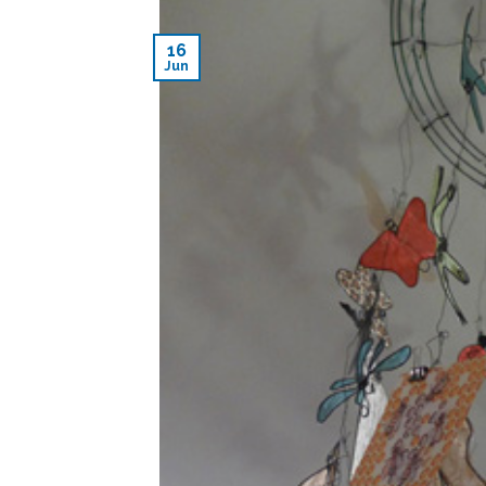
16
Jun