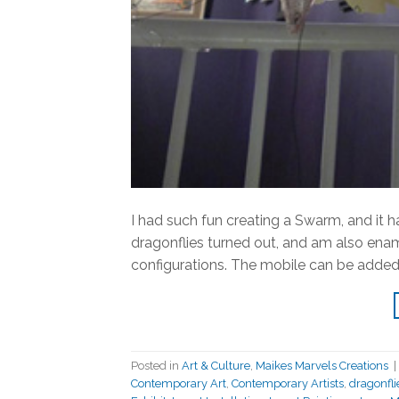
I had such fun creating a Swarm, and it 
dragonflies turned out, and am also enam
configurations. The mobile can be added 
Posted in
Art & Culture
,
Maikes Marvels Creations
|
Contemporary Art
,
Contemporary Artists
,
dragonfli