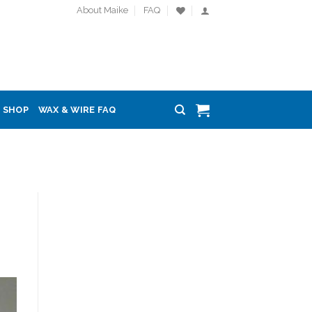
About Maike
FAQ
SHOP
WAX & WIRE FAQ