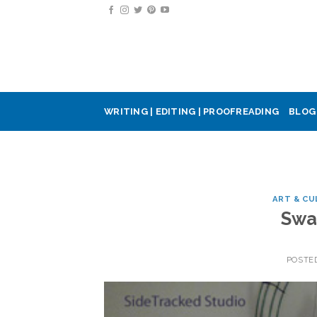
Skip
to
content
WRITING | EDITING | PROOFREADING
BLOG
ART & CU
Swa
POSTE