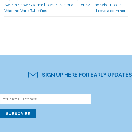
Swarm Show
,
SwarmShowSTS
,
Victoria Fuller
,
Wa and Wire Insects
,
Wax and Wire Butterflies
Leave a comment
SIGN UP HERE FOR EARLY UPDATES