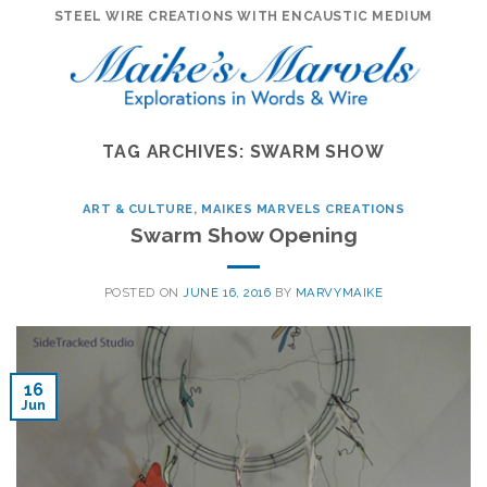
Skip
STEEL WIRE CREATIONS WITH ENCAUSTIC MEDIUM
to
content
TAG ARCHIVES:
SWARM SHOW
ART & CULTURE
,
MAIKES MARVELS CREATIONS
Swarm Show Opening
POSTED ON
JUNE 16, 2016
BY
MARVYMAIKE
16
Jun