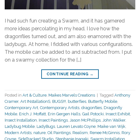
I had such fun creating a Swarm, and it has garnered
more ideas percolating in my head. I love how the
dragonflies turned out, and am also enamored with the
ladybugs. At home, I fiddled with various configurations.
The mobile can be added to and subtracted from. I put
on a swarmy collection for the […]
CONTINUE READING
→
Posted in
Art & Culture
,
Maikes Marvels Creations
|
Tagged
Anthony
Cramer
,
Art INstallationS
,
BUGS!!!
,
butterflies
,
Butterfly Mobile
,
Contemporary Art
,
Contemporary Artists
,
dragonflies
,
Dragonfly
Mobile
,
Erich J. Moffatt
,
Erin Gergen Halls
,
Gail Potocki
,
Insect Exhibit
,
Insect Installation
,
Insect Paintings
,
Jason McPhillips
,
John Walker
,
Ladybug Mobile
,
LadyBugs
,
Lauren Levato Coyne
,
Maike van Wijk
,
Modern Artists
,
nature
,
Oil Paintings
,
Realism
,
Renee McGinnis
,
Rory
Coyne
,
SideTracked Studio
,
Stephanie Inagaki
,
Swarm Installation
,