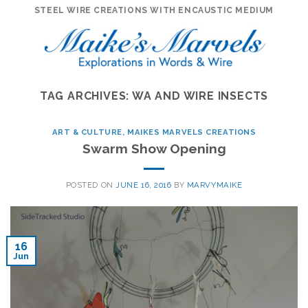
Skip
STEEL WIRE CREATIONS WITH ENCAUSTIC MEDIUM
to
content
TAG ARCHIVES:
WA AND WIRE INSECTS
ART & CULTURE
,
MAIKES MARVELS CREATIONS
Swarm Show Opening
POSTED ON
JUNE 16, 2016
BY
MARVYMAIKE
16
Jun