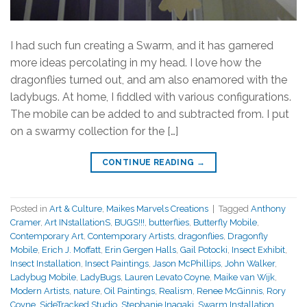
I had such fun creating a Swarm, and it has garnered
more ideas percolating in my head. I love how the
dragonflies turned out, and am also enamored with the
ladybugs. At home, I fiddled with various configurations.
The mobile can be added to and subtracted from. I put
on a swarmy collection for the […]
CONTINUE READING
→
Posted in
Art & Culture
,
Maikes Marvels Creations
|
Tagged
Anthony
Cramer
,
Art INstallationS
,
BUGS!!!
,
butterflies
,
Butterfly Mobile
,
Contemporary Art
,
Contemporary Artists
,
dragonflies
,
Dragonfly
Mobile
,
Erich J. Moffatt
,
Erin Gergen Halls
,
Gail Potocki
,
Insect Exhibit
,
Insect Installation
,
Insect Paintings
,
Jason McPhillips
,
John Walker
,
Ladybug Mobile
,
LadyBugs
,
Lauren Levato Coyne
,
Maike van Wijk
,
Modern Artists
,
nature
,
Oil Paintings
,
Realism
,
Renee McGinnis
,
Rory
Coyne
,
SideTracked Studio
,
Stephanie Inagaki
,
Swarm Installation
,