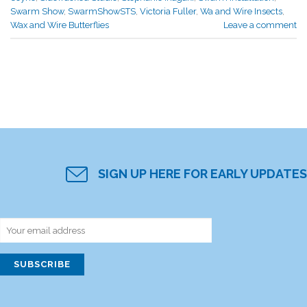
Swarm Show
,
SwarmShowSTS
,
Victoria Fuller
,
Wa and Wire Insects
,
Wax and Wire Butterflies
Leave a comment
SIGN UP HERE FOR EARLY UPDATES