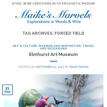
Skip
STEEL WIRE CREATIONS WITH ENCAUSTIC MEDIUM
to
content
TAG ARCHIVES:
FORCED FIELD
ART & CULTURE
,
MUSINGS AND INSPIRATION
,
TRAVEL
AND EXCURSIONS
Elmhurst Art Museum
POSTED ON
SEPTEMBER 21, 2017
BY
MARVYMAIKE
21
Sep