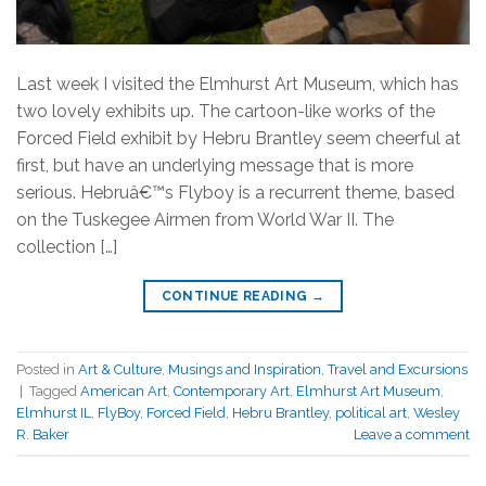
Last week I visited the Elmhurst Art Museum, which has
two lovely exhibits up. The cartoon-like works of the
Forced Field exhibit by Hebru Brantley seem cheerful at
first, but have an underlying message that is more
serious. Hebruâ€™s Flyboy is a recurrent theme, based
on the Tuskegee Airmen from World War II. The
collection […]
CONTINUE READING
→
Posted in
Art & Culture
,
Musings and Inspiration
,
Travel and Excursions
|
Tagged
American Art
,
Contemporary Art
,
Elmhurst Art Museum
,
Elmhurst IL
,
FlyBoy
,
Forced Field
,
Hebru Brantley
,
political art
,
Wesley
R. Baker
Leave a comment