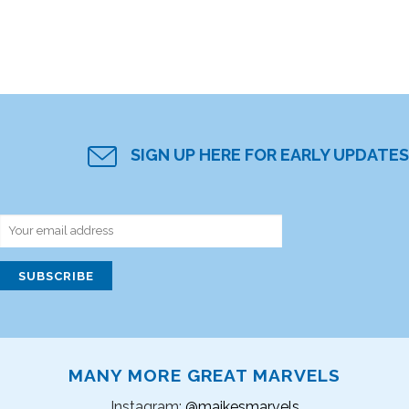
SIGN UP HERE FOR EARLY UPDATES
MANY MORE GREAT MARVELS
Instagram:
@maikesmarvels