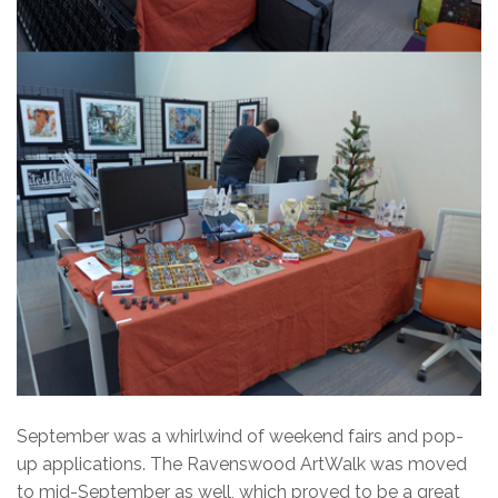
September was a whirlwind of weekend fairs and pop-
up applications. The Ravenswood ArtWalk was moved
to mid-September as well, which proved to be a great