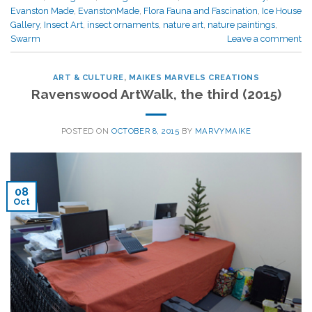
Evanston Made
,
EvanstonMade
,
Flora Fauna and Fascination
,
Ice House
Gallery
,
Insect Art
,
insect ornaments
,
nature art
,
nature paintings
,
Swarm
Leave a comment
ART & CULTURE
,
MAIKES MARVELS CREATIONS
Ravenswood ArtWalk, the third (2015)
POSTED ON
OCTOBER 8, 2015
BY
MARVYMAIKE
08
Oct