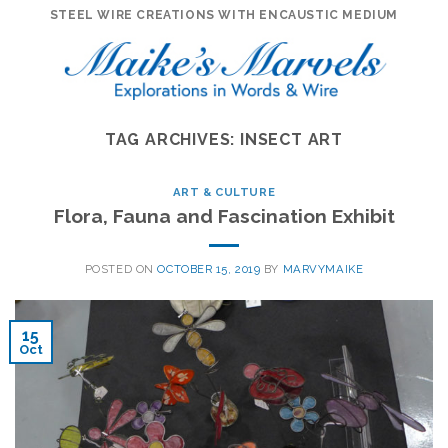
Skip
STEEL WIRE CREATIONS WITH ENCAUSTIC MEDIUM
to
content
TAG ARCHIVES:
INSECT ART
ART & CULTURE
Flora, Fauna and Fascination Exhibit
POSTED ON
OCTOBER 15, 2019
BY
MARVYMAIKE
15
Oct