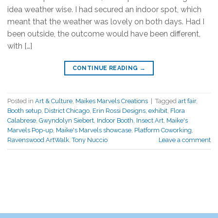
idea weather wise. I had secured an indoor spot, which
meant that the weather was lovely on both days. Had I
been outside, the outcome would have been different,
with […]
CONTINUE READING
→
Posted in
Art & Culture
,
Maikes Marvels Creations
|
Tagged
art fair
,
Booth setup
,
District Chicago
,
Erin Rossi Designs
,
exhibit
,
Flora
Calabrese
,
Gwyndolyn Siebert
,
Indoor Booth
,
Insect Art
,
Maike's
Marvels Pop-up
,
Maike's Marvels showcase
,
Platform Coworking
,
Ravenswood ArtWalk
,
Tony Nuccio
Leave a comment