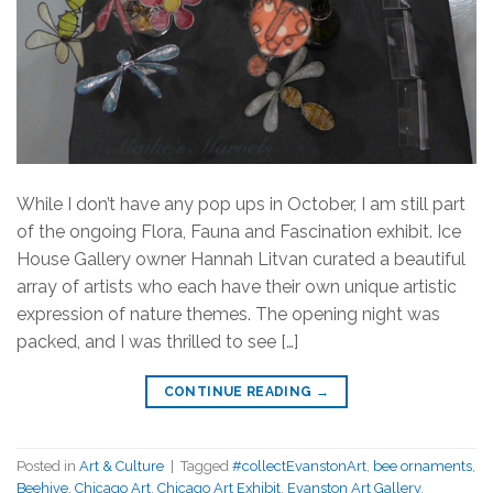
While I don’t have any pop ups in October, I am still part
of the ongoing Flora, Fauna and Fascination exhibit. Ice
House Gallery owner Hannah Litvan curated a beautiful
array of artists who each have their own unique artistic
expression of nature themes. The opening night was
packed, and I was thrilled to see […]
CONTINUE READING
→
Posted in
Art & Culture
|
Tagged
#collectEvanstonArt
,
bee ornaments
,
Beehive
,
Chicago Art
,
Chicago Art Exhibit
,
Evanston Art Gallery
,