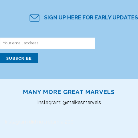
SIGN UP HERE FOR EARLY UPDATES
MANY MORE GREAT MARVELS
Instagram:
@maikesmarvels
Instagram did not return a 200.