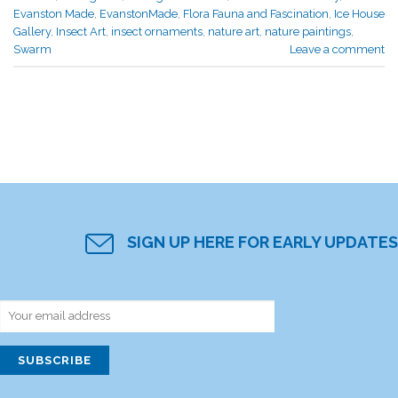
Evanston Made
,
EvanstonMade
,
Flora Fauna and Fascination
,
Ice House
Gallery
,
Insect Art
,
insect ornaments
,
nature art
,
nature paintings
,
Swarm
Leave a comment
SIGN UP HERE FOR EARLY UPDATES