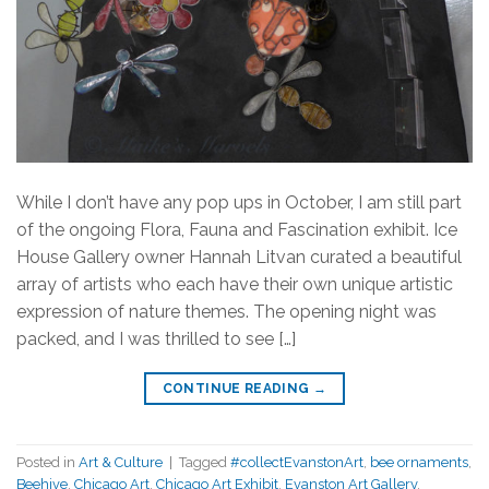
While I don’t have any pop ups in October, I am still part
of the ongoing Flora, Fauna and Fascination exhibit. Ice
House Gallery owner Hannah Litvan curated a beautiful
array of artists who each have their own unique artistic
expression of nature themes. The opening night was
packed, and I was thrilled to see […]
CONTINUE READING
→
Posted in
Art & Culture
|
Tagged
#collectEvanstonArt
,
bee ornaments
,
Beehive
,
Chicago Art
,
Chicago Art Exhibit
,
Evanston Art Gallery
,