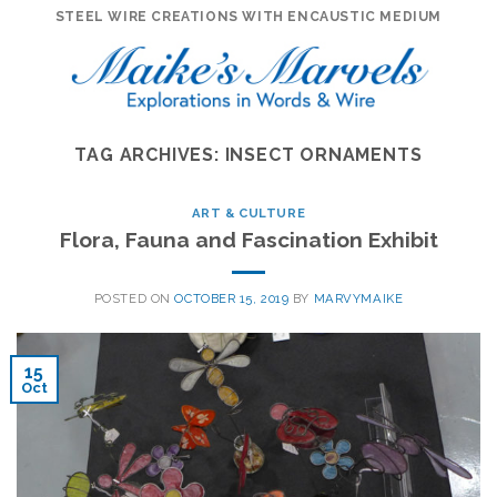
Skip
STEEL WIRE CREATIONS WITH ENCAUSTIC MEDIUM
to
content
TAG ARCHIVES:
INSECT ORNAMENTS
ART & CULTURE
Flora, Fauna and Fascination Exhibit
POSTED ON
OCTOBER 15, 2019
BY
MARVYMAIKE
15
Oct