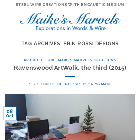
Skip
STEEL WIRE CREATIONS WITH ENCAUSTIC MEDIUM
to
content
TAG ARCHIVES:
ERIN ROSSI DESIGNS
ART & CULTURE
,
MAIKES MARVELS CREATIONS
Ravenswood ArtWalk, the third (2015)
POSTED ON
OCTOBER 8, 2015
BY
MARVYMAIKE
08
Oct