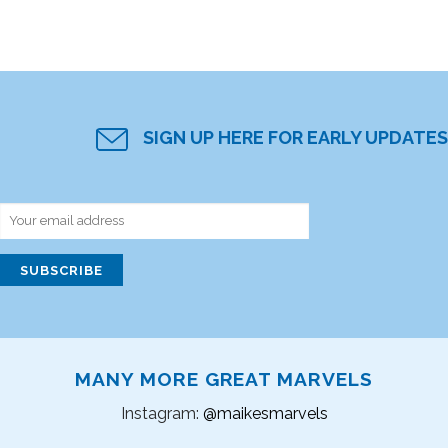
SIGN UP HERE FOR EARLY UPDATES
MANY MORE GREAT MARVELS
Instagram:
@maikesmarvels