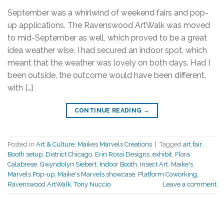
September was a whirlwind of weekend fairs and pop-
up applications. The Ravenswood ArtWalk was moved
to mid-September as well, which proved to be a great
idea weather wise. I had secured an indoor spot, which
meant that the weather was lovely on both days. Had I
been outside, the outcome would have been different,
with […]
CONTINUE READING
→
Posted in
Art & Culture
,
Maikes Marvels Creations
|
Tagged
art fair
,
Booth setup
,
District Chicago
,
Erin Rossi Designs
,
exhibit
,
Flora
Calabrese
,
Gwyndolyn Siebert
,
Indoor Booth
,
Insect Art
,
Maike's
Marvels Pop-up
,
Maike's Marvels showcase
,
Platform Coworking
,
Ravenswood ArtWalk
,
Tony Nuccio
Leave a comment