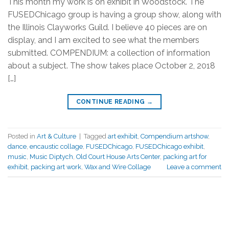
This month my work is on exhibit in Woodstock. The
FUSEDChicago group is having a group show, along with
the Illinois Clayworks Guild. I believe 40 pieces are on
display, and I am excited to see what the members
submitted. COMPENDIUM: a collection of information
about a subject. The show takes place October 2, 2018
[…]
CONTINUE READING
→
Posted in
Art & Culture
|
Tagged
art exhibit
,
Compendium artshow
,
dance
,
encaustic collage
,
FUSEDChicago
,
FUSEDChicago exhibit
,
music
,
Music Diptych
,
Old Court House Arts Center
,
packing art for
exhibit
,
packing art work
,
Wax and Wire Collage
Leave a comment