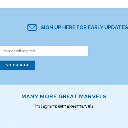
SIGN UP HERE FOR EARLY UPDATES
MANY MORE GREAT MARVELS
Instagram:
@maikesmarvels
Instagram did not return a 200.