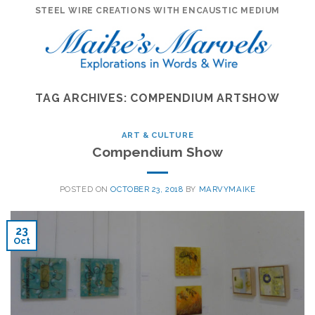
Skip
STEEL WIRE CREATIONS WITH ENCAUSTIC MEDIUM
to
content
TAG ARCHIVES:
COMPENDIUM ARTSHOW
ART & CULTURE
Compendium Show
POSTED ON
OCTOBER 23, 2018
BY
MARVYMAIKE
23
Oct