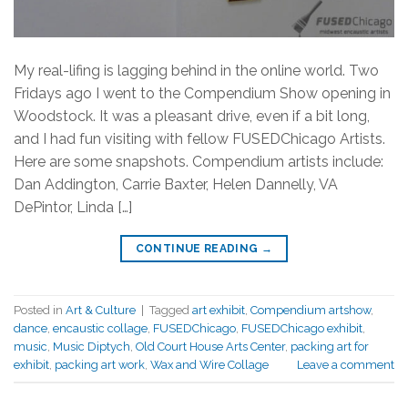
My real-lifing is lagging behind in the online world. Two
Fridays ago I went to the Compendium Show opening in
Woodstock. It was a pleasant drive, even if a bit long,
and I had fun visiting with fellow FUSEDChicago Artists.
Here are some snapshots. Compendium artists include:
Dan Addington, Carrie Baxter, Helen Dannelly, VA
DePintor, Linda […]
CONTINUE READING
→
Posted in
Art & Culture
|
Tagged
art exhibit
,
Compendium artshow
,
dance
,
encaustic collage
,
FUSEDChicago
,
FUSEDChicago exhibit
,
music
,
Music Diptych
,
Old Court House Arts Center
,
packing art for
exhibit
,
packing art work
,
Wax and Wire Collage
Leave a comment