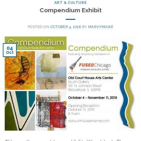
ART & CULTURE
Compendium Exhibit
POSTED ON
OCTOBER 4, 2018
BY
MARVYMAIKE
04
Oct