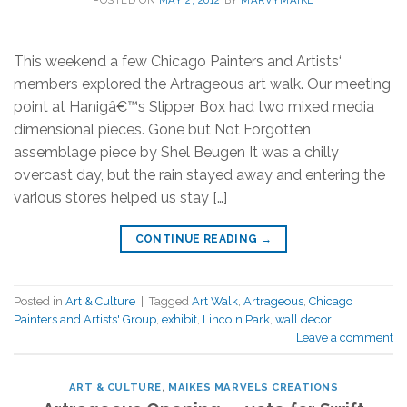
POSTED ON
MAY 2, 2012
BY
MARVYMAIKE
This weekend a few Chicago Painters and Artists‘
members explored the Artrageous art walk. Our meeting
point at Hanigâ€™s Slipper Box had two mixed media
dimensional pieces. Gone but Not Forgotten
assemblage piece by Shel Beugen It was a chilly
overcast day, but the rain stayed away and entering the
various stores helped us stay […]
CONTINUE READING
→
Posted in
Art & Culture
|
Tagged
Art Walk
,
Artrageous
,
Chicago
Painters and Artists' Group
,
exhibit
,
Lincoln Park
,
wall decor
Leave a comment
ART & CULTURE
,
MAIKES MARVELS CREATIONS