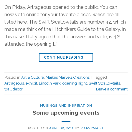
On Friday, Artrageous opened to the public. You can
now vote online for your favorite pieces, which are all
listed here. The Swift Swallowtails are number 42, which
made me think of the Hitchhikers Guide to the Galaxy. In
this case, I fully agree that the answer, and vote, is 42! I
attended the opening […]
CONTINUE READING
→
Posted in
Art & Culture
,
Maikes Marvels Creations
|
Tagged
Artrageous
,
exhibit
,
Lincoln Park
,
opening night
,
Swift Swallowtails
,
wall decor
Leave a comment
MUSINGS AND INSPIRATION
Some upcoming events
POSTED ON
APRIL 18, 2012
BY
MARVYMAIKE