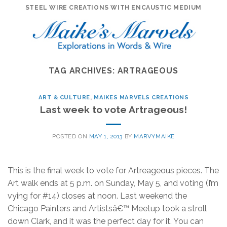
Skip
STEEL WIRE CREATIONS WITH ENCAUSTIC MEDIUM
to
content
TAG ARCHIVES:
ARTRAGEOUS
ART & CULTURE
,
MAIKES MARVELS CREATIONS
Last week to vote Artrageous!
POSTED ON
MAY 1, 2013
BY
MARVYMAIKE
This is the final week to vote for Artreageous pieces. The
Art walk ends at 5 p.m. on Sunday, May 5, and voting (I’m
vying for #14) closes at noon. Last weekend the
Chicago Painters and Artistsâ€™ Meetup took a stroll
down Clark, and it was the perfect day for it. You can