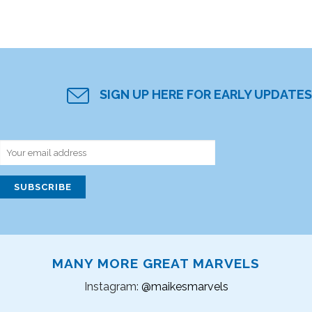
SIGN UP HERE FOR EARLY UPDATES
MANY MORE GREAT MARVELS
Instagram:
@maikesmarvels