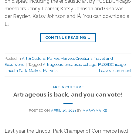
on display, including the encaustic art by FUSEDChicago
members Jenny Learner, Katsy Johnson and Gina van
der Reyden. Katsy Johnson and IÂ You can download a
[…]
CONTINUE READING
→
Posted in
Art & Culture
,
Maikes Marvels Creations
,
Travel and
Excursions
|
Tagged
Artrageous
,
encaustic collage
,
FUSEDChicago
,
Lincoln Park
,
Maike's Marvels
Leave a comment
ART & CULTURE
Artrageous is back, and you can vote!
POSTED ON
APRIL 19, 2013
BY
MARVYMAIKE
Last year the Lincoln Park Champer of Commerce held