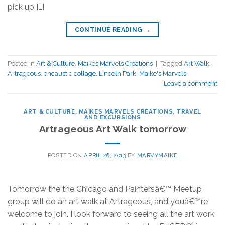
pick up […]
CONTINUE READING
→
Posted in
Art & Culture
,
Maikes Marvels Creations
|
Tagged
Art Walk
,
Artrageous
,
encaustic collage
,
Lincoln Park
,
Maike's Marvels
Leave a comment
ART & CULTURE
,
MAIKES MARVELS CREATIONS
,
TRAVEL
AND EXCURSIONS
Artrageous Art Walk tomorrow
POSTED ON
APRIL 26, 2013
BY
MARVYMAIKE
Tomorrow the the Chicago and Paintersâ€™ Meetup
group will do an art walk at Artrageous, and youâ€™re
welcome to join. I look forward to seeing all the art work