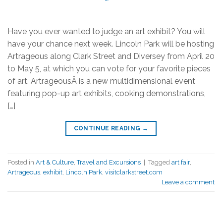
Have you ever wanted to judge an art exhibit? You will
have your chance next week. Lincoln Park will be hosting
Artrageous along Clark Street and Diversey from April 20
to May 5, at which you can vote for your favorite pieces
of art. ArtrageousÂ is a new multidimensional event
featuring pop-up art exhibits, cooking demonstrations,
[…]
CONTINUE READING
→
Posted in
Art & Culture
,
Travel and Excursions
|
Tagged
art fair
,
Artrageous
,
exhibit
,
Lincoln Park
,
visitclarkstreet.com
Leave a comment