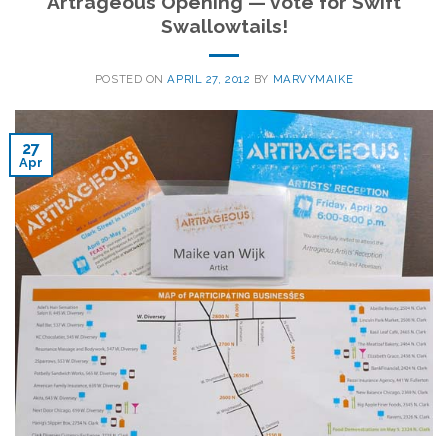
Artrageous Opening — vote for Swift
Swallowtails!
POSTED ON
APRIL 27, 2012
BY
MARVYMAIKE
27
Apr