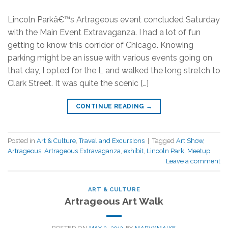
Lincoln Parkâ€™s Artrageous event concluded Saturday
with the Main Event Extravaganza. I had a lot of fun
getting to know this corridor of Chicago. Knowing
parking might be an issue with various events going on
that day, I opted for the L and walked the long stretch to
Clark Street. It was quite the scenic […]
CONTINUE READING
→
Posted in
Art & Culture
,
Travel and Excursions
|
Tagged
Art Show
,
Artrageous
,
Artrageous Extravaganza
,
exhibit
,
Lincoln Park
,
Meetup
Leave a comment
ART & CULTURE
Artrageous Art Walk