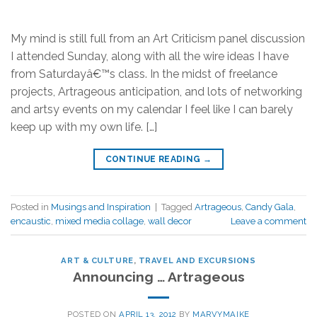
My mind is still full from an Art Criticism panel discussion
I attended Sunday, along with all the wire ideas I have
from Saturdayâ€™s class. In the midst of freelance
projects, Artrageous anticipation, and lots of networking
and artsy events on my calendar I feel like I can barely
keep up with my own life. […]
CONTINUE READING
→
Posted in
Musings and Inspiration
|
Tagged
Artrageous
,
Candy Gala
,
encaustic
,
mixed media collage
,
wall decor
Leave a comment
ART & CULTURE
,
TRAVEL AND EXCURSIONS
Announcing … Artrageous
POSTED ON
APRIL 13, 2012
BY
MARVYMAIKE