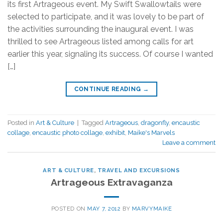
its first Artrageous event. My Swift Swallowtails were
selected to participate, and it was lovely to be part of
the activities surrounding the inaugural event. I was
thrilled to see Artrageous listed among calls for art
earlier this year, signaling its success. Of course I wanted
[…]
CONTINUE READING
→
Posted in
Art & Culture
|
Tagged
Artrageous
,
dragonfly
,
encaustic
collage
,
encaustic photo collage
,
exhibit
,
Maike's Marvels
Leave a comment
ART & CULTURE
,
TRAVEL AND EXCURSIONS
Artrageous Extravaganza
POSTED ON
MAY 7, 2012
BY
MARVYMAIKE