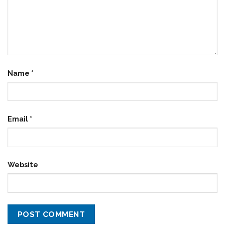
Name
*
Email
*
Website