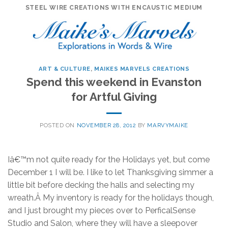
Skip
STEEL WIRE CREATIONS WITH ENCAUSTIC MEDIUM
to
content
ART & CULTURE
,
MAIKES MARVELS CREATIONS
Spend this weekend in Evanston
for Artful Giving
POSTED ON
NOVEMBER 28, 2012
BY
MARVYMAIKE
Iâ€™m not quite ready for the Holidays yet, but come
December 1 I will be. I like to let Thanksgiving simmer a
little bit before decking the halls and selecting my
wreath.Â My inventory is ready for the holidays though,
and I just brought my pieces over to PerficalSense
Studio and Salon, where they will have a sleepover