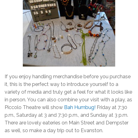
If you enjoy handling merchandise before you purchase
it, this is the perfect way to introduce yourself to a
variety of media and truly get a feel for what it looks like
in person. You can also combine your visit with a play, as
Piccolo Theatre will show
Bah Humbug!
Friday at 7:30
p.m., Saturday at 3 and 7:30 p.m., and Sunday at 3 p.m.
There are lovely eateries on Main Street and Dempster
as well, so make a day trip out to Evanston.