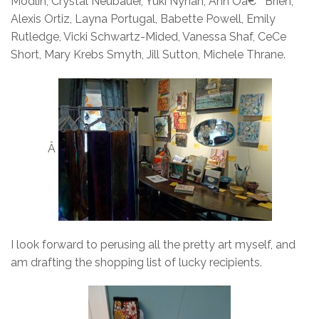
Modlin, Crystal Neubauer, Yuki Nyhan, Ann Oâ€™Brien,
Alexis Ortiz, Layna Portugal, Babette Powell, Emily
Rutledge, Vicki Schwartz-Mided, Vanessa Shaf, CeCe
Short, Mary Krebs Smyth, Jill Sutton, Michele Thrane.
Â
I look forward to perusing all the pretty art myself, and
am drafting the shopping list of lucky recipients.