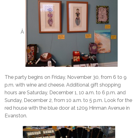
Â
The party begins on Friday, November 30, from 6 to 9
p.m. with wine and cheese. Additional gift shopping
hours are Saturday, December 1, 10 a.m. to 6 p.m. and
Sunday, December 2, from 10 a.m. to 5 p.m. Look for the
red house with the blue door at 1209 Hinman Avenue in
Evanston.