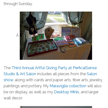
through Sunday.
Â
The
Third Annual Artful Giving Party at PerficalSense
Studio & Art Salon
includes all pieces from the
Salon
show
, along with cards and paper arts, fiber arts, jewelry,
paintings and pottery. My
Maraviglia collection
will also
be on display, as well as my
Desktop Minis
, and larger
wall decor.