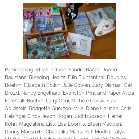
Participating artists include: Sandra Bacon, JoAnn
Baumann, Bleeding Hearts, Ellin Blumenthal, Douglas
Boehm, Elizabeth Bolich, Julie Cowan, Judy Disman, Gail
Drozd, Nancy Engelhard, Evanston Print and Paper, Alicia
Forestall-Boehm, Larry Geni, Michele Gorski, Susi
Goldstein, Bridgette Guerzon-Mills, Diane Hallinan, Chris
Heisinger, Cindy Jevon Hogan, Judith Joseph, Harriet
Kohn, Magdalena Liss, Lisa Loomis, Eileen Madden,
Danny Mansmith, Chandrika Marla, Ruti Modlin, Talya