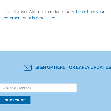
This site uses Akismet to reduce spam.
Learn how your
comment data is processed.
SIGN UP HERE FOR EARLY UPDATES