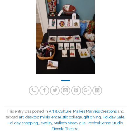
This entry was posted in
Art & Culture
,
Maikes Marvels Creations
and
tagged
art
,
desktop minis
,
encaustic collage
,
gift giving
,
Holiday Sale
,
Holiday shopping
,
jewelry
,
Maike's Maraviglia
,
PerficalSense Studio
,
Piccolo Theatre
.