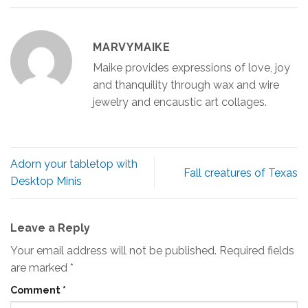
MARVYMAIKE
Maike provides expressions of love, joy
and thanquility through wax and wire
jewelry and encaustic art collages.
Adorn your tabletop with
Fall creatures of Texas
Desktop Minis
Leave a Reply
Your email address will not be published.
Required fields
are marked
*
Comment
*