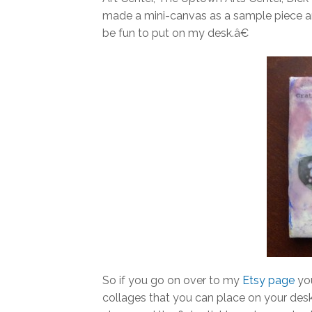
made a mini-canvas as a sample piece a
be fun to put on my desk.â€
So if you go on over to my
Etsy page
you
collages that you can place on your desk