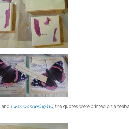
 and
I was wonderingâ€¦
, the quotes were printed on a teab