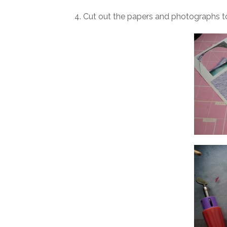
4. Cut out the papers and photographs to 