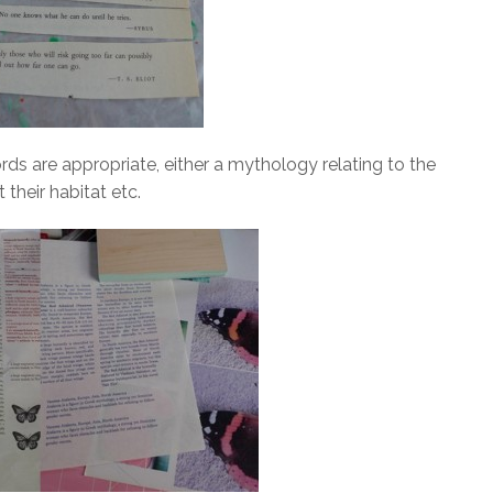
ds are appropriate, either a mythology relating to the
their habitat etc.