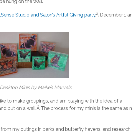
 be hung on the wall.
lSense Studio and Salon’s Artful Giving party
Â December 1 a
Desktop Minis by Maike’s Marvels
ike to make groupings, and am playing with the idea of a
and put on a wall.Â The process for my minis is the same as
le from my outings in parks and butterfly havens, and research