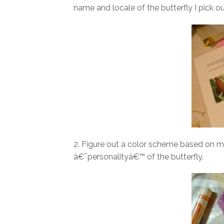
name and locale of the butterfly I pick ou
2. Figure out a color scheme based on my
â€˜personalityâ€™ of the butterfly.