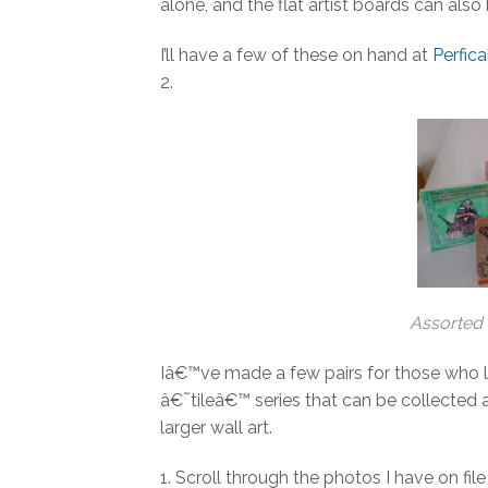
alone, and the flat artist boards can also
I’ll have a few of these on hand at
Perfica
2.
Assorted 
Iâ€™ve made a few pairs for those who l
â€˜tileâ€™ series that can be collected 
larger wall art.
1. Scroll through the photos I have on fi