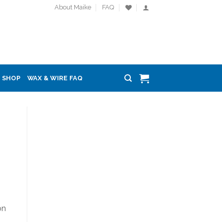
About Maike
FAQ
SHOP
WAX & WIRE FAQ
on