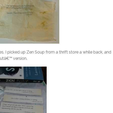
. I picked up Zen Soup from a thrift store a while back, and
utâ€™ version.