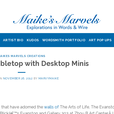
ARTIST BIO
KUDOS
WORDSMITH PORTFOLIO
ART POP UPS
AIKES MARVELS CREATIONS
abletop with Desktop Minis
ON
NOVEMBER 26, 2012
BY
MARVYMAIKE
es that have adorned the
walls of
The Arts of Life, The Evanst
 Blickâ€™s Evanston and Gallery 303 at Zhou B Art Center.Â I