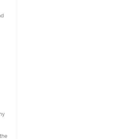
nd
 my
 the