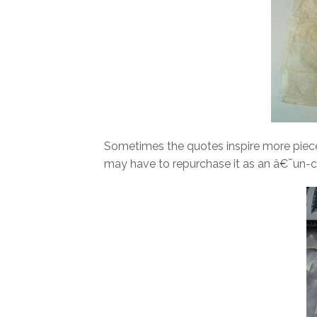
Sometimes the quotes inspire more pieces
may have to repurchase it as an â€˜un-c