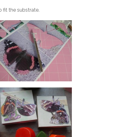
fit the substrate.