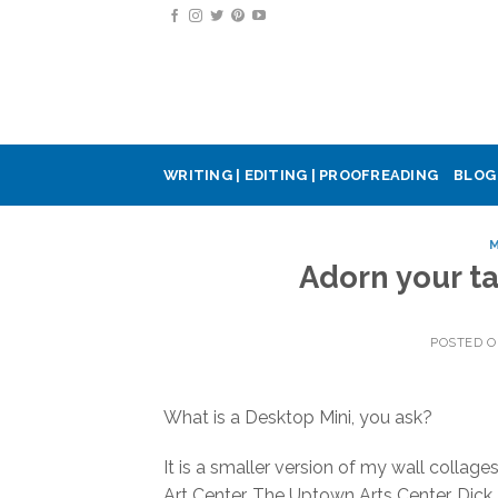
Skip
to
content
WRITING | EDITING | PROOFREADING
BLOG
M
Adorn your t
POSTED 
What is a Desktop Mini, you ask?
It is a smaller version of my wall collag
Art Center, The Uptown Arts Center, Dick