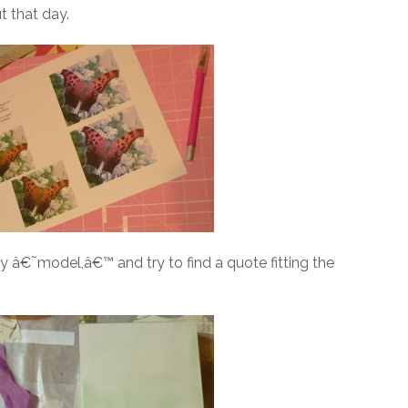
t that day.
 â€˜model,â€™ and try to find a quote fitting the