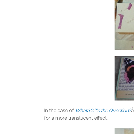
In the case of
Whatâ€™s the Question?
Â
for a more translucent effect.