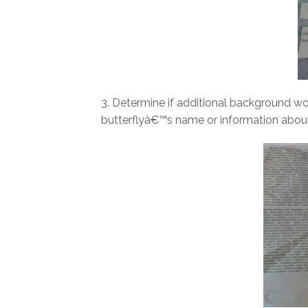
3. Determine if additional background wor
butterflyâ€™s name or information about 