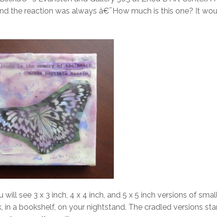
nd the reaction was always â€˜How much is this one? It wou
 will see 3 x 3 inch, 4 x 4 inch, and 5 x 5 inch versions of smal
, in a bookshelf, on your nightstand. The cradled versions st