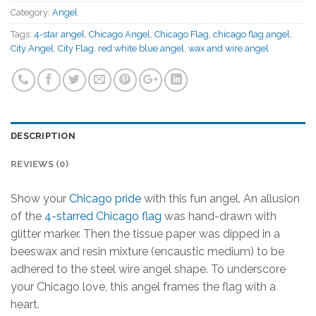
Category:
Angel
Tags:
4-star angel
,
Chicago Angel
,
Chicago Flag
,
chicago flag angel
,
City Angel
,
City Flag
,
red white blue angel
,
wax and wire angel
DESCRIPTION
REVIEWS (0)
Show your
Chicago pride
with this fun angel. An allusion
of the
4-starred Chicago flag
was hand-drawn with
glitter marker. Then the tissue paper was dipped in a
beeswax and resin mixture (encaustic medium) to be
adhered to the steel wire angel shape. To underscore
your Chicago love, this angel frames the flag with a
heart.