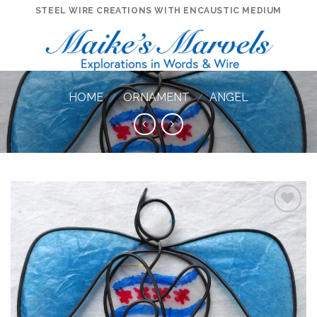
Skip
STEEL WIRE CREATIONS WITH ENCAUSTIC MEDIUM
to
content
HOME
ORNAMENT
ANGEL
/
/
Add to
Wishlist