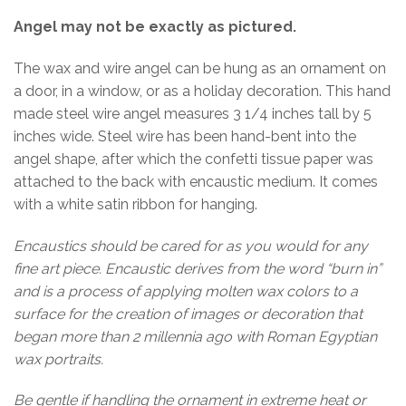
Angel may not be exactly as pictured.
The wax and wire angel can be hung as an ornament on
a door, in a window, or as a holiday decoration. This hand
made steel wire angel measures 3 1/4 inches tall by 5
inches wide. Steel wire has been hand-bent into the
angel shape, after which the confetti tissue paper was
attached to the back with encaustic medium. It comes
with a white satin ribbon for hanging.
Encaustics should be cared for as you would for any
fine art piece. Encaustic derives from the word “burn in”
and is a process of applying molten wax colors to a
surface for the creation of images or decoration that
began more than 2 millennia ago with Roman Egyptian
wax portraits.
Be gentle if handling the ornament in extreme heat or