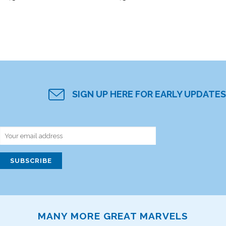
SIGN UP HERE FOR EARLY UPDATES
MANY MORE GREAT MARVELS