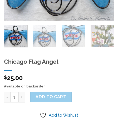
Chicago Flag Angel
25.00
$
Available on backorder
Quantity
ADD TO CART
Add to Wishlist