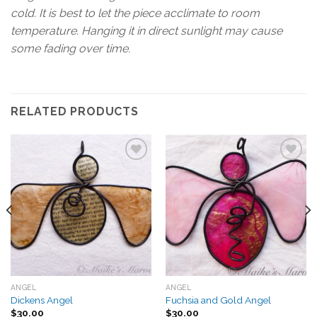
cold. It is best to let the piece acclimate to room
temperature. Hanging it in direct sunlight may cause
some fading over time.
RELATED PRODUCTS
Add to
Add to
Wishlist
Wishlist
ANGEL
ANGEL
Dickens Angel
Fuchsia and Gold Angel
$
30.00
$
30.00