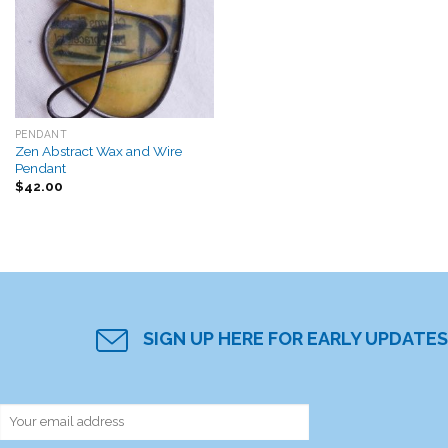
Add to
Wishlist
PENDANT
Zen Abstract Wax and Wire
Pendant
$
42.00
SIGN UP HERE FOR EARLY UPDATES