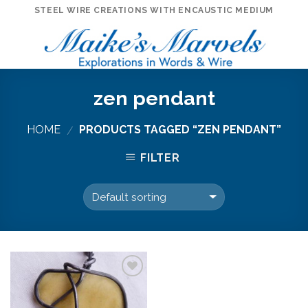
Skip
STEEL WIRE CREATIONS WITH ENCAUSTIC MEDIUM
to
content
zen pendant
HOME
PRODUCTS TAGGED “ZEN PENDANT”
/
FILTER