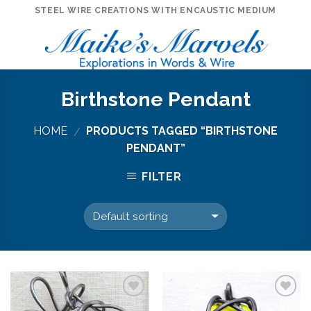
Skip
STEEL WIRE CREATIONS WITH ENCAUSTIC MEDIUM
to
content
Birthstone Pendant
HOME
PRODUCTS TAGGED “BIRTHSTONE
/
PENDANT”
FILTER