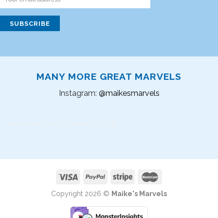
MANY MORE GREAT MARVELS
Instagram:
@maikesmarvels
Instagram did not return a 200.
Copyright 2026 ©
Maike's Marvels