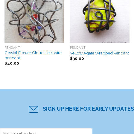
Add to
Add to
Wishlist
Wishlist
PENDANT
PENDANT
Crystal Flower Cloud steel wire
Yellow Agate Wrapped Pendant
pendant
$
30.00
$
40.00
SIGN UP HERE FOR EARLY UPDATES