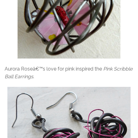
Aurora Roseâ€™s love for pink inspired the
Pink Scribble
Ball Earrings
.