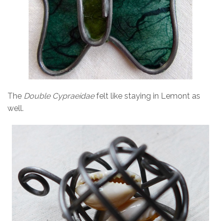
The
Double Cypraeidae
felt like staying in Lemont as
well.