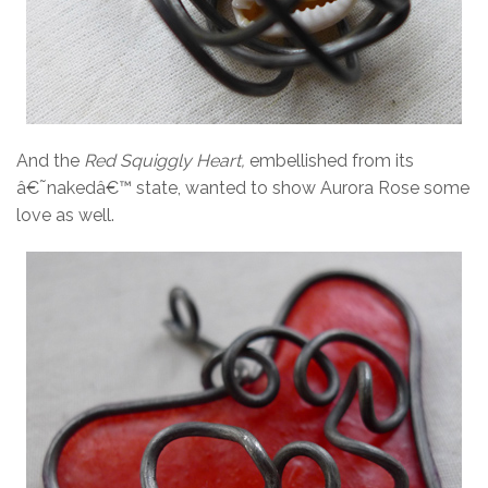
And the
Red Squiggly Heart,
embellished from its
â€˜nakedâ€™ state, wanted to show Aurora Rose some
love as well.