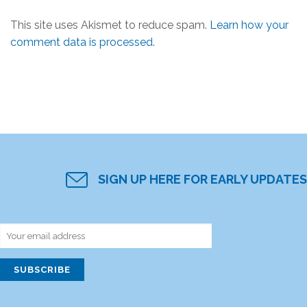
This site uses Akismet to reduce spam.
Learn how your
comment data is processed.
SIGN UP HERE FOR EARLY UPDATES