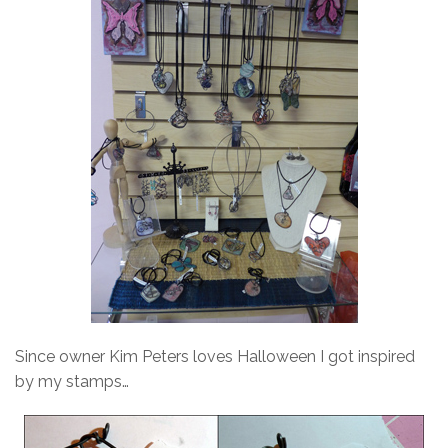
Since owner Kim Peters loves Halloween I got inspired
by my stamps…