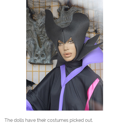
The dolls have their costumes picked out.