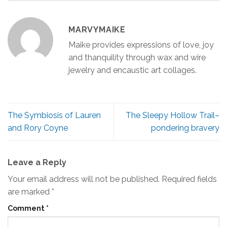
MARVYMAIKE
Maike provides expressions of love, joy
and thanquility through wax and wire
jewelry and encaustic art collages.
The Symbiosis of Lauren
The Sleepy Hollow Trail–
and Rory Coyne
pondering bravery
Leave a Reply
Your email address will not be published.
Required fields
are marked
*
Comment
*