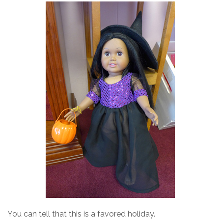
You can tell that this is a favored holiday.