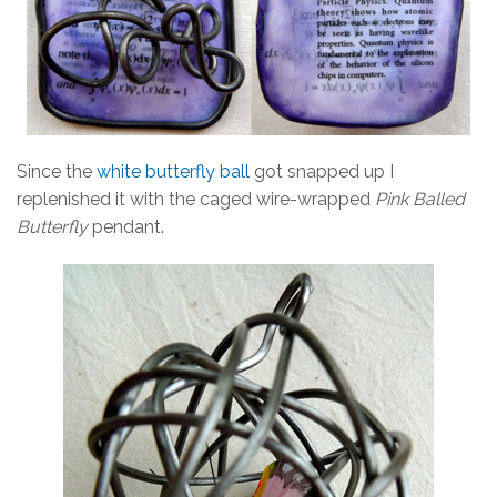
Since the
white butterfly ball
got snapped up I
replenished it with the caged wire-wrapped
Pink Balled
Butterfly
pendant.