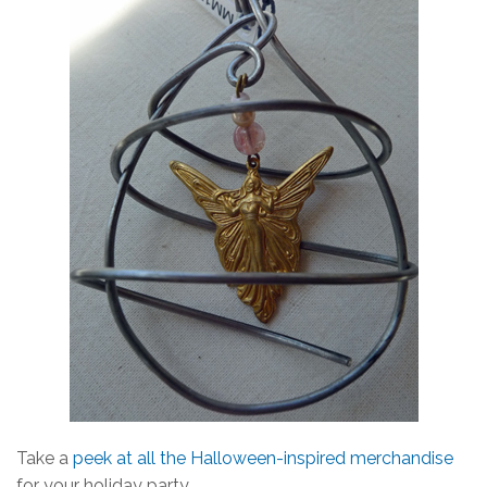
Take a
peek at all the Halloween-inspired merchandise
for your holiday party.