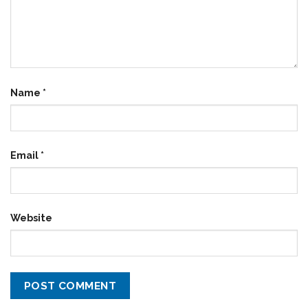
Name
*
Email
*
Website