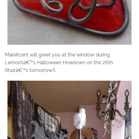
Maleficent will greet you at the window during
Lemontâ€™s Halloween Hoedown on the 26th
(thatâ€™s tomorrow!).