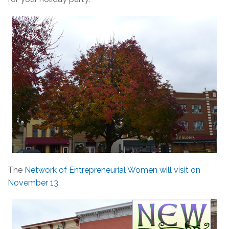
The
Network of Entrepreneurial Women will visit on
November 13
.