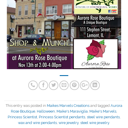
This entry was posted in
Maikes Marvels Creations
and tagged
Aurora
Rose Boutique
,
Halloween
,
Maike's Maraviglia
,
Maike's Marvels
,
Princess Scientist
,
Princess Scientist pendants
,
steel wire pendants
,
wax and wire pendants
,
wire jewelry. steel wire jewelry
.