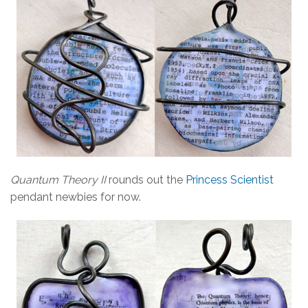
Quantum Theory II
rounds out the
Princess Scientist
pendant newbies for now.