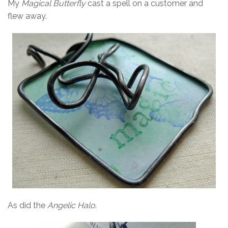
My
Magical Butterfly
cast a spell on a customer and
flew away.
As did the
Angelic Halo
.