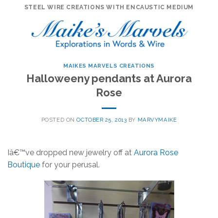
Skip
STEEL WIRE CREATIONS WITH ENCAUSTIC MEDIUM
to
content
MAIKES MARVELS CREATIONS
Halloweeny pendants at Aurora
Rose
POSTED ON
OCTOBER 25, 2013
BY
MARVYMAIKE
Iâ€™ve dropped new jewelry off at
Aurora Rose
Boutique
for your perusal.