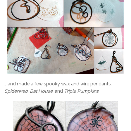
… and made a few spooky wax and wire pendants:
Spiderweb
,
Bat House
, and
Triple Pumpkins
.