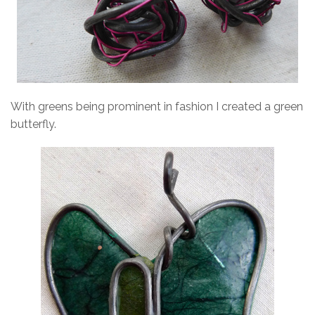
With greens being prominent in fashion I created a green
butterfly.