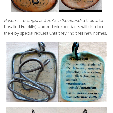
Princess Zoologist
and
Helix in the Round
(a tribute to
Rosalind Franklin) wax and wire pendants will slumber
there by special request until they find their new homes.