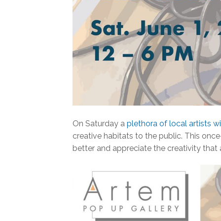
On Saturday a
plethora of local artists w
creative habitats to the public. This on
better and appreciate the creativity that 