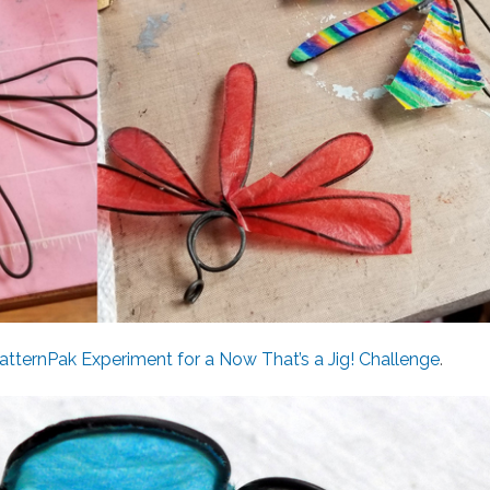
atternPak Experiment for a Now That’s a Jig! Challenge
.