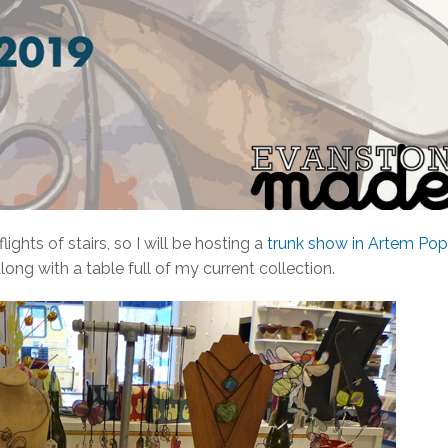
ights of stairs, so I will be hosting a
trunk show in Artem Pop
long with a table full of my current collection.