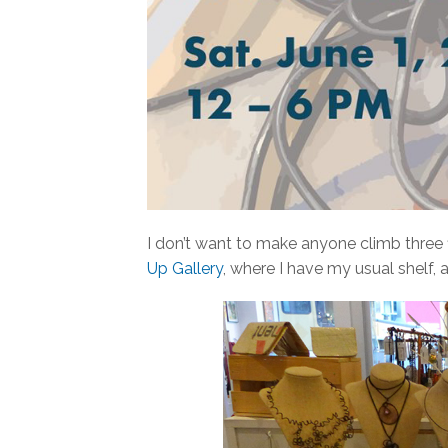
I don’t want to make anyone climb three fl
Up Gallery
, where I have my usual shelf, a