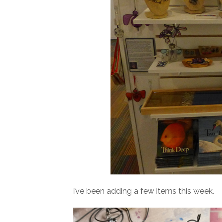
I’ve been adding a few items this week.