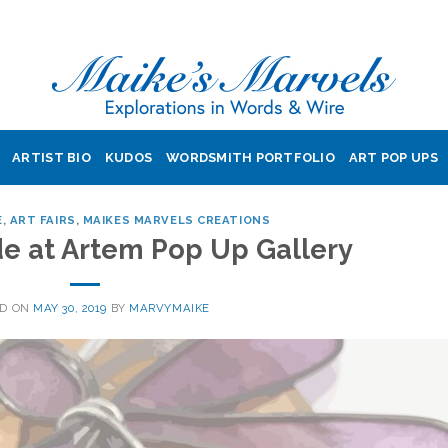
ARTIST BIO
KUDOS
WORDSMITH PORTFOLIO
ART POP UPS
E
,
ART FAIRS
,
MAIKES MARVELS CREATIONS
e at Artem Pop Up Gallery
ED ON
MAY 30, 2019
BY
MARVYMAIKE