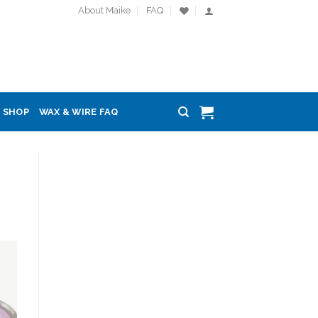
About Maike
FAQ
SHOP
WAX & WIRE FAQ