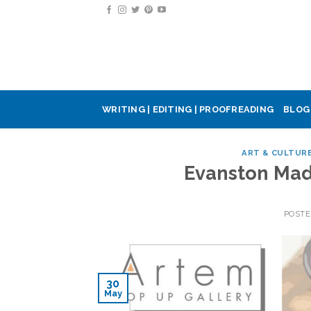
Skip
to
content
WRITING | EDITING | PROOFREADING
BLOG
ART & CULTUR
Evanston Mad
POST
30
May