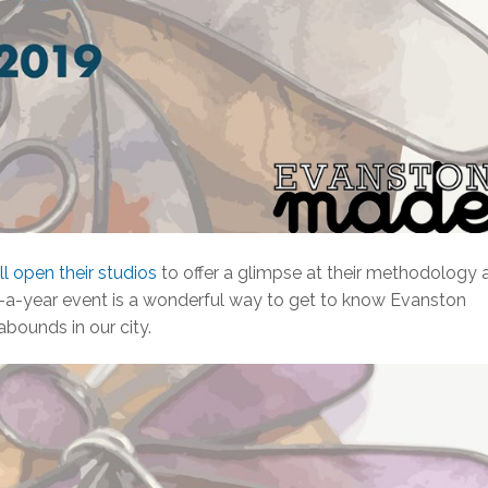
ill open their studios
to offer a glimpse at their methodology 
ce-a-year event is a wonderful way to get to know Evanston
abounds in our city.