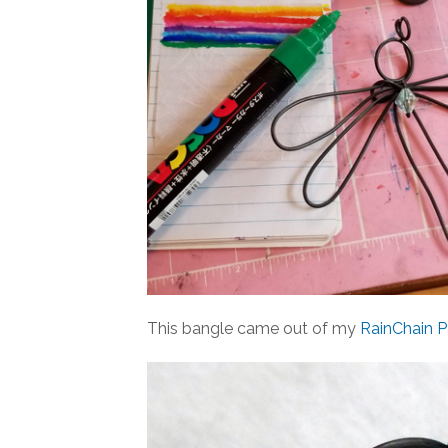
This bangle came out of my
RainChain P