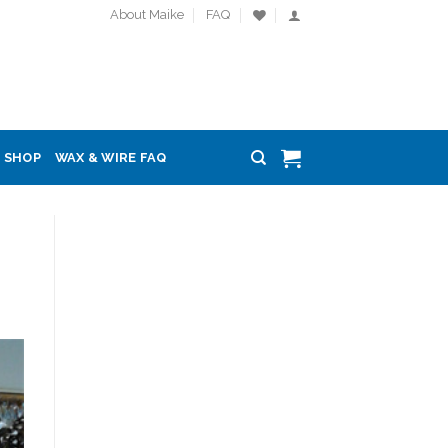
About Maike
FAQ
SHOP
WAX & WIRE FAQ