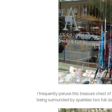
I frequently peruse this treasure chest o
being surrounded by sparklies two full da