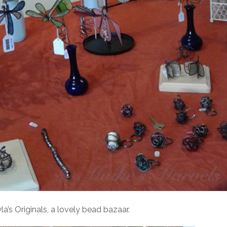
’s Originals, a lovely bead bazaar.