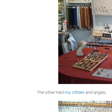
The other held
my critters
and angels.