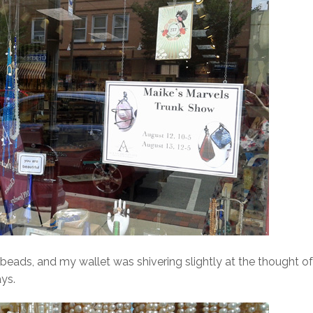
f beads, and my wallet was shivering slightly at the thought of
ys.