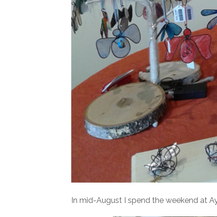
In mid-August I spend the weekend at Ayla