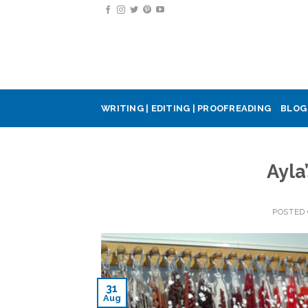
Skip
to
content
WRITING | EDITING | PROOFREADING
BLOG
Ayla
POSTED
31
Aug