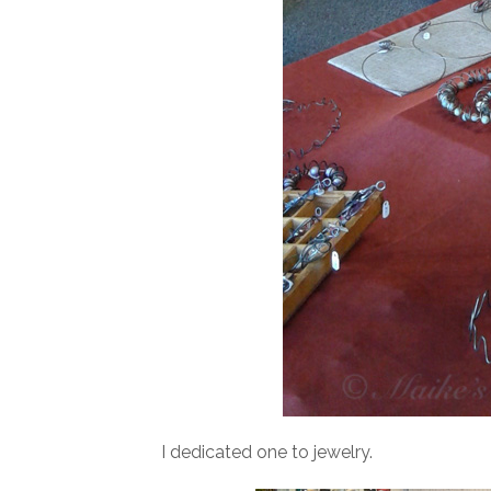
I dedicated one to jewelry.