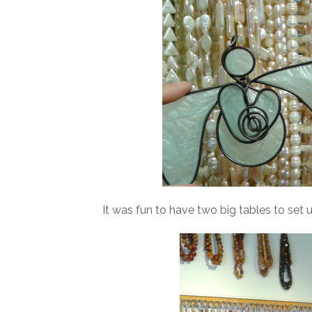
It was fun to have two big tables to set u