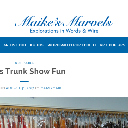
ARTIST BIO
KUDOS
WORDSMITH PORTFOLIO
ART POP UPS
ART FAIRS
’s Trunk Show Fun
 ON
AUGUST 31, 2017
BY
MARVYMAIKE